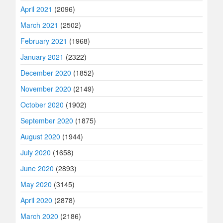
April 2021
(2096)
March 2021
(2502)
February 2021
(1968)
January 2021
(2322)
December 2020
(1852)
November 2020
(2149)
October 2020
(1902)
September 2020
(1875)
August 2020
(1944)
July 2020
(1658)
June 2020
(2893)
May 2020
(3145)
April 2020
(2878)
March 2020
(2186)