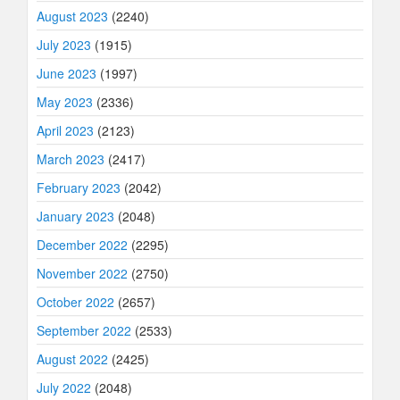
August 2023
(2240)
July 2023
(1915)
June 2023
(1997)
May 2023
(2336)
April 2023
(2123)
March 2023
(2417)
February 2023
(2042)
January 2023
(2048)
December 2022
(2295)
November 2022
(2750)
October 2022
(2657)
September 2022
(2533)
August 2022
(2425)
July 2022
(2048)