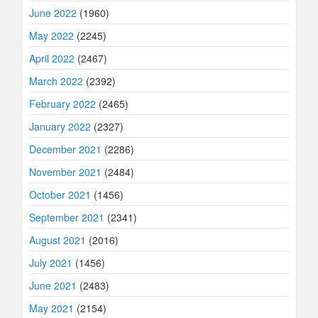
June 2022
(1960)
May 2022
(2245)
April 2022
(2467)
March 2022
(2392)
February 2022
(2465)
January 2022
(2327)
December 2021
(2286)
November 2021
(2484)
October 2021
(1456)
September 2021
(2341)
August 2021
(2016)
July 2021
(1456)
June 2021
(2483)
May 2021
(2154)