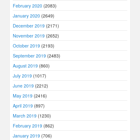
February 2020
(2083)
January 2020
(2649)
December 2019
(2171)
November 2019
(2652)
October 2019
(2193)
September 2019
(2483)
August 2019
(860)
July 2019
(1017)
June 2019
(2212)
May 2019
(2416)
April 2019
(897)
March 2019
(1230)
February 2019
(862)
January 2019
(706)