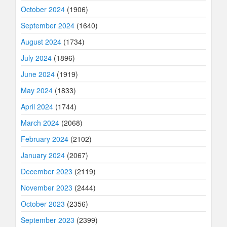
October 2024
(1906)
September 2024
(1640)
August 2024
(1734)
July 2024
(1896)
June 2024
(1919)
May 2024
(1833)
April 2024
(1744)
March 2024
(2068)
February 2024
(2102)
January 2024
(2067)
December 2023
(2119)
November 2023
(2444)
October 2023
(2356)
September 2023
(2399)