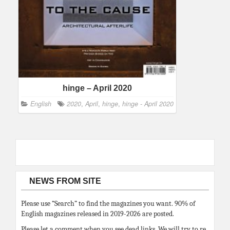
hinge – April 2020
English
2020
,
April
,
hinge
,
hinge - April 2020
NEWS FROM SITE
Please use “Search” to find the magazines you want. 90% of
English magazines released in 2019-2026 are posted.
Please let a comment when you see dead links. We will try to re