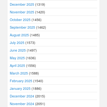
December 2025
(1319)
November 2025
(1420)
October 2025
(1456)
September 2025
(1462)
August 2025
(1485)
July 2025
(1573)
June 2025
(1497)
May 2025
(1636)
April 2025
(1556)
March 2025
(1588)
February 2025
(1540)
January 2025
(1886)
December 2024
(2015)
November 2024
(2051)