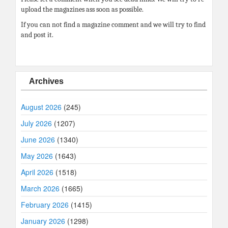
upload the magazines ass soon as possible.
If you can not find a magazine comment and we will try to find
and post it.
Archives
August 2026
(245)
July 2026
(1207)
June 2026
(1340)
May 2026
(1643)
April 2026
(1518)
March 2026
(1665)
February 2026
(1415)
January 2026
(1298)