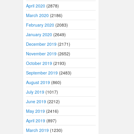
April 2020
(2878)
March 2020
(2186)
February 2020
(2083)
January 2020
(2649)
December 2019
(2171)
November 2019
(2652)
October 2019
(2193)
September 2019
(2483)
August 2019
(860)
July 2019
(1017)
June 2019
(2212)
May 2019
(2416)
April 2019
(897)
March 2019
(1230)