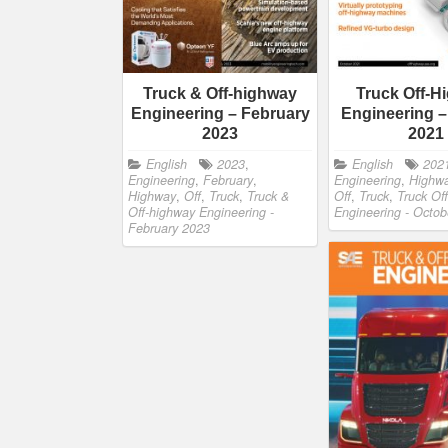
Truck & Off-highway
Truck Off-H
Engineering – February
Engineering –
2023
2021
English
2023
,
English
202
Engineering
,
February
,
Engineering
,
Highw
Highway
,
Off
,
Truck
,
Truck &
Off
,
Truck
,
Truck Of
Off-highway Engineering -
Engineering - Octo
February 2023