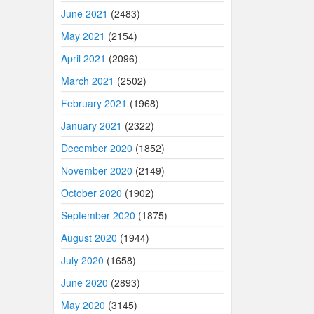
June 2021
(2483)
May 2021
(2154)
April 2021
(2096)
March 2021
(2502)
February 2021
(1968)
January 2021
(2322)
December 2020
(1852)
November 2020
(2149)
October 2020
(1902)
September 2020
(1875)
August 2020
(1944)
July 2020
(1658)
June 2020
(2893)
May 2020
(3145)