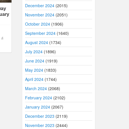
December 2024
(2015)
way
November 2024
(2051)
uary
October 2024
(1906)
September 2024
(1640)
 &
August 2024
(1734)
July 2024
(1896)
June 2024
(1919)
May 2024
(1833)
April 2024
(1744)
March 2024
(2068)
February 2024
(2102)
January 2024
(2067)
December 2023
(2119)
November 2023
(2444)