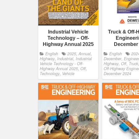
Industrial Vehicle
Truck & Off-
Technology – Off-
Engineeri
Highway Annual 2025
December
English
2025
,
Annual
,
English
202
Highway
,
Industrial
,
Industrial
December
,
Engineer
Vehicle Technology - Off-
Highway
,
Off
,
Truck
Highway Annual 2025
,
Off
,
Off-Highway Enginee
Technology
,
Vehicle
December 2024