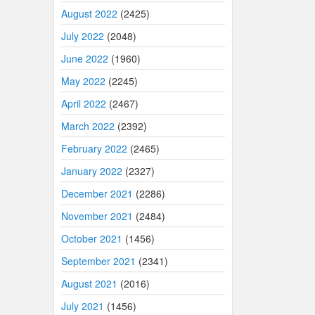
August 2022
(2425)
July 2022
(2048)
June 2022
(1960)
May 2022
(2245)
April 2022
(2467)
March 2022
(2392)
February 2022
(2465)
January 2022
(2327)
December 2021
(2286)
November 2021
(2484)
October 2021
(1456)
September 2021
(2341)
August 2021
(2016)
July 2021
(1456)