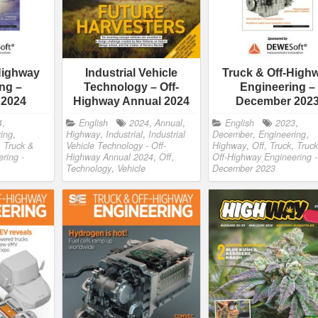
Highway
Industrial Vehicle
Truck & Off-High
ng –
Technology – Off-
Engineering –
 2024
Highway Annual 2024
December 202
4
,
English
2024
,
Annual
,
English
2023
,
ing
,
Highway
,
Industrial
,
Industrial
December
,
Engineering
,
,
Truck &
Vehicle Technology - Off-
Highway
,
Off
,
Truck
,
Truck
ring -
Highway Annual 2024
,
Off
,
Off-Highway Engineering -
Technology
,
Vehicle
December 2023