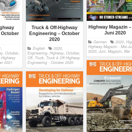
Highway Magazin –
ighway
Truck & Off-Highway
Juni 2020
 October
Engineering – October
2020
German
2020
,
Hi
Highway Magazin - Mai-Ju
1
,
English
2020
,
2020
,
Juni
,
Magazin
,
Mai
ay
,
October
,
Engineering
,
Highway
,
October
,
f-Highway
Off
,
Truck
,
Truck & Off-Highway
ber 2021
Engineering - October 2020