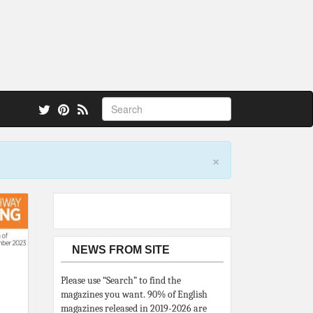
 also.
×
NEWS FROM SITE
Please use “Search” to find the
magazines you want. 90% of English
magazines released in 2019-2026 are