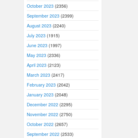
October 2023
(2356)
September 2023
(2399)
August 2023
(2240)
July 2023
(1915)
June 2023
(1997)
May 2023
(2336)
April 2023
(2123)
March 2023
(2417)
February 2023
(2042)
January 2023
(2048)
December 2022
(2295)
November 2022
(2750)
October 2022
(2657)
September 2022
(2533)