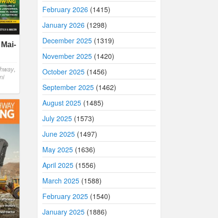
February 2026
(1415)
January 2026
(1298)
December 2025
(1319)
 Mai-
November 2025
(1420)
ghway
,
October 2025
(1456)
ni
September 2025
(1462)
August 2025
(1485)
July 2025
(1573)
June 2025
(1497)
May 2025
(1636)
April 2025
(1556)
March 2025
(1588)
February 2025
(1540)
January 2025
(1886)