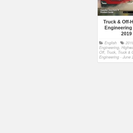
Truck & Off-
Engineering
2019
English
201
Engineering
,
Highw
Off
,
Truck
,
Truck & 
Engineering - June