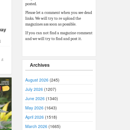
posted.
Please let a comment when you see dead
links. We will try to re upload the
magazines ass soon as possible.
way
If you can not find a magazine comment
and we will try to find and post it.
3
 &
Archives
August 2026
(245)
July 2026
(1207)
June 2026
(1340)
May 2026
(1643)
April 2026
(1518)
March 2026
(1665)