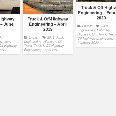
Truck & Off-High
Engineering – Febr
2020
Highway
Truck & Off-Highway
 – June
Engineering – April
English
2020
,
2019
Engineering
,
February
,
Highway
,
Off
,
Truck
,
Truck
9
,
English
2019
,
April
,
Off-Highway Engineering -
ay
,
June
,
Engineering
,
Highway
,
Off
,
February 2020
Off-Highway
Truck
,
Truck & Off-Highway
 2019
Engineering - April 2019