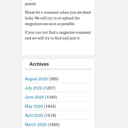
posted.
Please let a comment when you see dead
links. We will try to re upload the
magazines ass soon as possible.
If you can not find a magazine comment
and we will try to find and post it.
Archives
August 2026
(385)
July 2026
(1207)
June 2026
(1340)
May 2026
(1643)
April 2026
(1518)
March 2026
(1665)