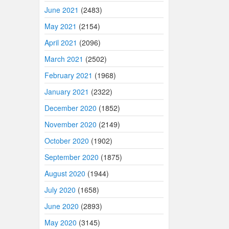
June 2021
(2483)
May 2021
(2154)
April 2021
(2096)
March 2021
(2502)
February 2021
(1968)
January 2021
(2322)
December 2020
(1852)
November 2020
(2149)
October 2020
(1902)
September 2020
(1875)
August 2020
(1944)
July 2020
(1658)
June 2020
(2893)
May 2020
(3145)