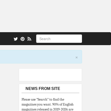
 also.
×
NEWS FROM SITE
Please use “Search” to find the
magazines you want. 90% of English
magazines released in 2019-2026 are