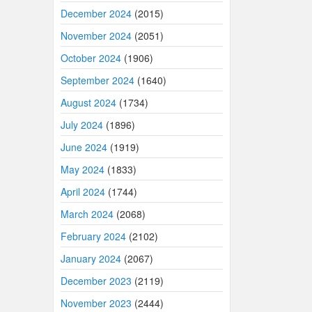
December 2024
(2015)
November 2024
(2051)
October 2024
(1906)
September 2024
(1640)
August 2024
(1734)
July 2024
(1896)
June 2024
(1919)
May 2024
(1833)
April 2024
(1744)
March 2024
(2068)
February 2024
(2102)
January 2024
(2067)
December 2023
(2119)
November 2023
(2444)