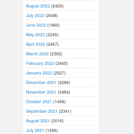
August 2022
(2425)
July 2022
(2048)
June 2022
(1960)
May 2022
(2245)
April 2022
(2467)
March 2022
(2392)
February 2022
(2465)
January 2022
(2327)
December 2021
(2286)
November 2021
(2484)
October 2021
(1456)
September 2021
(2341)
August 2021
(2016)
July 2021
(1456)