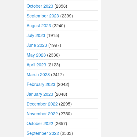
October 2023
(2356)
September 2023
(2399)
August 2023
(2240)
July 2023
(1915)
June 2023
(1997)
May 2023
(2336)
April 2023
(2123)
March 2023
(2417)
February 2023
(2042)
January 2023
(2048)
December 2022
(2295)
November 2022
(2750)
October 2022
(2657)
September 2022
(2533)