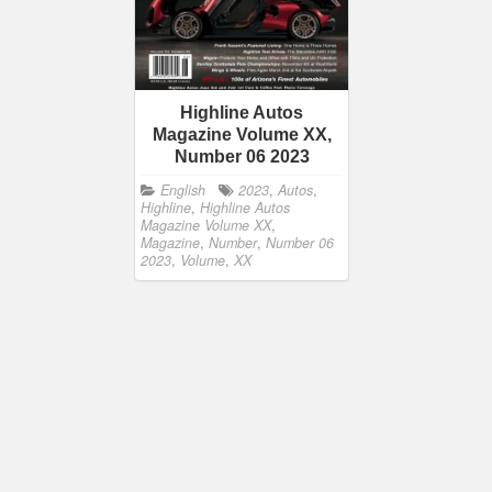
Highline Autos
Magazine Volume XX,
Number 06 2023
English
2023
,
Autos
,
Highline
,
Highline Autos
Magazine Volume XX
,
Magazine
,
Number
,
Number 06
2023
,
Volume
,
XX