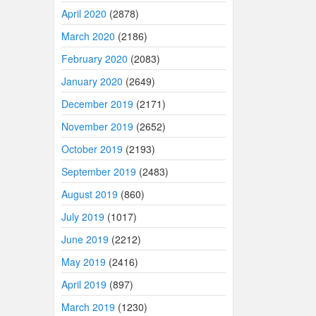
April 2020
(2878)
March 2020
(2186)
February 2020
(2083)
January 2020
(2649)
December 2019
(2171)
November 2019
(2652)
October 2019
(2193)
September 2019
(2483)
August 2019
(860)
July 2019
(1017)
June 2019
(2212)
May 2019
(2416)
April 2019
(897)
March 2019
(1230)