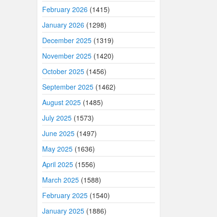
February 2026
(1415)
January 2026
(1298)
December 2025
(1319)
November 2025
(1420)
October 2025
(1456)
September 2025
(1462)
August 2025
(1485)
July 2025
(1573)
June 2025
(1497)
May 2025
(1636)
April 2025
(1556)
March 2025
(1588)
February 2025
(1540)
January 2025
(1886)