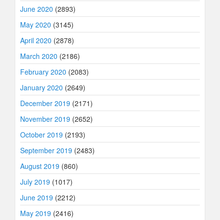
June 2020
(2893)
May 2020
(3145)
April 2020
(2878)
March 2020
(2186)
February 2020
(2083)
January 2020
(2649)
December 2019
(2171)
November 2019
(2652)
October 2019
(2193)
September 2019
(2483)
August 2019
(860)
July 2019
(1017)
June 2019
(2212)
May 2019
(2416)