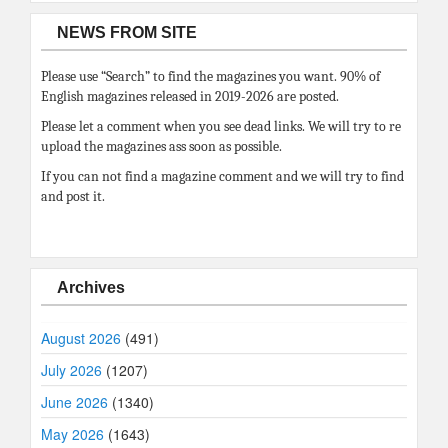
NEWS FROM SITE
Please use “Search” to find the magazines you want. 90% of
English magazines released in 2019-2026 are posted.
Please let a comment when you see dead links. We will try to re
upload the magazines ass soon as possible.
If you can not find a magazine comment and we will try to find
and post it.
Archives
August 2026
(491)
July 2026
(1207)
June 2026
(1340)
May 2026
(1643)