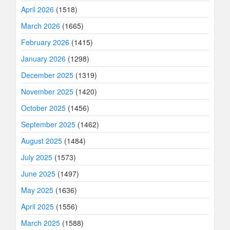
April 2026
(1518)
March 2026
(1665)
February 2026
(1415)
January 2026
(1298)
December 2025
(1319)
November 2025
(1420)
October 2025
(1456)
September 2025
(1462)
August 2025
(1484)
July 2025
(1573)
June 2025
(1497)
May 2025
(1636)
April 2025
(1556)
March 2025
(1588)