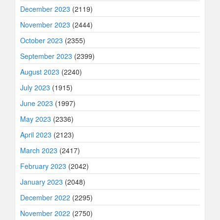
December 2023
(2119)
November 2023
(2444)
October 2023
(2355)
September 2023
(2399)
August 2023
(2240)
July 2023
(1915)
June 2023
(1997)
May 2023
(2336)
April 2023
(2123)
March 2023
(2417)
February 2023
(2042)
January 2023
(2048)
December 2022
(2295)
November 2022
(2750)