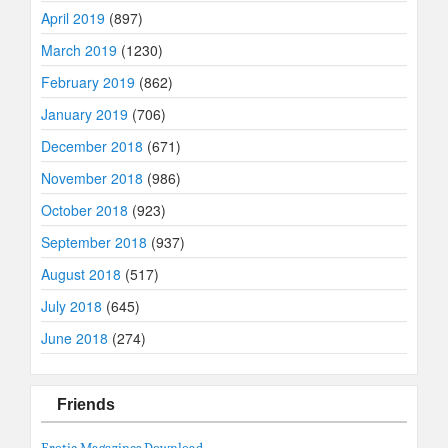
April 2019
(897)
March 2019
(1230)
February 2019
(862)
January 2019
(706)
December 2018
(671)
November 2018
(986)
October 2018
(923)
September 2018
(937)
August 2018
(517)
July 2018
(645)
June 2018
(274)
Friends