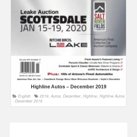
Highline Autos – December 2019
English
2019
,
Autos
,
December
,
Highline
,
Highline Autos
- December 2019