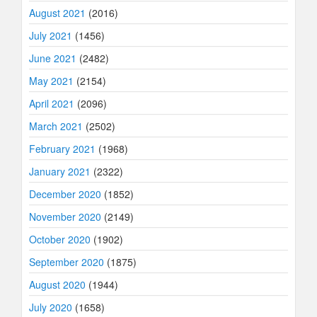
August 2021
(2016)
July 2021
(1456)
June 2021
(2482)
May 2021
(2154)
April 2021
(2096)
March 2021
(2502)
February 2021
(1968)
January 2021
(2322)
December 2020
(1852)
November 2020
(2149)
October 2020
(1902)
September 2020
(1875)
August 2020
(1944)
July 2020
(1658)