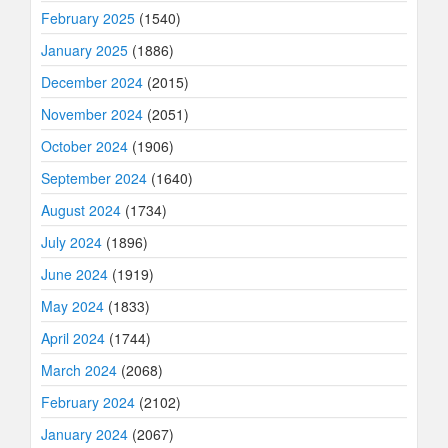
February 2025
(1540)
January 2025
(1886)
December 2024
(2015)
November 2024
(2051)
October 2024
(1906)
September 2024
(1640)
August 2024
(1734)
July 2024
(1896)
June 2024
(1919)
May 2024
(1833)
April 2024
(1744)
March 2024
(2068)
February 2024
(2102)
January 2024
(2067)