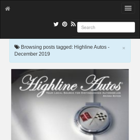
T
o
g
g
l
e
×
n
Browsing posts tagged: Highline Autos -
a
December 2019
v
i
g
a
t
i
o
n