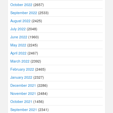
October 2022
(2657)
September 2022
(2533)
August 2022
(2425)
July 2022
(2048)
June 2022
(1960)
May 2022
(2245)
April 2022
(2467)
March 2022
(2392)
February 2022
(2465)
January 2022
(2327)
December 2021
(2286)
November 2021
(2484)
October 2021
(1456)
September 2021
(2341)