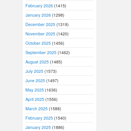
February 2026
(1415)
January 2026
(1298)
December 2025
(1319)
November 2025
(1420)
October 2025
(1456)
September 2025
(1462)
August 2025
(1485)
July 2025
(1573)
June 2025
(1497)
May 2025
(1636)
April 2025
(1556)
March 2025
(1588)
February 2025
(1540)
January 2025
(1886)