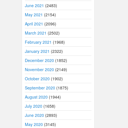
June 2021
(2483)
May 2021
(2154)
April 2021
(2096)
March 2021
(2502)
February 2021
(1968)
January 2021
(2322)
December 2020
(1852)
November 2020
(2149)
October 2020
(1902)
September 2020
(1875)
August 2020
(1944)
July 2020
(1658)
June 2020
(2893)
May 2020
(3145)