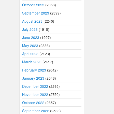
October 2023
(2356)
September 2023
(2399)
August 2023
(2240)
July 2023
(1915)
June 2023
(1997)
May 2023
(2336)
April 2023
(2123)
March 2023
(2417)
February 2023
(2042)
January 2023
(2048)
December 2022
(2295)
November 2022
(2750)
October 2022
(2657)
September 2022
(2533)