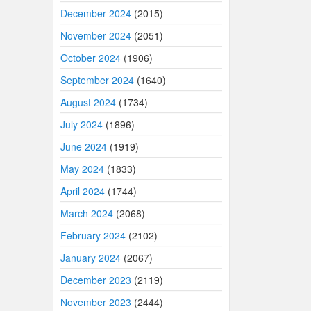
December 2024
(2015)
November 2024
(2051)
October 2024
(1906)
September 2024
(1640)
August 2024
(1734)
July 2024
(1896)
June 2024
(1919)
May 2024
(1833)
April 2024
(1744)
March 2024
(2068)
February 2024
(2102)
January 2024
(2067)
December 2023
(2119)
November 2023
(2444)