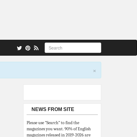
 also.
×
NEWS FROM SITE
Please use “Search” to find the
magazines you want. 90% of English
magazines released in 2019-2026 are