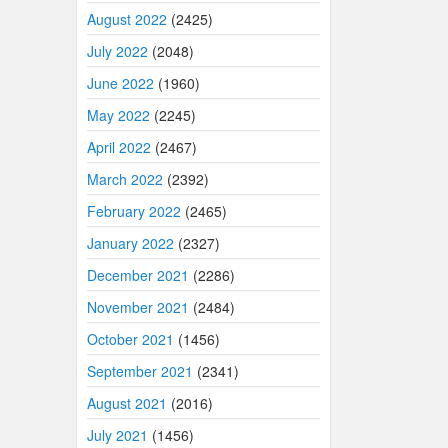
August 2022
(2425)
July 2022
(2048)
June 2022
(1960)
May 2022
(2245)
April 2022
(2467)
March 2022
(2392)
February 2022
(2465)
January 2022
(2327)
December 2021
(2286)
November 2021
(2484)
October 2021
(1456)
September 2021
(2341)
August 2021
(2016)
July 2021
(1456)