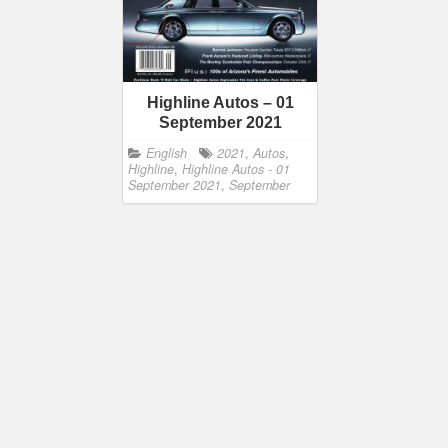
Highline Autos – 01
September 2021
English
2021
,
Autos
,
Highline
,
Highline Autos - 01
September 2021
,
September