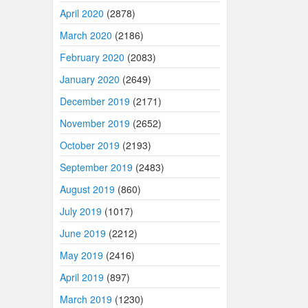
April 2020
(2878)
March 2020
(2186)
February 2020
(2083)
January 2020
(2649)
December 2019
(2171)
November 2019
(2652)
October 2019
(2193)
September 2019
(2483)
August 2019
(860)
July 2019
(1017)
June 2019
(2212)
May 2019
(2416)
April 2019
(897)
March 2019
(1230)