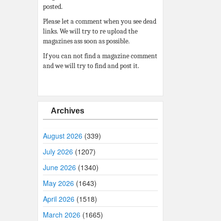
posted.
Please let a comment when you see dead
links. We will try to re upload the
magazines ass soon as possible.
If you can not find a magazine comment
and we will try to find and post it.
Archives
August 2026
(339)
July 2026
(1207)
June 2026
(1340)
May 2026
(1643)
April 2026
(1518)
March 2026
(1665)