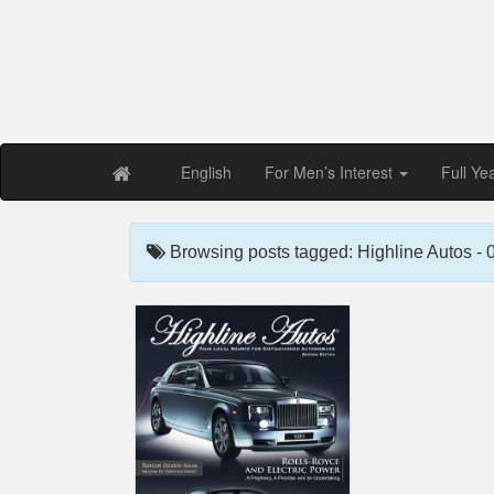
Free PDF Maga
Magaz
English
For Men’s Interest
Full Ye
Browsing posts tagged: Highline Autos -