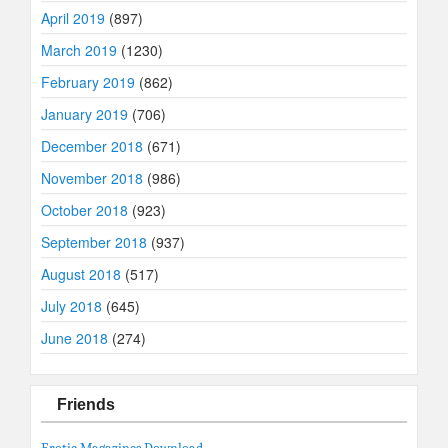
April 2019
(897)
March 2019
(1230)
February 2019
(862)
January 2019
(706)
December 2018
(671)
November 2018
(986)
October 2018
(923)
September 2018
(937)
August 2018
(517)
July 2018
(645)
June 2018
(274)
Friends