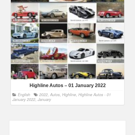
Highline Autos – 01 January 2022
English
2022
,
Autos
,
Highline
,
Highline Autos - 01
January 2022
,
January