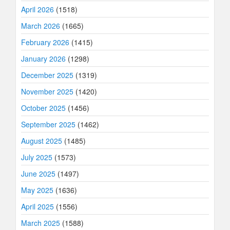
April 2026
(1518)
March 2026
(1665)
February 2026
(1415)
January 2026
(1298)
December 2025
(1319)
November 2025
(1420)
October 2025
(1456)
September 2025
(1462)
August 2025
(1485)
July 2025
(1573)
June 2025
(1497)
May 2025
(1636)
April 2025
(1556)
March 2025
(1588)