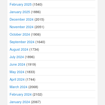
February 2025
(1540)
January 2025
(1886)
December 2024
(2015)
November 2024
(2051)
October 2024
(1906)
September 2024
(1640)
August 2024
(1734)
July 2024
(1896)
June 2024
(1919)
May 2024
(1833)
April 2024
(1744)
March 2024
(2068)
February 2024
(2102)
January 2024
(2067)