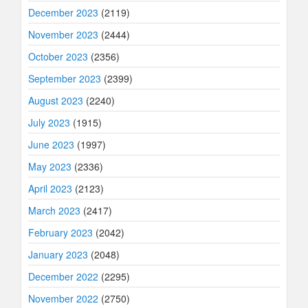
December 2023
(2119)
November 2023
(2444)
October 2023
(2356)
September 2023
(2399)
August 2023
(2240)
July 2023
(1915)
June 2023
(1997)
May 2023
(2336)
April 2023
(2123)
March 2023
(2417)
February 2023
(2042)
January 2023
(2048)
December 2022
(2295)
November 2022
(2750)