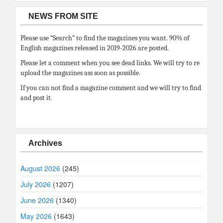
NEWS FROM SITE
Please use “Search” to find the magazines you want. 90% of
English magazines released in 2019-2026 are posted.
Please let a comment when you see dead links. We will try to re
upload the magazines ass soon as possible.
If you can not find a magazine comment and we will try to find
and post it.
Archives
August 2026
(245)
July 2026
(1207)
June 2026
(1340)
May 2026
(1643)