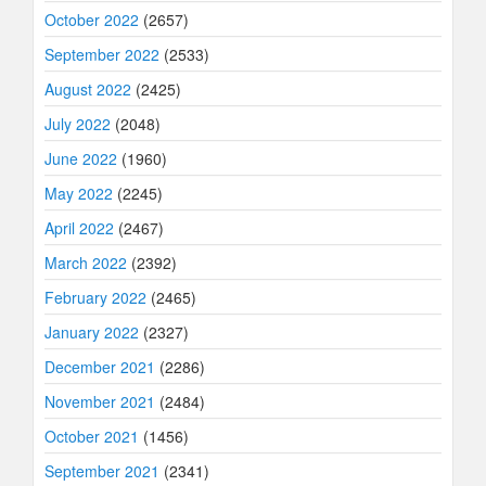
October 2022
(2657)
September 2022
(2533)
August 2022
(2425)
July 2022
(2048)
June 2022
(1960)
May 2022
(2245)
April 2022
(2467)
March 2022
(2392)
February 2022
(2465)
January 2022
(2327)
December 2021
(2286)
November 2021
(2484)
October 2021
(1456)
September 2021
(2341)