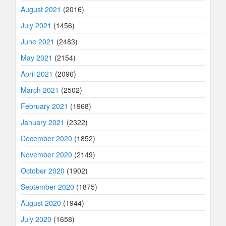
August 2021
(2016)
July 2021
(1456)
June 2021
(2483)
May 2021
(2154)
April 2021
(2096)
March 2021
(2502)
February 2021
(1968)
January 2021
(2322)
December 2020
(1852)
November 2020
(2149)
October 2020
(1902)
September 2020
(1875)
August 2020
(1944)
July 2020
(1658)