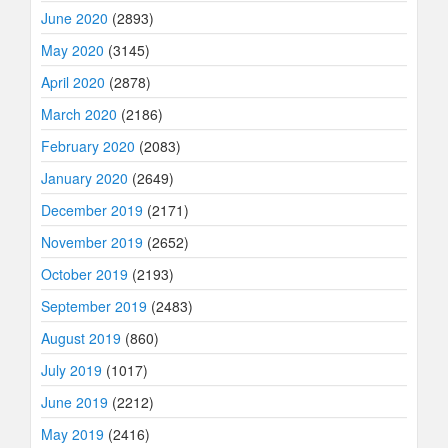
June 2020
(2893)
May 2020
(3145)
April 2020
(2878)
March 2020
(2186)
February 2020
(2083)
January 2020
(2649)
December 2019
(2171)
November 2019
(2652)
October 2019
(2193)
September 2019
(2483)
August 2019
(860)
July 2019
(1017)
June 2019
(2212)
May 2019
(2416)