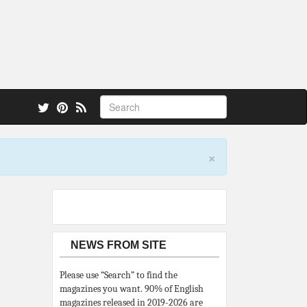
 also.
×
NEWS FROM SITE
Please use “Search” to find the
magazines you want. 90% of English
magazines released in 2019-2026 are