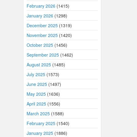
February 2026
(1415)
January 2026
(1298)
December 2025
(1319)
November 2025
(1420)
October 2025
(1456)
September 2025
(1462)
August 2025
(1485)
July 2025
(1573)
June 2025
(1497)
May 2025
(1636)
April 2025
(1556)
March 2025
(1588)
February 2025
(1540)
January 2025
(1886)