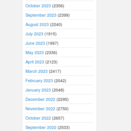
October 2023
(2356)
September 2023
(2399)
August 2023
(2240)
July 2023
(1915)
June 2023
(1997)
May 2023
(2336)
April 2023
(2123)
March 2023
(2417)
February 2023
(2042)
January 2023
(2048)
December 2022
(2295)
November 2022
(2750)
October 2022
(2657)
September 2022
(2533)