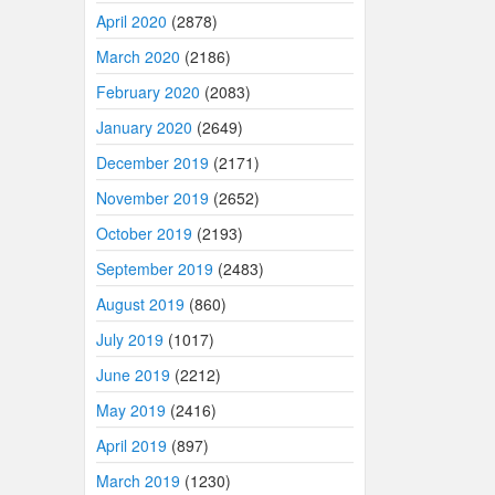
April 2020
(2878)
March 2020
(2186)
February 2020
(2083)
January 2020
(2649)
December 2019
(2171)
November 2019
(2652)
October 2019
(2193)
September 2019
(2483)
August 2019
(860)
July 2019
(1017)
June 2019
(2212)
May 2019
(2416)
April 2019
(897)
March 2019
(1230)