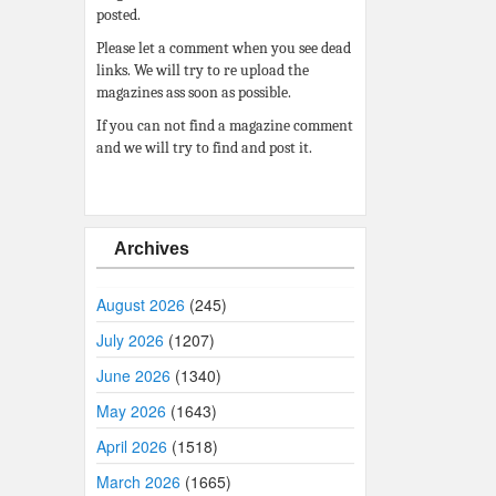
posted.
Please let a comment when you see dead
links. We will try to re upload the
magazines ass soon as possible.
If you can not find a magazine comment
and we will try to find and post it.
Archives
August 2026
(245)
July 2026
(1207)
June 2026
(1340)
May 2026
(1643)
April 2026
(1518)
March 2026
(1665)