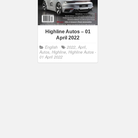
Highline Autos – 01
April 2022
English
2022
,
April
,
Autos
,
Highline
,
Highline Autos -
01 April 2022