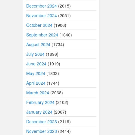
December 2024
(2015)
November 2024
(2051)
October 2024
(1906)
September 2024
(1640)
August 2024
(1734)
July 2024
(1896)
June 2024
(1919)
May 2024
(1833)
April 2024
(1744)
March 2024
(2068)
February 2024
(2102)
January 2024
(2067)
December 2023
(2119)
November 2023
(2444)