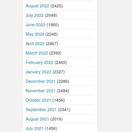
August 2022
(2425)
July 2022
(2048)
June 2022
(1960)
May 2022
(2245)
April 2022
(2467)
March 2022
(2392)
February 2022
(2465)
January 2022
(2327)
December 2021
(2286)
November 2021
(2484)
October 2021
(1456)
September 2021
(2341)
August 2021
(2016)
July 2021
(1456)