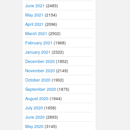
June 2021
(2483)
May 2021
(2154)
April 2021
(2096)
March 2021
(2502)
February 2021
(1968)
January 2021
(2322)
December 2020
(1852)
November 2020
(2149)
October 2020
(1902)
September 2020
(1875)
August 2020
(1944)
July 2020
(1658)
June 2020
(2893)
May 2020
(3145)