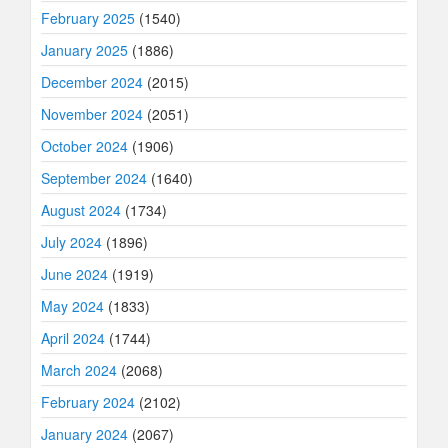
February 2025
(1540)
January 2025
(1886)
December 2024
(2015)
November 2024
(2051)
October 2024
(1906)
September 2024
(1640)
August 2024
(1734)
July 2024
(1896)
June 2024
(1919)
May 2024
(1833)
April 2024
(1744)
March 2024
(2068)
February 2024
(2102)
January 2024
(2067)