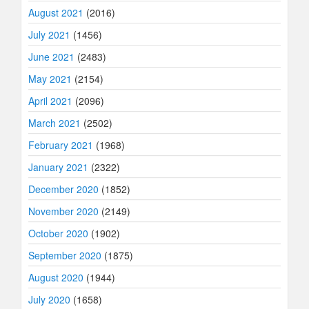
August 2021
(2016)
July 2021
(1456)
June 2021
(2483)
May 2021
(2154)
April 2021
(2096)
March 2021
(2502)
February 2021
(1968)
January 2021
(2322)
December 2020
(1852)
November 2020
(2149)
October 2020
(1902)
September 2020
(1875)
August 2020
(1944)
July 2020
(1658)