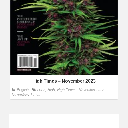
High Times – November 2023
English
2023
,
High
,
High Times - November 2023
,
November
,
Times