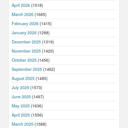
April 2026
(1518)
March 2026
(1665)
February 2026
(1415)
January 2026
(1298)
December 2025
(1319)
November 2025
(1420)
October 2025
(1456)
September 2025
(1462)
August 2025
(1485)
July 2025
(1573)
June 2025
(1497)
May 2025
(1636)
April 2025
(1556)
March 2025
(1588)