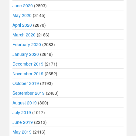
June 2020
(2893)
May 2020
(3145)
April 2020
(2878)
March 2020
(2186)
February 2020
(2083)
January 2020
(2649)
December 2019
(2171)
November 2019
(2652)
October 2019
(2193)
September 2019
(2483)
August 2019
(860)
July 2019
(1017)
June 2019
(2212)
May 2019
(2416)