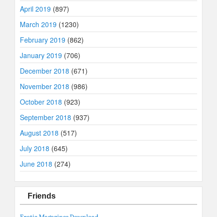
April 2019
(897)
March 2019
(1230)
February 2019
(862)
January 2019
(706)
December 2018
(671)
November 2018
(986)
October 2018
(923)
September 2018
(937)
August 2018
(517)
July 2018
(645)
June 2018
(274)
Friends