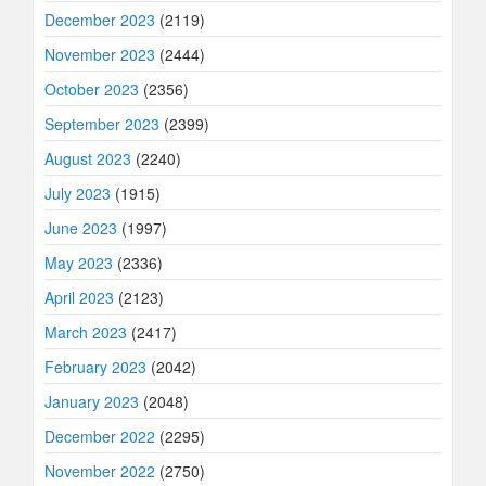
December 2023
(2119)
November 2023
(2444)
October 2023
(2356)
September 2023
(2399)
August 2023
(2240)
July 2023
(1915)
June 2023
(1997)
May 2023
(2336)
April 2023
(2123)
March 2023
(2417)
February 2023
(2042)
January 2023
(2048)
December 2022
(2295)
November 2022
(2750)