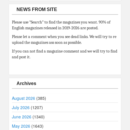
NEWS FROM SITE
Please use “Search” to find the magazines you want. 90% of
English magazines released in 2019-2026 are posted.
Please let a comment when you see dead links. We will try to re
upload the magazines ass soon as possible.
If you can not find a magazine comment and we will try to find
and post it.
Archives
August 2026
(385)
July 2026
(1207)
June 2026
(1340)
May 2026
(1643)