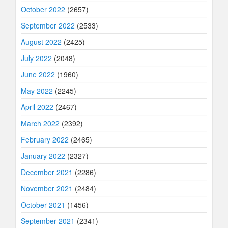
October 2022
(2657)
September 2022
(2533)
August 2022
(2425)
July 2022
(2048)
June 2022
(1960)
May 2022
(2245)
April 2022
(2467)
March 2022
(2392)
February 2022
(2465)
January 2022
(2327)
December 2021
(2286)
November 2021
(2484)
October 2021
(1456)
September 2021
(2341)