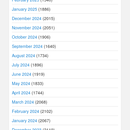
January 2025
(1886)
December 2024
(2015)
November 2024
(2051)
October 2024
(1906)
September 2024
(1640)
August 2024
(1734)
July 2024
(1896)
June 2024
(1919)
May 2024
(1833)
April 2024
(1744)
March 2024
(2068)
February 2024
(2102)
January 2024
(2067)
December 2023
(2119)