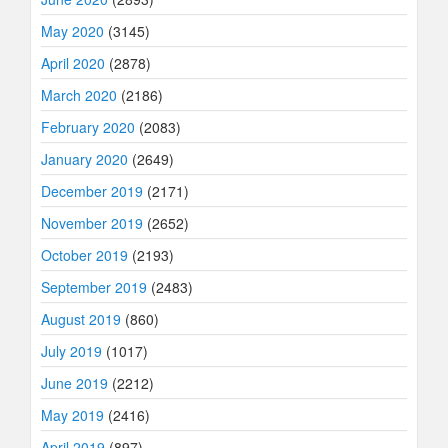
May 2020
(3145)
April 2020
(2878)
March 2020
(2186)
February 2020
(2083)
January 2020
(2649)
December 2019
(2171)
November 2019
(2652)
October 2019
(2193)
September 2019
(2483)
August 2019
(860)
July 2019
(1017)
June 2019
(2212)
May 2019
(2416)
April 2019
(897)