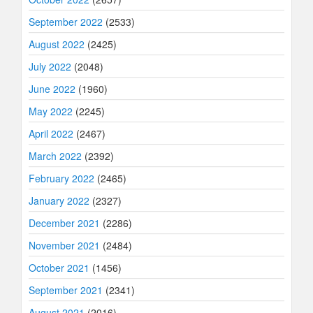
September 2022
(2533)
August 2022
(2425)
July 2022
(2048)
June 2022
(1960)
May 2022
(2245)
April 2022
(2467)
March 2022
(2392)
February 2022
(2465)
January 2022
(2327)
December 2021
(2286)
November 2021
(2484)
October 2021
(1456)
September 2021
(2341)
August 2021
(2016)