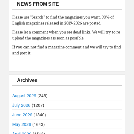
NEWS FROM SITE
Please use “Search” to find the magazines you want. 90% of
English magazines released in 2019-2026 are posted.
Please let a comment when you see dead links. We will try to re
upload the magazines ass soon as possible.
If you can not find a magazine comment and we will try to find
and post it.
Archives
August 2026
(245)
July 2026
(1207)
June 2026
(1340)
May 2026
(1643)
April 2026
(1518)