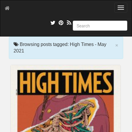
T
o
g
g
l
e
×
n
Browsing posts tagged: High Times - May
a
2021
v
i
g
a
t
i
o
n