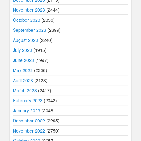
November 2023
(2444)
October 2023
(2356)
September 2023
(2399)
August 2023
(2240)
July 2023
(1915)
June 2023
(1997)
May 2023
(2336)
April 2023
(2123)
March 2023
(2417)
February 2023
(2042)
January 2023
(2048)
December 2022
(2295)
November 2022
(2750)
October 2022
(2657)