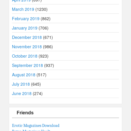
March 2019
(1230)
February 2019
(862)
January 2019
(706)
December 2018
(671)
November 2018
(986)
October 2018
(923)
September 2018
(937)
August 2018
(517)
July 2018
(645)
June 2018
(274)
Friends
Erotic Magazines Download