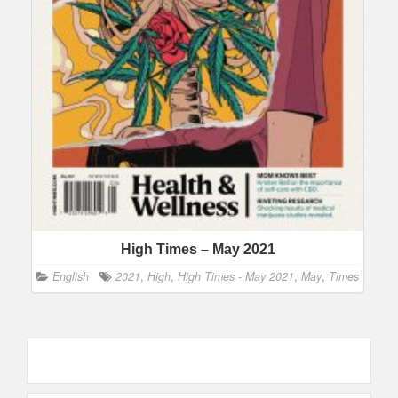
High Times – May 2021
English
2021
,
High
,
High Times - May 2021
,
May
,
Times