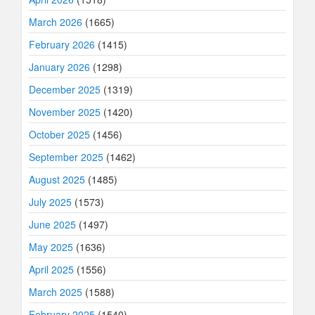
March 2026
(1665)
February 2026
(1415)
January 2026
(1298)
December 2025
(1319)
November 2025
(1420)
October 2025
(1456)
September 2025
(1462)
August 2025
(1485)
July 2025
(1573)
June 2025
(1497)
May 2025
(1636)
April 2025
(1556)
March 2025
(1588)
February 2025
(1540)