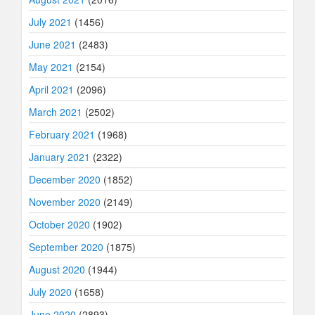
July 2021
(1456)
June 2021
(2483)
May 2021
(2154)
April 2021
(2096)
March 2021
(2502)
February 2021
(1968)
January 2021
(2322)
December 2020
(1852)
November 2020
(2149)
October 2020
(1902)
September 2020
(1875)
August 2020
(1944)
July 2020
(1658)
June 2020
(2893)