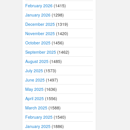
February 2026
(1415)
January 2026
(1298)
December 2025
(1319)
November 2025
(1420)
October 2025
(1456)
September 2025
(1462)
August 2025
(1485)
July 2025
(1573)
June 2025
(1497)
May 2025
(1636)
April 2025
(1556)
March 2025
(1588)
February 2025
(1540)
January 2025
(1886)