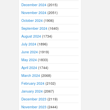
December 2024
(2015)
November 2024
(2051)
October 2024
(1906)
September 2024
(1640)
August 2024
(1734)
July 2024
(1896)
June 2024
(1919)
May 2024
(1833)
April 2024
(1744)
March 2024
(2068)
February 2024
(2102)
January 2024
(2067)
December 2023
(2119)
November 2023
(2444)