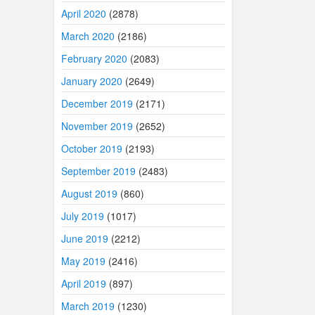
April 2020
(2878)
March 2020
(2186)
February 2020
(2083)
January 2020
(2649)
December 2019
(2171)
November 2019
(2652)
October 2019
(2193)
September 2019
(2483)
August 2019
(860)
July 2019
(1017)
June 2019
(2212)
May 2019
(2416)
April 2019
(897)
March 2019
(1230)