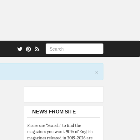
 also.
×
NEWS FROM SITE
Please use “Search” to find the
magazines you want. 90% of English
magazines released in 2019-2026 are