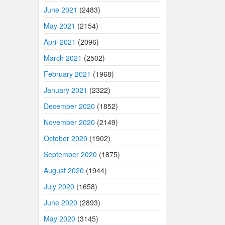
June 2021
(2483)
May 2021
(2154)
April 2021
(2096)
March 2021
(2502)
February 2021
(1968)
January 2021
(2322)
December 2020
(1852)
November 2020
(2149)
October 2020
(1902)
September 2020
(1875)
August 2020
(1944)
July 2020
(1658)
June 2020
(2893)
May 2020
(3145)