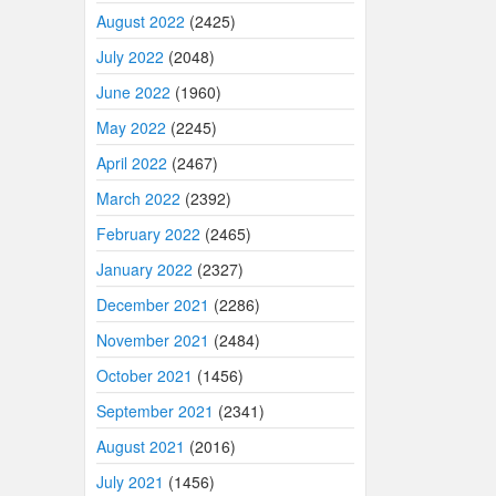
August 2022
(2425)
July 2022
(2048)
June 2022
(1960)
May 2022
(2245)
April 2022
(2467)
March 2022
(2392)
February 2022
(2465)
January 2022
(2327)
December 2021
(2286)
November 2021
(2484)
October 2021
(1456)
September 2021
(2341)
August 2021
(2016)
July 2021
(1456)