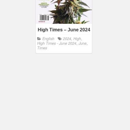
High Times – June 2024
English
2024
,
High
,
High Times - June 2024
,
June
,
Times