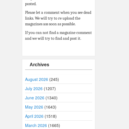
posted.
Please let a comment when you see dead
links. We will try to re upload the
magazines ass soon as possible.
If you can not find a magazine comment
and we will try to find and post it.
Archives
August 2026
(245)
July 2026
(1207)
June 2026
(1340)
May 2026
(1643)
April 2026
(1518)
March 2026
(1665)