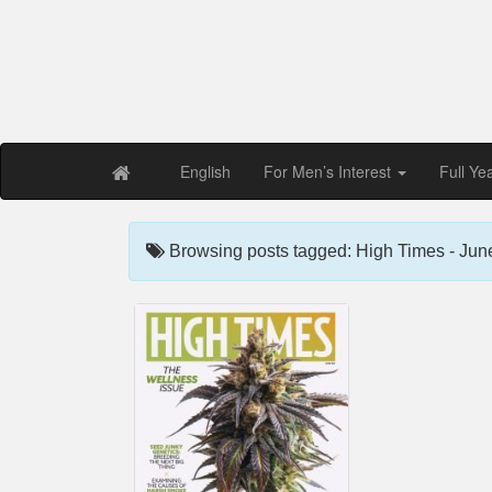
Free PDF Maga
Magaz
English
For Men’s Interest
Full Ye
Browsing posts tagged: High Times - Jun