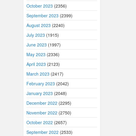
October 2023
(2356)
September 2023
(2399)
August 2023
(2240)
July 2023
(1915)
June 2023
(1997)
May 2023
(2336)
April 2023
(2123)
March 2023
(2417)
February 2023
(2042)
January 2023
(2048)
December 2022
(2295)
November 2022
(2750)
October 2022
(2657)
September 2022
(2533)