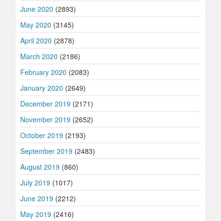
June 2020
(2893)
May 2020
(3145)
April 2020
(2878)
March 2020
(2186)
February 2020
(2083)
January 2020
(2649)
December 2019
(2171)
November 2019
(2652)
October 2019
(2193)
September 2019
(2483)
August 2019
(860)
July 2019
(1017)
June 2019
(2212)
May 2019
(2416)