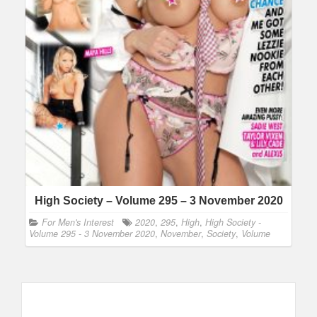
High Society – Volume 295 – 3 November 2020
For Men's Interest
2020
,
295
,
High
,
High Society -
Volume 295 - 3 November 2020
,
November
,
Society
,
Volume