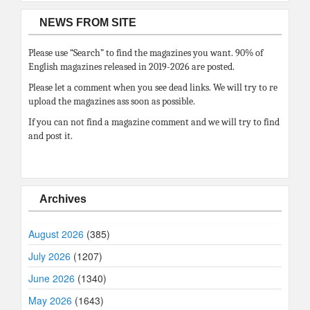
NEWS FROM SITE
Please use “Search” to find the magazines you want. 90% of
English magazines released in 2019-2026 are posted.
Please let a comment when you see dead links. We will try to re
upload the magazines ass soon as possible.
If you can not find a magazine comment and we will try to find
and post it.
Archives
August 2026
(385)
July 2026
(1207)
June 2026
(1340)
May 2026
(1643)