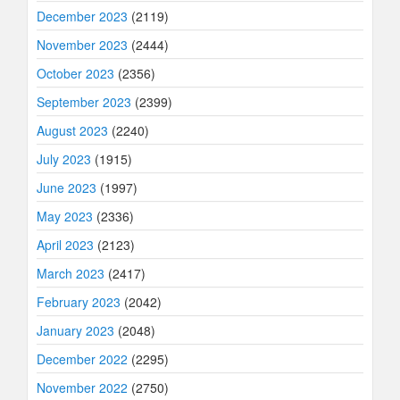
December 2023
(2119)
November 2023
(2444)
October 2023
(2356)
September 2023
(2399)
August 2023
(2240)
July 2023
(1915)
June 2023
(1997)
May 2023
(2336)
April 2023
(2123)
March 2023
(2417)
February 2023
(2042)
January 2023
(2048)
December 2022
(2295)
November 2022
(2750)