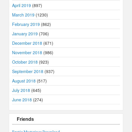
April 2019
(897)
March 2019
(1230)
February 2019
(862)
January 2019
(706)
December 2018
(671)
November 2018
(986)
October 2018
(923)
September 2018
(937)
August 2018
(517)
July 2018
(645)
June 2018
(274)
Friends