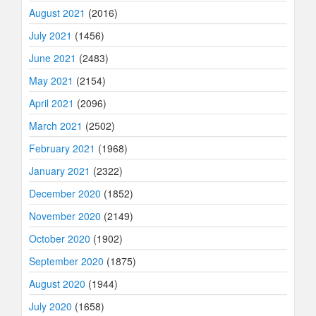
August 2021
(2016)
July 2021
(1456)
June 2021
(2483)
May 2021
(2154)
April 2021
(2096)
March 2021
(2502)
February 2021
(1968)
January 2021
(2322)
December 2020
(1852)
November 2020
(2149)
October 2020
(1902)
September 2020
(1875)
August 2020
(1944)
July 2020
(1658)