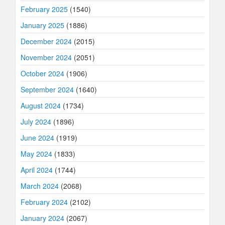
February 2025
(1540)
January 2025
(1886)
December 2024
(2015)
November 2024
(2051)
October 2024
(1906)
September 2024
(1640)
August 2024
(1734)
July 2024
(1896)
June 2024
(1919)
May 2024
(1833)
April 2024
(1744)
March 2024
(2068)
February 2024
(2102)
January 2024
(2067)