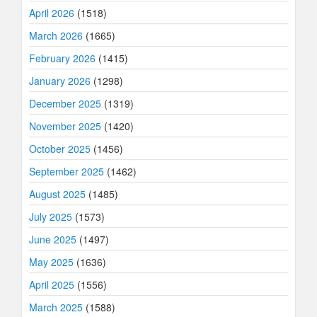
April 2026
(1518)
March 2026
(1665)
February 2026
(1415)
January 2026
(1298)
December 2025
(1319)
November 2025
(1420)
October 2025
(1456)
September 2025
(1462)
August 2025
(1485)
July 2025
(1573)
June 2025
(1497)
May 2025
(1636)
April 2025
(1556)
March 2025
(1588)