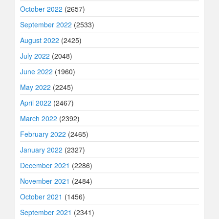
October 2022
(2657)
September 2022
(2533)
August 2022
(2425)
July 2022
(2048)
June 2022
(1960)
May 2022
(2245)
April 2022
(2467)
March 2022
(2392)
February 2022
(2465)
January 2022
(2327)
December 2021
(2286)
November 2021
(2484)
October 2021
(1456)
September 2021
(2341)