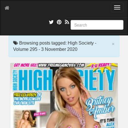
T
o
g
g
l
e
×
n
Browsing posts tagged: High Society -
a
Volume 295 - 3 November 2020
v
i
g
a
t
i
o
n