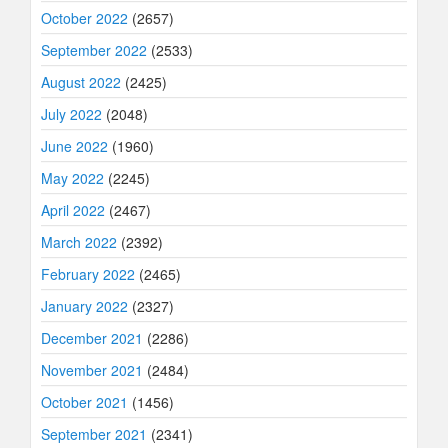
October 2022
(2657)
September 2022
(2533)
August 2022
(2425)
July 2022
(2048)
June 2022
(1960)
May 2022
(2245)
April 2022
(2467)
March 2022
(2392)
February 2022
(2465)
January 2022
(2327)
December 2021
(2286)
November 2021
(2484)
October 2021
(1456)
September 2021
(2341)