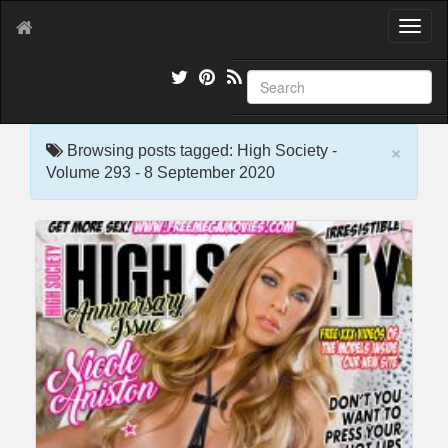
T
o
g
g
l
e
×
n
Browsing posts tagged: High Society -
a
Volume 293 - 8 September 2020
v
i
g
a
t
i
o
n