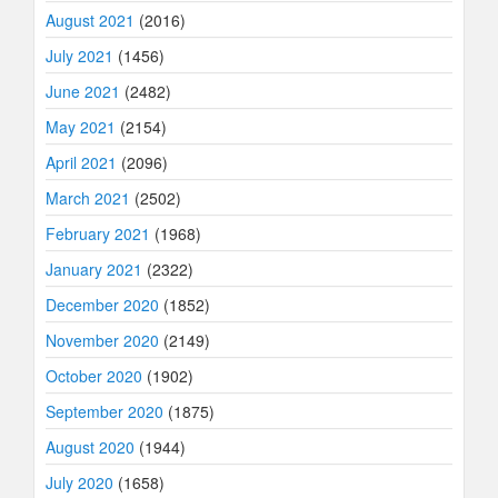
August 2021
(2016)
July 2021
(1456)
June 2021
(2482)
May 2021
(2154)
April 2021
(2096)
March 2021
(2502)
February 2021
(1968)
January 2021
(2322)
December 2020
(1852)
November 2020
(2149)
October 2020
(1902)
September 2020
(1875)
August 2020
(1944)
July 2020
(1658)