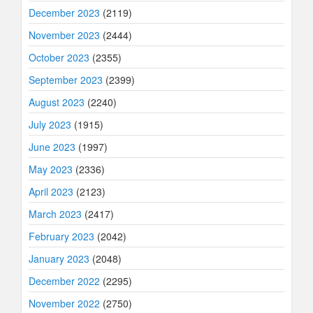
December 2023
(2119)
November 2023
(2444)
October 2023
(2355)
September 2023
(2399)
August 2023
(2240)
July 2023
(1915)
June 2023
(1997)
May 2023
(2336)
April 2023
(2123)
March 2023
(2417)
February 2023
(2042)
January 2023
(2048)
December 2022
(2295)
November 2022
(2750)