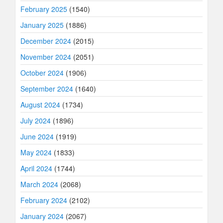
February 2025
(1540)
January 2025
(1886)
December 2024
(2015)
November 2024
(2051)
October 2024
(1906)
September 2024
(1640)
August 2024
(1734)
July 2024
(1896)
June 2024
(1919)
May 2024
(1833)
April 2024
(1744)
March 2024
(2068)
February 2024
(2102)
January 2024
(2067)