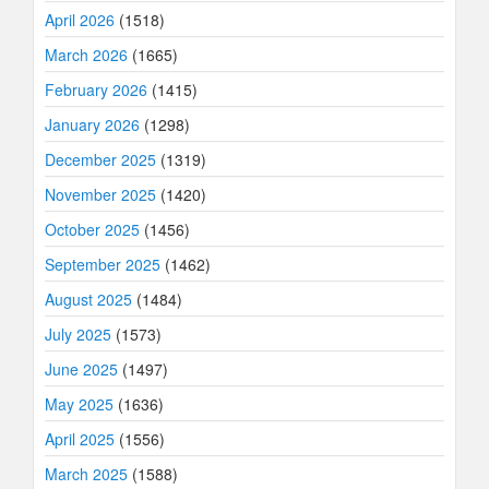
April 2026
(1518)
March 2026
(1665)
February 2026
(1415)
January 2026
(1298)
December 2025
(1319)
November 2025
(1420)
October 2025
(1456)
September 2025
(1462)
August 2025
(1484)
July 2025
(1573)
June 2025
(1497)
May 2025
(1636)
April 2025
(1556)
March 2025
(1588)