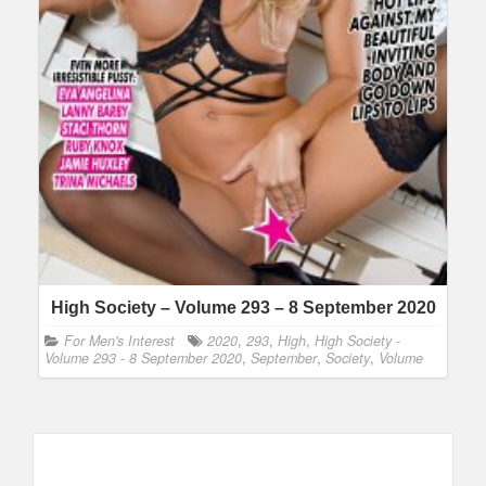
High Society – Volume 293 – 8 September 2020
For Men's Interest
2020
,
293
,
High
,
High Society -
Volume 293 - 8 September 2020
,
September
,
Society
,
Volume