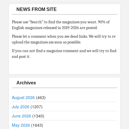
NEWS FROM SITE
Please use “Search” to find the magazines you want. 90% of
English magazines released in 2019-2026 are posted.
Please let a comment when you see dead links. We will try to re
upload the magazines ass soon as possible.
If you can not find a magazine comment and we will try to find
and post it.
Archives
August 2026
(463)
July 2026
(1207)
June 2026
(1340)
May 2026
(1643)