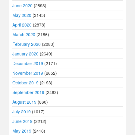
June 2020
(2893)
May 2020
(3145)
April 2020
(2878)
March 2020
(2186)
February 2020
(2083)
January 2020
(2649)
December 2019
(2171)
November 2019
(2652)
October 2019
(2193)
September 2019
(2483)
August 2019
(860)
July 2019
(1017)
June 2019
(2212)
May 2019
(2416)