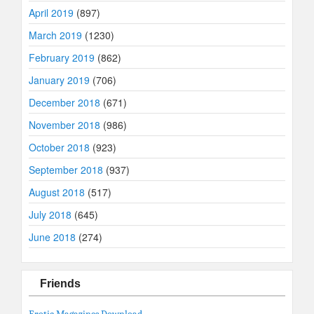
April 2019
(897)
March 2019
(1230)
February 2019
(862)
January 2019
(706)
December 2018
(671)
November 2018
(986)
October 2018
(923)
September 2018
(937)
August 2018
(517)
July 2018
(645)
June 2018
(274)
Friends