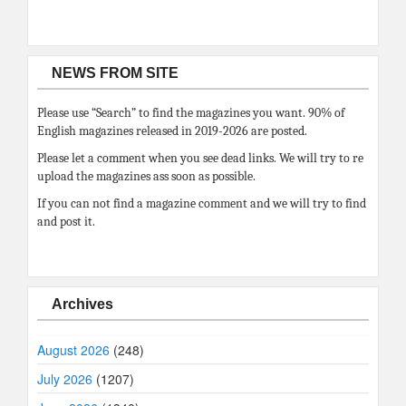
NEWS FROM SITE
Please use “Search” to find the magazines you want. 90% of
English magazines released in 2019-2026 are posted.
Please let a comment when you see dead links. We will try to re
upload the magazines ass soon as possible.
If you can not find a magazine comment and we will try to find
and post it.
Archives
August 2026
(248)
July 2026
(1207)