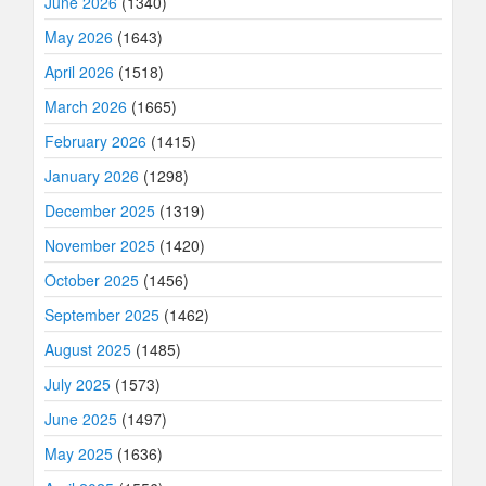
June 2026
(1340)
May 2026
(1643)
April 2026
(1518)
March 2026
(1665)
February 2026
(1415)
January 2026
(1298)
December 2025
(1319)
November 2025
(1420)
October 2025
(1456)
September 2025
(1462)
August 2025
(1485)
July 2025
(1573)
June 2025
(1497)
May 2025
(1636)