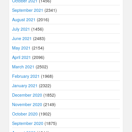
October 2021
(1456)
September 2021
(2341)
August 2021
(2016)
July 2021
(1456)
June 2021
(2483)
May 2021
(2154)
April 2021
(2096)
March 2021
(2502)
February 2021
(1968)
January 2021
(2322)
December 2020
(1852)
November 2020
(2149)
October 2020
(1902)
September 2020
(1875)