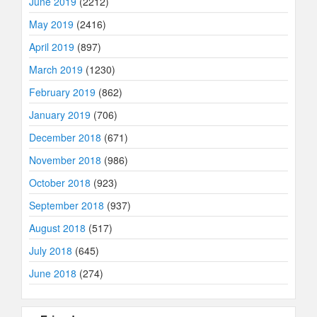
June 2019
(2212)
May 2019
(2416)
April 2019
(897)
March 2019
(1230)
February 2019
(862)
January 2019
(706)
December 2018
(671)
November 2018
(986)
October 2018
(923)
September 2018
(937)
August 2018
(517)
July 2018
(645)
June 2018
(274)