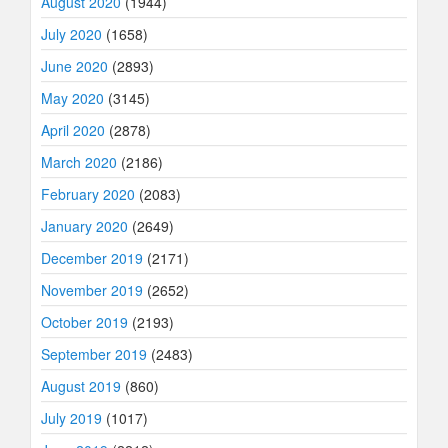
August 2020
(1944)
July 2020
(1658)
June 2020
(2893)
May 2020
(3145)
April 2020
(2878)
March 2020
(2186)
February 2020
(2083)
January 2020
(2649)
December 2019
(2171)
November 2019
(2652)
October 2019
(2193)
September 2019
(2483)
August 2019
(860)
July 2019
(1017)