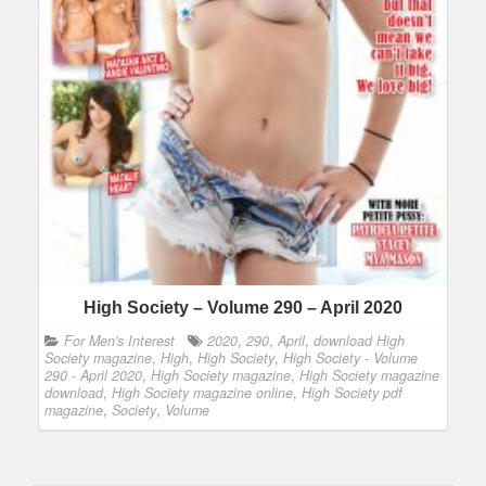
High Society – Volume 290 – April 2020
For Men's Interest
2020
,
290
,
April
,
download High
Society magazine
,
High
,
High Society
,
High Society - Volume
290 - April 2020
,
High Society magazine
,
High Society magazine
download
,
High Society magazine online
,
High Society pdf
magazine
,
Society
,
Volume