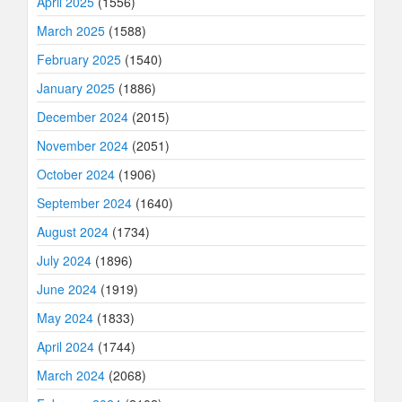
April 2025
(1556)
March 2025
(1588)
February 2025
(1540)
January 2025
(1886)
December 2024
(2015)
November 2024
(2051)
October 2024
(1906)
September 2024
(1640)
August 2024
(1734)
July 2024
(1896)
June 2024
(1919)
May 2024
(1833)
April 2024
(1744)
March 2024
(2068)