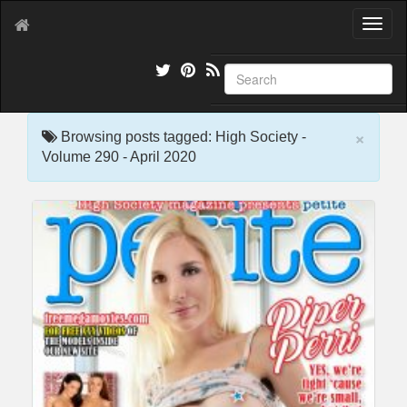
T
o
g
g
l
e
×
n
Browsing posts tagged: High Society -
a
Volume 290 - April 2020
v
i
g
a
t
i
o
n