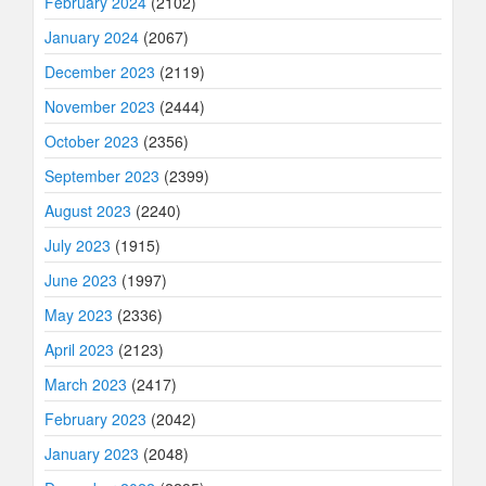
February 2024
(2102)
January 2024
(2067)
December 2023
(2119)
November 2023
(2444)
October 2023
(2356)
September 2023
(2399)
August 2023
(2240)
July 2023
(1915)
June 2023
(1997)
May 2023
(2336)
April 2023
(2123)
March 2023
(2417)
February 2023
(2042)
January 2023
(2048)