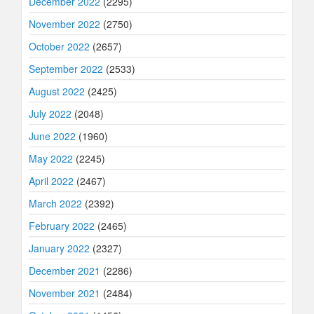
December 2022
(2295)
November 2022
(2750)
October 2022
(2657)
September 2022
(2533)
August 2022
(2425)
July 2022
(2048)
June 2022
(1960)
May 2022
(2245)
April 2022
(2467)
March 2022
(2392)
February 2022
(2465)
January 2022
(2327)
December 2021
(2286)
November 2021
(2484)