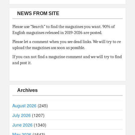
NEWS FROM SITE
Please use “Search” to find the magazines you want. 90% of
English magazines released in 2019-2026 are posted.
Please let a comment when you see dead links. We will try to re
upload the magazines ass soon as possible.
If you can not find a magazine comment and we will try to find
and post it.
Archives
August 2026
(245)
July 2026
(1207)
June 2026
(1340)
May 2026
(1643)