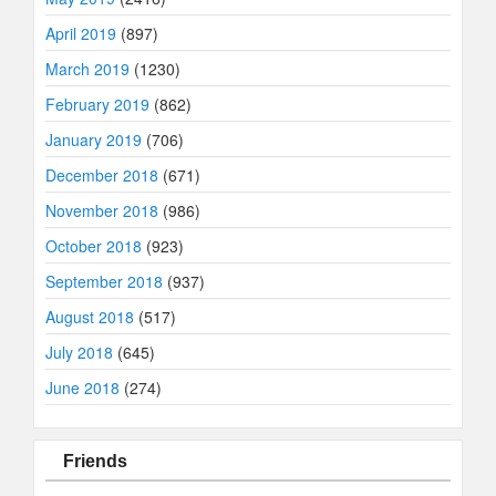
April 2019
(897)
March 2019
(1230)
February 2019
(862)
January 2019
(706)
December 2018
(671)
November 2018
(986)
October 2018
(923)
September 2018
(937)
August 2018
(517)
July 2018
(645)
June 2018
(274)
Friends