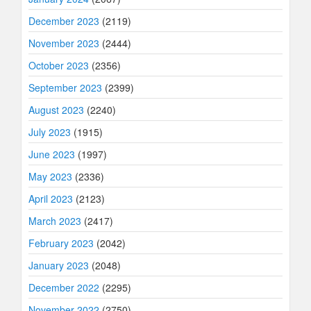
December 2023
(2119)
November 2023
(2444)
October 2023
(2356)
September 2023
(2399)
August 2023
(2240)
July 2023
(1915)
June 2023
(1997)
May 2023
(2336)
April 2023
(2123)
March 2023
(2417)
February 2023
(2042)
January 2023
(2048)
December 2022
(2295)
November 2022
(2750)