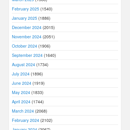
February 2025
(1540)
January 2025
(1886)
December 2024
(2015)
November 2024
(2051)
October 2024
(1906)
September 2024
(1640)
August 2024
(1734)
July 2024
(1896)
June 2024
(1919)
May 2024
(1833)
April 2024
(1744)
March 2024
(2068)
February 2024
(2102)
January 2024
(2067)