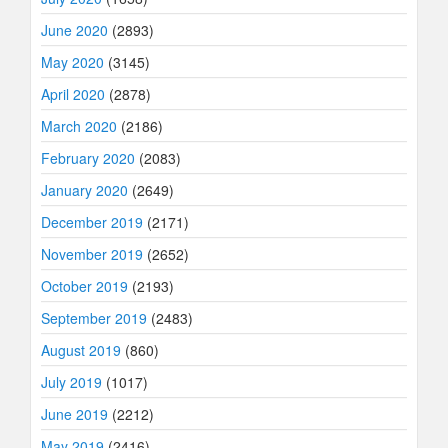
June 2020
(2893)
May 2020
(3145)
April 2020
(2878)
March 2020
(2186)
February 2020
(2083)
January 2020
(2649)
December 2019
(2171)
November 2019
(2652)
October 2019
(2193)
September 2019
(2483)
August 2019
(860)
July 2019
(1017)
June 2019
(2212)
May 2019
(2416)