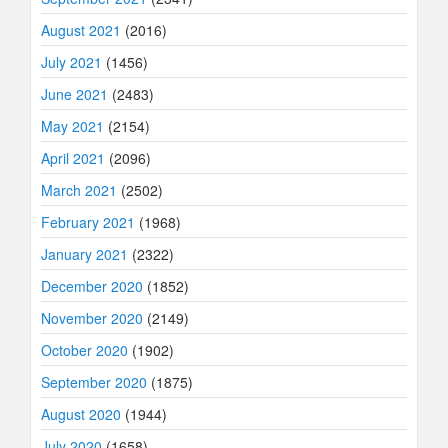
August 2021
(2016)
July 2021
(1456)
June 2021
(2483)
May 2021
(2154)
April 2021
(2096)
March 2021
(2502)
February 2021
(1968)
January 2021
(2322)
December 2020
(1852)
November 2020
(2149)
October 2020
(1902)
September 2020
(1875)
August 2020
(1944)
July 2020
(1658)