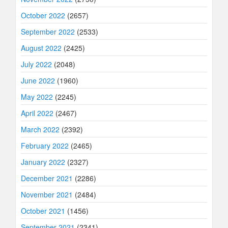
October 2022
(2657)
September 2022
(2533)
August 2022
(2425)
July 2022
(2048)
June 2022
(1960)
May 2022
(2245)
April 2022
(2467)
March 2022
(2392)
February 2022
(2465)
January 2022
(2327)
December 2021
(2286)
November 2021
(2484)
October 2021
(1456)
September 2021
(2341)