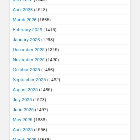
April 2026
(1518)
March 2026
(1665)
February 2026
(1415)
January 2026
(1298)
December 2025
(1319)
November 2025
(1420)
October 2025
(1456)
September 2025
(1462)
August 2025
(1485)
July 2025
(1573)
June 2025
(1497)
May 2025
(1636)
April 2025
(1556)
March 2025
(1588)