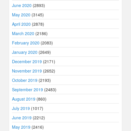
June 2020
(2893)
May 2020
(3145)
April 2020
(2878)
March 2020
(2186)
February 2020
(2083)
January 2020
(2649)
December 2019
(2171)
November 2019
(2652)
October 2019
(2193)
September 2019
(2483)
August 2019
(860)
July 2019
(1017)
June 2019
(2212)
May 2019
(2416)