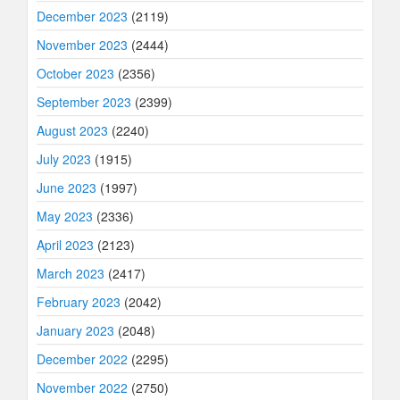
December 2023
(2119)
November 2023
(2444)
October 2023
(2356)
September 2023
(2399)
August 2023
(2240)
July 2023
(1915)
June 2023
(1997)
May 2023
(2336)
April 2023
(2123)
March 2023
(2417)
February 2023
(2042)
January 2023
(2048)
December 2022
(2295)
November 2022
(2750)