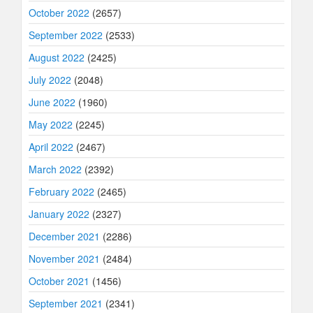
October 2022
(2657)
September 2022
(2533)
August 2022
(2425)
July 2022
(2048)
June 2022
(1960)
May 2022
(2245)
April 2022
(2467)
March 2022
(2392)
February 2022
(2465)
January 2022
(2327)
December 2021
(2286)
November 2021
(2484)
October 2021
(1456)
September 2021
(2341)