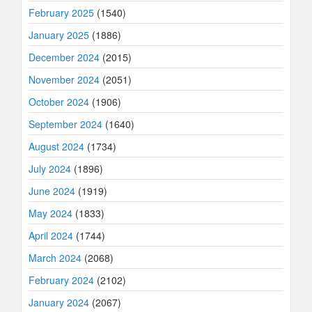
February 2025
(1540)
January 2025
(1886)
December 2024
(2015)
November 2024
(2051)
October 2024
(1906)
September 2024
(1640)
August 2024
(1734)
July 2024
(1896)
June 2024
(1919)
May 2024
(1833)
April 2024
(1744)
March 2024
(2068)
February 2024
(2102)
January 2024
(2067)