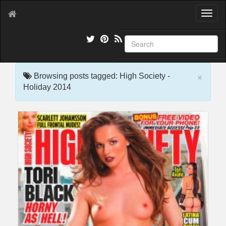
T
o
g
g
l
e
×
n
Browsing posts tagged: High Society -
a
Holiday 2014
v
i
g
a
t
i
o
n