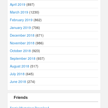
April 2019
(897)
March 2019
(1230)
February 2019
(862)
January 2019
(706)
December 2018
(671)
November 2018
(986)
October 2018
(923)
September 2018
(937)
August 2018
(517)
July 2018
(645)
June 2018
(274)
Friends