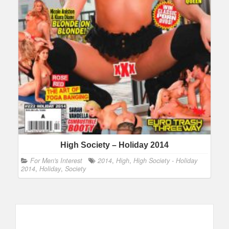
High Society – Holiday 2014
For Men's Interest
2014
,
High
,
High Society - Holiday
2014
,
Holiday
,
Society