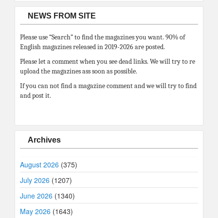
NEWS FROM SITE
Please use “Search” to find the magazines you want. 90% of
English magazines released in 2019-2026 are posted.
Please let a comment when you see dead links. We will try to re
upload the magazines ass soon as possible.
If you can not find a magazine comment and we will try to find
and post it.
Archives
August 2026
(375)
July 2026
(1207)
June 2026
(1340)
May 2026
(1643)