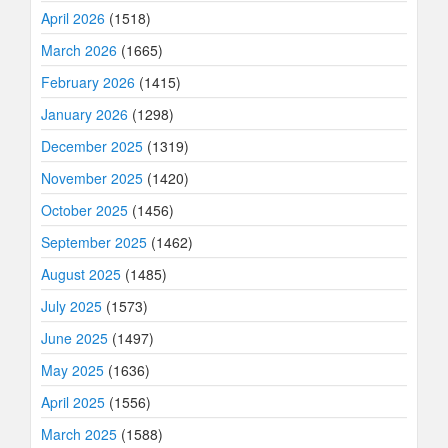
April 2026
(1518)
March 2026
(1665)
February 2026
(1415)
January 2026
(1298)
December 2025
(1319)
November 2025
(1420)
October 2025
(1456)
September 2025
(1462)
August 2025
(1485)
July 2025
(1573)
June 2025
(1497)
May 2025
(1636)
April 2025
(1556)
March 2025
(1588)