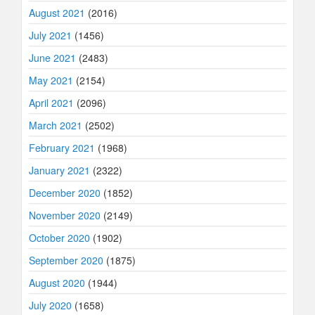
August 2021
(2016)
July 2021
(1456)
June 2021
(2483)
May 2021
(2154)
April 2021
(2096)
March 2021
(2502)
February 2021
(1968)
January 2021
(2322)
December 2020
(1852)
November 2020
(2149)
October 2020
(1902)
September 2020
(1875)
August 2020
(1944)
July 2020
(1658)