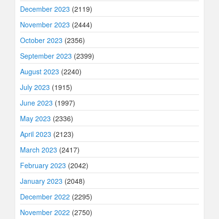
December 2023
(2119)
November 2023
(2444)
October 2023
(2356)
September 2023
(2399)
August 2023
(2240)
July 2023
(1915)
June 2023
(1997)
May 2023
(2336)
April 2023
(2123)
March 2023
(2417)
February 2023
(2042)
January 2023
(2048)
December 2022
(2295)
November 2022
(2750)