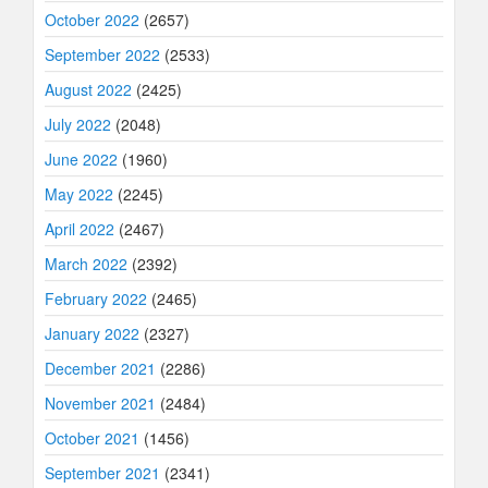
October 2022
(2657)
September 2022
(2533)
August 2022
(2425)
July 2022
(2048)
June 2022
(1960)
May 2022
(2245)
April 2022
(2467)
March 2022
(2392)
February 2022
(2465)
January 2022
(2327)
December 2021
(2286)
November 2021
(2484)
October 2021
(1456)
September 2021
(2341)