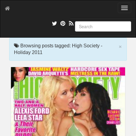
T
o
g
g
l
e
×
n
Browsing posts tagged: High Society -
a
Holiday 2011
v
i
g
a
t
i
o
n