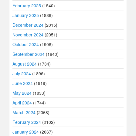
February 2025
(1540)
January 2025
(1886)
December 2024
(2015)
November 2024
(2051)
October 2024
(1906)
September 2024
(1640)
August 2024
(1734)
July 2024
(1896)
June 2024
(1919)
May 2024
(1833)
April 2024
(1744)
March 2024
(2068)
February 2024
(2102)
January 2024
(2067)