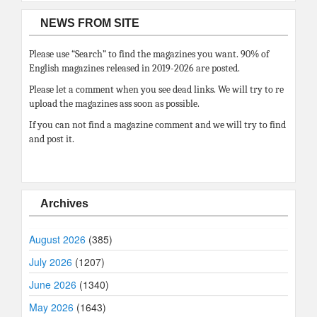
NEWS FROM SITE
Please use “Search” to find the magazines you want. 90% of
English magazines released in 2019-2026 are posted.
Please let a comment when you see dead links. We will try to re
upload the magazines ass soon as possible.
If you can not find a magazine comment and we will try to find
and post it.
Archives
August 2026
(385)
July 2026
(1207)
June 2026
(1340)
May 2026
(1643)