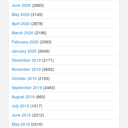
June 2020
(2893)
May 2020
(3145)
April 2020
(2878)
March 2020
(2186)
February 2020
(2083)
January 2020
(2649)
December 2019
(2171)
November 2019
(2652)
October 2019
(2193)
September 2019
(2483)
August 2019
(860)
July 2019
(1017)
June 2019
(2212)
May 2019
(2416)