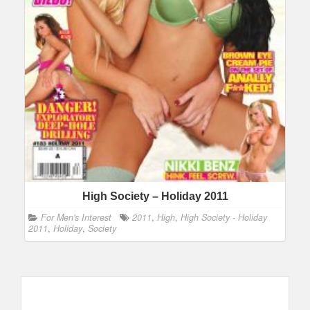
High Society – Holiday 2011
For Men's Interest
2011
,
High
,
High Society - Holiday
2011
,
Holiday
,
Society