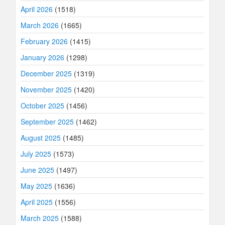
April 2026
(1518)
March 2026
(1665)
February 2026
(1415)
January 2026
(1298)
December 2025
(1319)
November 2025
(1420)
October 2025
(1456)
September 2025
(1462)
August 2025
(1485)
July 2025
(1573)
June 2025
(1497)
May 2025
(1636)
April 2025
(1556)
March 2025
(1588)