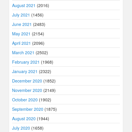
August 2021
(2016)
July 2021
(1456)
June 2021
(2483)
May 2021
(2154)
April 2021
(2096)
March 2021
(2502)
February 2021
(1968)
January 2021
(2322)
December 2020
(1852)
November 2020
(2149)
October 2020
(1902)
September 2020
(1875)
August 2020
(1944)
July 2020
(1658)