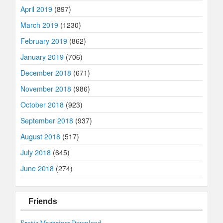
April 2019
(897)
March 2019
(1230)
February 2019
(862)
January 2019
(706)
December 2018
(671)
November 2018
(986)
October 2018
(923)
September 2018
(937)
August 2018
(517)
July 2018
(645)
June 2018
(274)
Friends