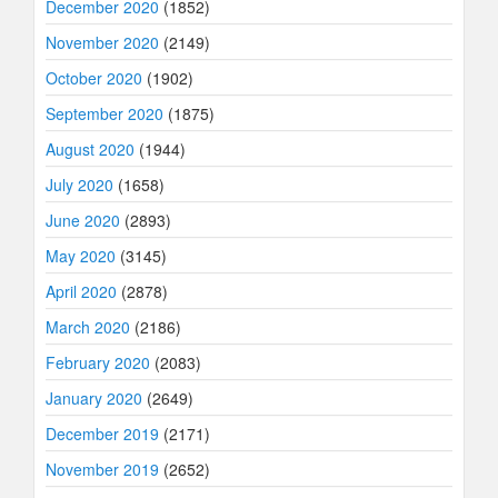
December 2020
(1852)
November 2020
(2149)
October 2020
(1902)
September 2020
(1875)
August 2020
(1944)
July 2020
(1658)
June 2020
(2893)
May 2020
(3145)
April 2020
(2878)
March 2020
(2186)
February 2020
(2083)
January 2020
(2649)
December 2019
(2171)
November 2019
(2652)