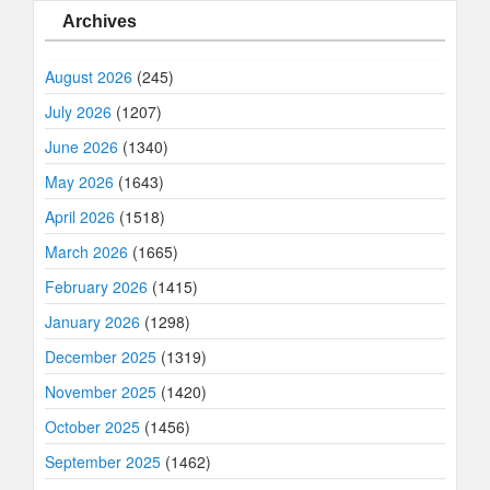
Archives
August 2026
(245)
July 2026
(1207)
June 2026
(1340)
May 2026
(1643)
April 2026
(1518)
March 2026
(1665)
February 2026
(1415)
January 2026
(1298)
December 2025
(1319)
November 2025
(1420)
October 2025
(1456)
September 2025
(1462)