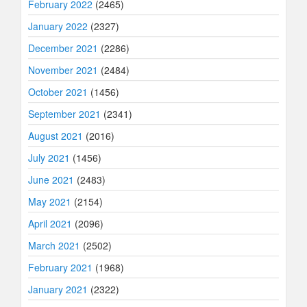
February 2022
(2465)
January 2022
(2327)
December 2021
(2286)
November 2021
(2484)
October 2021
(1456)
September 2021
(2341)
August 2021
(2016)
July 2021
(1456)
June 2021
(2483)
May 2021
(2154)
April 2021
(2096)
March 2021
(2502)
February 2021
(1968)
January 2021
(2322)