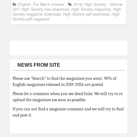
English
,
For Men's Interest
2018
,
High Society - Volume
267
,
High Society free download
,
High Society magazine
,
High
Society magazine download
,
High Society pdf download
,
High
Society pdf magazine
NEWS FROM SITE
Please use “Search” to find the magazines you want. 90% of
English magazines released in 2019-2026 are posted.
Please let a comment when you see dead links. We will try to re
upload the magazines ass soon as possible.
If you can not find a magazine comment and we will try to find
and post it.