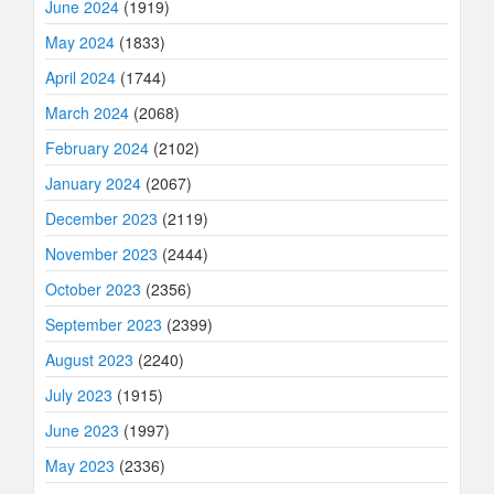
June 2024
(1919)
May 2024
(1833)
April 2024
(1744)
March 2024
(2068)
February 2024
(2102)
January 2024
(2067)
December 2023
(2119)
November 2023
(2444)
October 2023
(2356)
September 2023
(2399)
August 2023
(2240)
July 2023
(1915)
June 2023
(1997)
May 2023
(2336)