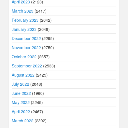
April 2023
(2123)
March 2023
(2417)
February 2023
(2042)
January 2023
(2048)
December 2022
(2295)
November 2022
(2750)
October 2022
(2657)
September 2022
(2533)
August 2022
(2425)
July 2022
(2048)
June 2022
(1960)
May 2022
(2245)
April 2022
(2467)
March 2022
(2392)