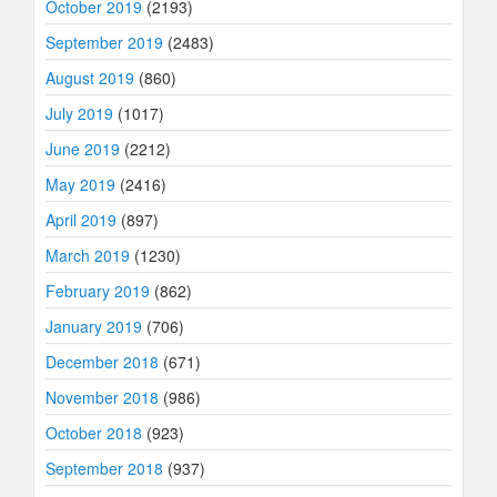
October 2019
(2193)
September 2019
(2483)
August 2019
(860)
July 2019
(1017)
June 2019
(2212)
May 2019
(2416)
April 2019
(897)
March 2019
(1230)
February 2019
(862)
January 2019
(706)
December 2018
(671)
November 2018
(986)
October 2018
(923)
September 2018
(937)