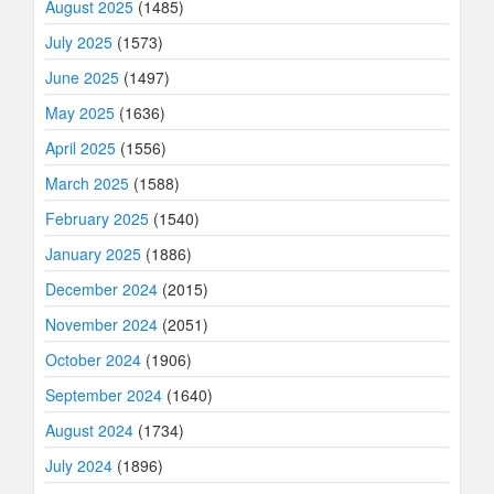
August 2025
(1485)
July 2025
(1573)
June 2025
(1497)
May 2025
(1636)
April 2025
(1556)
March 2025
(1588)
February 2025
(1540)
January 2025
(1886)
December 2024
(2015)
November 2024
(2051)
October 2024
(1906)
September 2024
(1640)
August 2024
(1734)
July 2024
(1896)