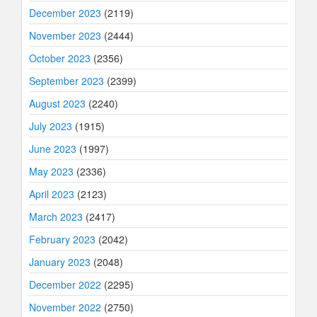
December 2023
(2119)
November 2023
(2444)
October 2023
(2356)
September 2023
(2399)
August 2023
(2240)
July 2023
(1915)
June 2023
(1997)
May 2023
(2336)
April 2023
(2123)
March 2023
(2417)
February 2023
(2042)
January 2023
(2048)
December 2022
(2295)
November 2022
(2750)