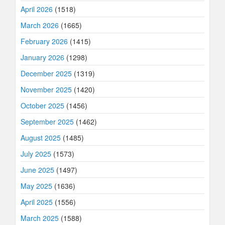
April 2026
(1518)
March 2026
(1665)
February 2026
(1415)
January 2026
(1298)
December 2025
(1319)
November 2025
(1420)
October 2025
(1456)
September 2025
(1462)
August 2025
(1485)
July 2025
(1573)
June 2025
(1497)
May 2025
(1636)
April 2025
(1556)
March 2025
(1588)