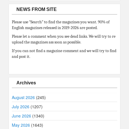
NEWS FROM SITE
Please use “Search” to find the magazines you want. 90% of
English magazines released in 2019-2026 are posted.
Please let a comment when you see dead links. We will try to re
upload the magazines ass soon as possible.
If you can not find a magazine comment and we will try to find
and post it.
Archives
August 2026
(245)
July 2026
(1207)
June 2026
(1340)
May 2026
(1643)