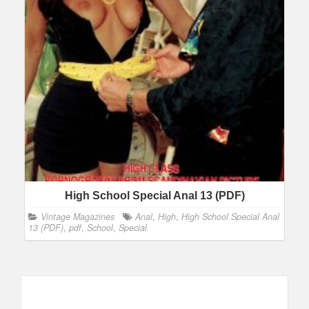
High School Special Anal 13 (PDF)
Vintage Magazines
Anal
,
High
,
High School Special Anal
13 (PDF)
,
pdf
,
School
,
Special