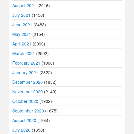
August 2021
(2016)
July 2021
(1456)
June 2021
(2483)
May 2021
(2154)
April 2021
(2096)
March 2021
(2502)
February 2021
(1968)
January 2021
(2322)
December 2020
(1852)
November 2020
(2149)
October 2020
(1902)
September 2020
(1875)
August 2020
(1944)
July 2020
(1658)