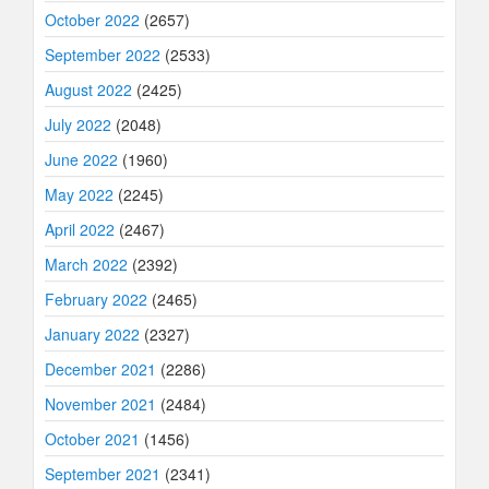
October 2022
(2657)
September 2022
(2533)
August 2022
(2425)
July 2022
(2048)
June 2022
(1960)
May 2022
(2245)
April 2022
(2467)
March 2022
(2392)
February 2022
(2465)
January 2022
(2327)
December 2021
(2286)
November 2021
(2484)
October 2021
(1456)
September 2021
(2341)