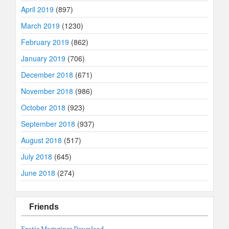
April 2019
(897)
March 2019
(1230)
February 2019
(862)
January 2019
(706)
December 2018
(671)
November 2018
(986)
October 2018
(923)
September 2018
(937)
August 2018
(517)
July 2018
(645)
June 2018
(274)
Friends