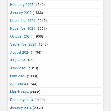
February 2025
(1540)
January 2025
(1886)
December 2024
(2015)
November 2024
(2051)
October 2024
(1906)
September 2024
(1640)
August 2024
(1734)
July 2024
(1896)
June 2024
(1919)
May 2024
(1833)
April 2024
(1744)
March 2024
(2068)
February 2024
(2102)
January 2024
(2067)