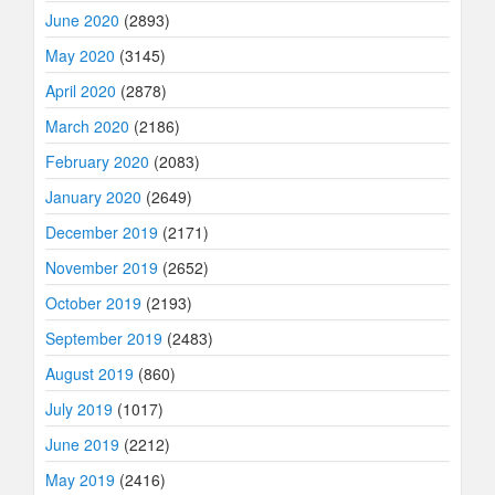
June 2020
(2893)
May 2020
(3145)
April 2020
(2878)
March 2020
(2186)
February 2020
(2083)
January 2020
(2649)
December 2019
(2171)
November 2019
(2652)
October 2019
(2193)
September 2019
(2483)
August 2019
(860)
July 2019
(1017)
June 2019
(2212)
May 2019
(2416)