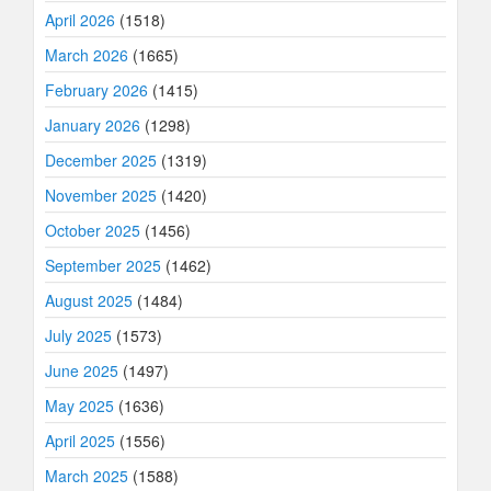
April 2026
(1518)
March 2026
(1665)
February 2026
(1415)
January 2026
(1298)
December 2025
(1319)
November 2025
(1420)
October 2025
(1456)
September 2025
(1462)
August 2025
(1484)
July 2025
(1573)
June 2025
(1497)
May 2025
(1636)
April 2025
(1556)
March 2025
(1588)