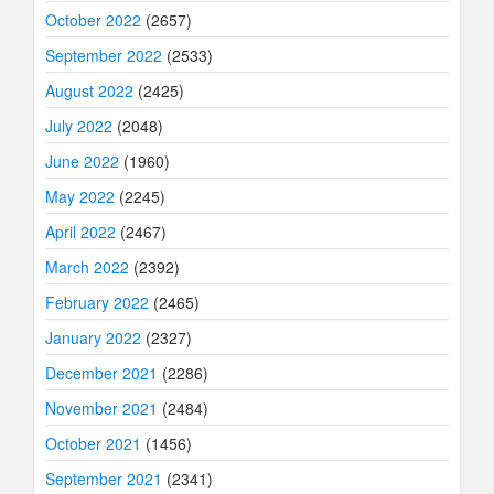
October 2022
(2657)
September 2022
(2533)
August 2022
(2425)
July 2022
(2048)
June 2022
(1960)
May 2022
(2245)
April 2022
(2467)
March 2022
(2392)
February 2022
(2465)
January 2022
(2327)
December 2021
(2286)
November 2021
(2484)
October 2021
(1456)
September 2021
(2341)