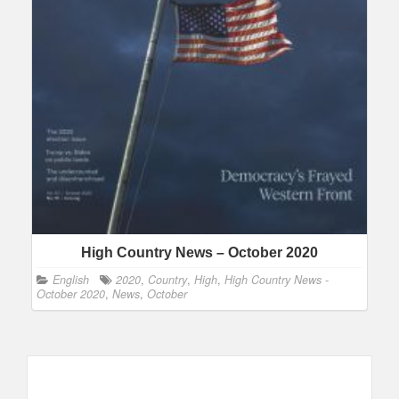
High Country News – October 2020
English
2020
,
Country
,
High
,
High Country News -
October 2020
,
News
,
October