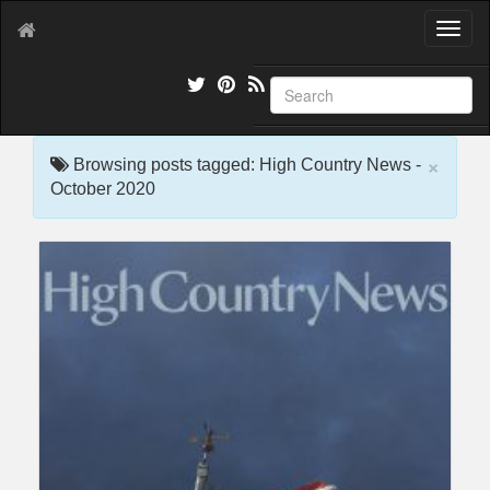
T
o
g
g
l
e
×
n
Browsing posts tagged: High Country News -
a
October 2020
v
i
g
a
t
i
o
n