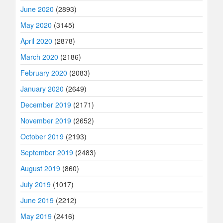
June 2020
(2893)
May 2020
(3145)
April 2020
(2878)
March 2020
(2186)
February 2020
(2083)
January 2020
(2649)
December 2019
(2171)
November 2019
(2652)
October 2019
(2193)
September 2019
(2483)
August 2019
(860)
July 2019
(1017)
June 2019
(2212)
May 2019
(2416)