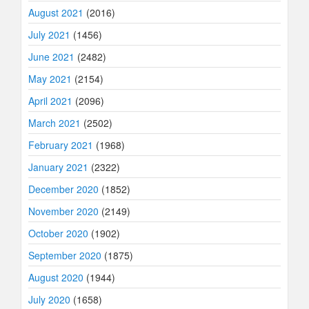
August 2021
(2016)
July 2021
(1456)
June 2021
(2482)
May 2021
(2154)
April 2021
(2096)
March 2021
(2502)
February 2021
(1968)
January 2021
(2322)
December 2020
(1852)
November 2020
(2149)
October 2020
(1902)
September 2020
(1875)
August 2020
(1944)
July 2020
(1658)