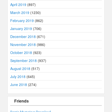
April 2019
(897)
March 2019
(1230)
February 2019
(862)
January 2019
(706)
December 2018
(671)
November 2018
(986)
October 2018
(923)
September 2018
(937)
August 2018
(517)
July 2018
(645)
June 2018
(274)
Friends