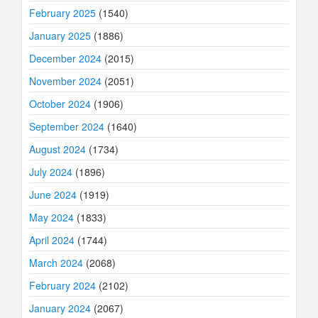
February 2025
(1540)
January 2025
(1886)
December 2024
(2015)
November 2024
(2051)
October 2024
(1906)
September 2024
(1640)
August 2024
(1734)
July 2024
(1896)
June 2024
(1919)
May 2024
(1833)
April 2024
(1744)
March 2024
(2068)
February 2024
(2102)
January 2024
(2067)