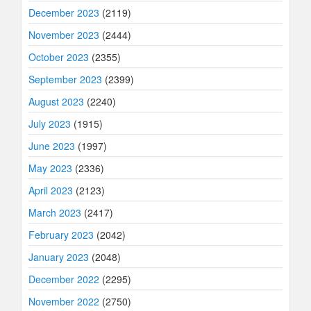
December 2023
(2119)
November 2023
(2444)
October 2023
(2355)
September 2023
(2399)
August 2023
(2240)
July 2023
(1915)
June 2023
(1997)
May 2023
(2336)
April 2023
(2123)
March 2023
(2417)
February 2023
(2042)
January 2023
(2048)
December 2022
(2295)
November 2022
(2750)