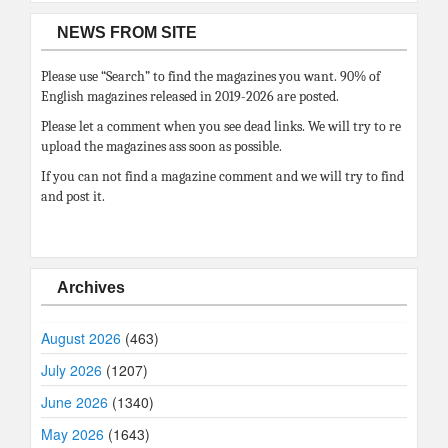
NEWS FROM SITE
Please use “Search” to find the magazines you want. 90% of
English magazines released in 2019-2026 are posted.
Please let a comment when you see dead links. We will try to re
upload the magazines ass soon as possible.
If you can not find a magazine comment and we will try to find
and post it.
Archives
August 2026
(463)
July 2026
(1207)
June 2026
(1340)
May 2026
(1643)