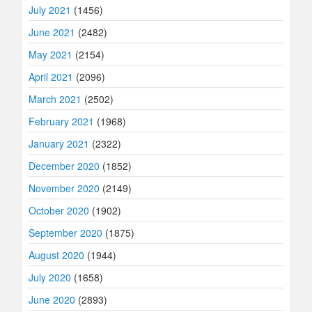
July 2021
(1456)
June 2021
(2482)
May 2021
(2154)
April 2021
(2096)
March 2021
(2502)
February 2021
(1968)
January 2021
(2322)
December 2020
(1852)
November 2020
(2149)
October 2020
(1902)
September 2020
(1875)
August 2020
(1944)
July 2020
(1658)
June 2020
(2893)