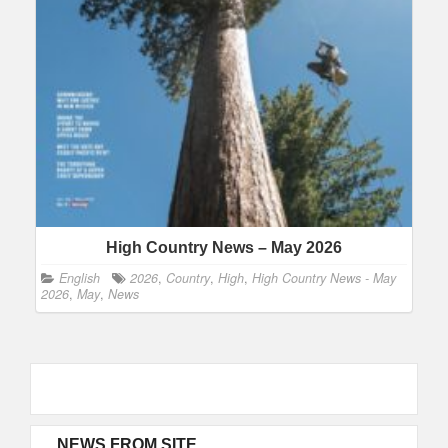
High Country News – May 2026
English
2026
,
Country
,
High
,
High Country News - May
2026
,
May
,
News
NEWS FROM SITE