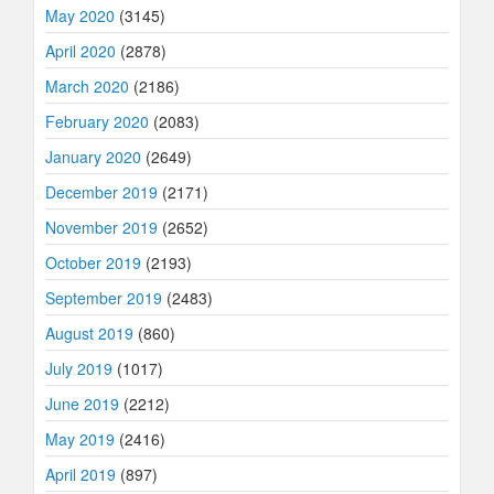
May 2020
(3145)
April 2020
(2878)
March 2020
(2186)
February 2020
(2083)
January 2020
(2649)
December 2019
(2171)
November 2019
(2652)
October 2019
(2193)
September 2019
(2483)
August 2019
(860)
July 2019
(1017)
June 2019
(2212)
May 2019
(2416)
April 2019
(897)