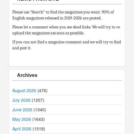
Please use “Search” to find the magazines you want. 90% of
English magazines released in 2019-2026 are posted.
Please let a comment when you see dead links. We will try to re
upload the magazines ass soon as possible.
If you can not find a magazine comment and we will try to find
and post it.
Archives
August 2026
(476)
July 2026
(1207)
June 2026
(1340)
May 2026
(1643)
April 2026
(1518)