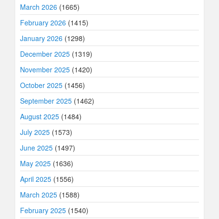
March 2026
(1665)
February 2026
(1415)
January 2026
(1298)
December 2025
(1319)
November 2025
(1420)
October 2025
(1456)
September 2025
(1462)
August 2025
(1484)
July 2025
(1573)
June 2025
(1497)
May 2025
(1636)
April 2025
(1556)
March 2025
(1588)
February 2025
(1540)