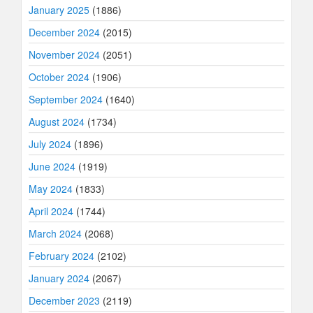
January 2025
(1886)
December 2024
(2015)
November 2024
(2051)
October 2024
(1906)
September 2024
(1640)
August 2024
(1734)
July 2024
(1896)
June 2024
(1919)
May 2024
(1833)
April 2024
(1744)
March 2024
(2068)
February 2024
(2102)
January 2024
(2067)
December 2023
(2119)