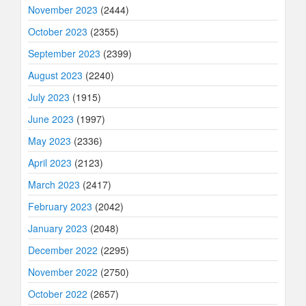
November 2023
(2444)
October 2023
(2355)
September 2023
(2399)
August 2023
(2240)
July 2023
(1915)
June 2023
(1997)
May 2023
(2336)
April 2023
(2123)
March 2023
(2417)
February 2023
(2042)
January 2023
(2048)
December 2022
(2295)
November 2022
(2750)
October 2022
(2657)