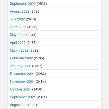
September 2022
(2533)
August 2022
(2425)
July 2022
(2048)
June 2022
(1960)
May 2022
(2245)
April 2022
(2467)
March 2022
(2392)
February 2022
(2465)
January 2022
(2327)
December 2021
(2286)
November 2021
(2484)
October 2021
(1456)
September 2021
(2341)
August 2021
(2016)