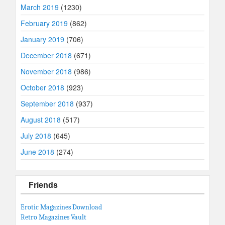
March 2019
(1230)
February 2019
(862)
January 2019
(706)
December 2018
(671)
November 2018
(986)
October 2018
(923)
September 2018
(937)
August 2018
(517)
July 2018
(645)
June 2018
(274)
Friends
Erotic Magazines Download
Retro Magazines Vault