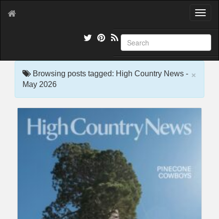
T
o
g
g
l
e
×
n
Browsing posts tagged: High Country News -
a
May 2026
v
i
g
a
t
i
o
n