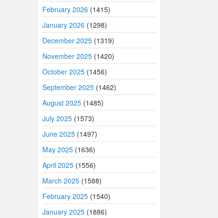
February 2026
(1415)
January 2026
(1298)
December 2025
(1319)
November 2025
(1420)
October 2025
(1456)
September 2025
(1462)
August 2025
(1485)
July 2025
(1573)
June 2025
(1497)
May 2025
(1636)
April 2025
(1556)
March 2025
(1588)
February 2025
(1540)
January 2025
(1886)