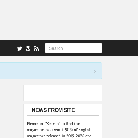
 also.
×
NEWS FROM SITE
Please use “Search” to find the
magazines you want. 90% of English
magazines released in 2019-2026 are