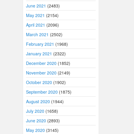
June 2021
(2483)
May 2021
(2154)
April 2021
(2096)
March 2021
(2502)
February 2021
(1968)
January 2021
(2322)
December 2020
(1852)
November 2020
(2149)
October 2020
(1902)
September 2020
(1875)
August 2020
(1944)
July 2020
(1658)
June 2020
(2893)
May 2020
(3145)