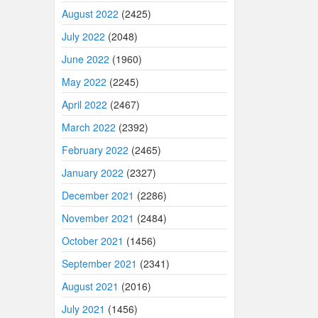
August 2022
(2425)
July 2022
(2048)
June 2022
(1960)
May 2022
(2245)
April 2022
(2467)
March 2022
(2392)
February 2022
(2465)
January 2022
(2327)
December 2021
(2286)
November 2021
(2484)
October 2021
(1456)
September 2021
(2341)
August 2021
(2016)
July 2021
(1456)