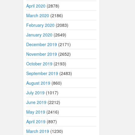
April 2020
(2878)
March 2020
(2186)
February 2020
(2083)
January 2020
(2649)
December 2019
(2171)
November 2019
(2652)
October 2019
(2193)
September 2019
(2483)
August 2019
(860)
July 2019
(1017)
June 2019
(2212)
May 2019
(2416)
April 2019
(897)
March 2019
(1230)