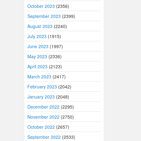
October 2023
(2356)
September 2023
(2399)
August 2023
(2240)
July 2023
(1915)
June 2023
(1997)
May 2023
(2336)
April 2023
(2123)
March 2023
(2417)
February 2023
(2042)
January 2023
(2048)
December 2022
(2295)
November 2022
(2750)
October 2022
(2657)
September 2022
(2533)