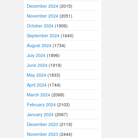
December 2024
(2015)
November 2024
(2051)
October 2024
(1906)
September 2024
(1640)
August 2024
(1734)
July 2024
(1896)
June 2024
(1919)
May 2024
(1833)
April 2024
(1744)
March 2024
(2068)
February 2024
(2102)
January 2024
(2067)
December 2023
(2119)
November 2023
(2444)