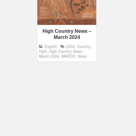
High Country News –
March 2024
English
2024
,
Country
,
High
,
High Country News -
March 2024
,
MARCH
,
News