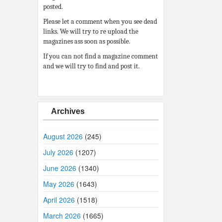
posted.
Please let a comment when you see dead
links. We will try to re upload the
magazines ass soon as possible.
If you can not find a magazine comment
and we will try to find and post it.
Archives
August 2026
(245)
July 2026
(1207)
June 2026
(1340)
May 2026
(1643)
April 2026
(1518)
March 2026
(1665)