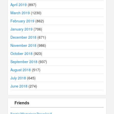
April 2019
(897)
March 2019
(1230)
February 2019
(862)
January 2019
(706)
December 2018
(671)
November 2018
(986)
October 2018
(923)
September 2018
(937)
August 2018
(517)
July 2018
(645)
June 2018
(274)
Friends