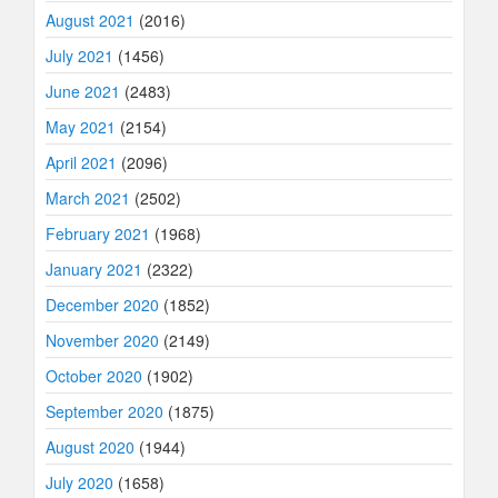
August 2021
(2016)
July 2021
(1456)
June 2021
(2483)
May 2021
(2154)
April 2021
(2096)
March 2021
(2502)
February 2021
(1968)
January 2021
(2322)
December 2020
(1852)
November 2020
(2149)
October 2020
(1902)
September 2020
(1875)
August 2020
(1944)
July 2020
(1658)