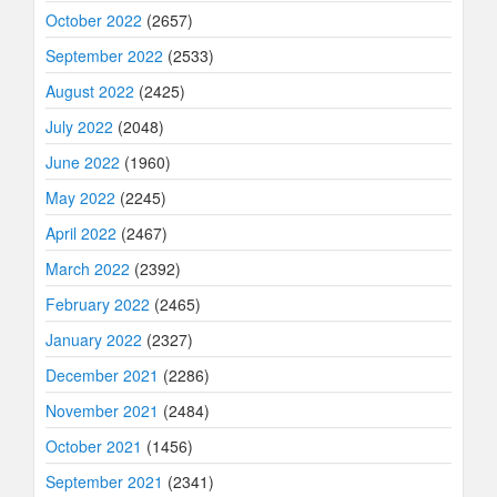
October 2022
(2657)
September 2022
(2533)
August 2022
(2425)
July 2022
(2048)
June 2022
(1960)
May 2022
(2245)
April 2022
(2467)
March 2022
(2392)
February 2022
(2465)
January 2022
(2327)
December 2021
(2286)
November 2021
(2484)
October 2021
(1456)
September 2021
(2341)