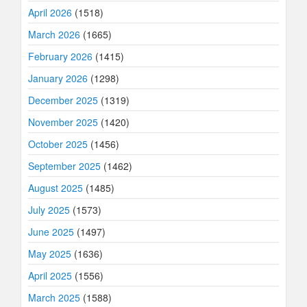
April 2026
(1518)
March 2026
(1665)
February 2026
(1415)
January 2026
(1298)
December 2025
(1319)
November 2025
(1420)
October 2025
(1456)
September 2025
(1462)
August 2025
(1485)
July 2025
(1573)
June 2025
(1497)
May 2025
(1636)
April 2025
(1556)
March 2025
(1588)