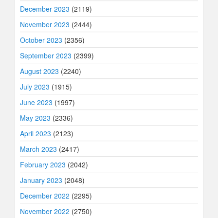
December 2023
(2119)
November 2023
(2444)
October 2023
(2356)
September 2023
(2399)
August 2023
(2240)
July 2023
(1915)
June 2023
(1997)
May 2023
(2336)
April 2023
(2123)
March 2023
(2417)
February 2023
(2042)
January 2023
(2048)
December 2022
(2295)
November 2022
(2750)