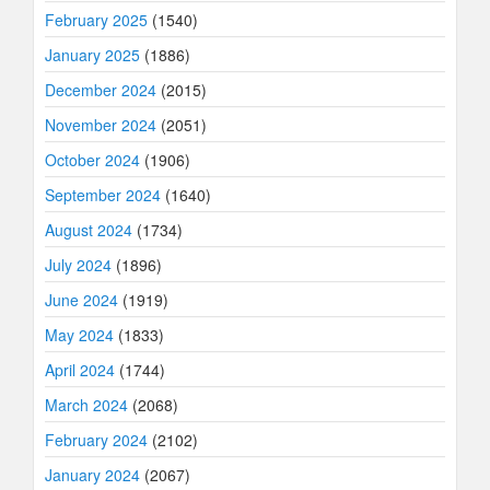
February 2025
(1540)
January 2025
(1886)
December 2024
(2015)
November 2024
(2051)
October 2024
(1906)
September 2024
(1640)
August 2024
(1734)
July 2024
(1896)
June 2024
(1919)
May 2024
(1833)
April 2024
(1744)
March 2024
(2068)
February 2024
(2102)
January 2024
(2067)