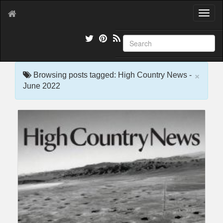
T
o
g
g
l
e
×
n
Browsing posts tagged: High Country News -
a
June 2022
v
i
g
a
t
i
o
n