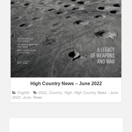
High Country News – June 2022
English
2022
,
Country
,
High
,
High Country News - June
2022
,
June
,
News