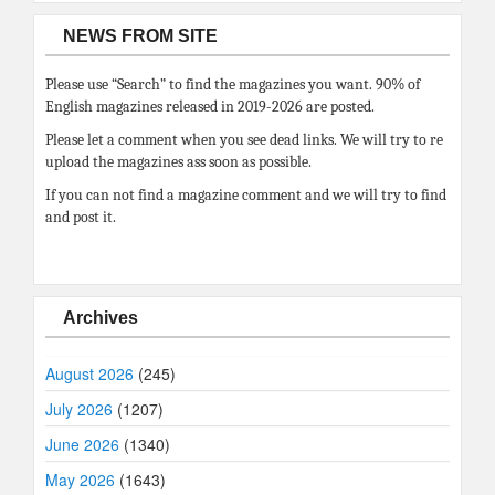
NEWS FROM SITE
Please use “Search” to find the magazines you want. 90% of
English magazines released in 2019-2026 are posted.
Please let a comment when you see dead links. We will try to re
upload the magazines ass soon as possible.
If you can not find a magazine comment and we will try to find
and post it.
Archives
August 2026
(245)
July 2026
(1207)
June 2026
(1340)
May 2026
(1643)