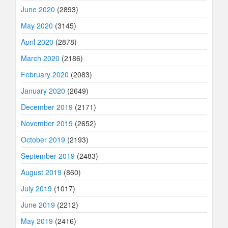
June 2020
(2893)
May 2020
(3145)
April 2020
(2878)
March 2020
(2186)
February 2020
(2083)
January 2020
(2649)
December 2019
(2171)
November 2019
(2652)
October 2019
(2193)
September 2019
(2483)
August 2019
(860)
July 2019
(1017)
June 2019
(2212)
May 2019
(2416)