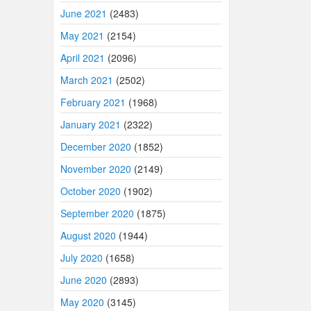
June 2021
(2483)
May 2021
(2154)
April 2021
(2096)
March 2021
(2502)
February 2021
(1968)
January 2021
(2322)
December 2020
(1852)
November 2020
(2149)
October 2020
(1902)
September 2020
(1875)
August 2020
(1944)
July 2020
(1658)
June 2020
(2893)
May 2020
(3145)