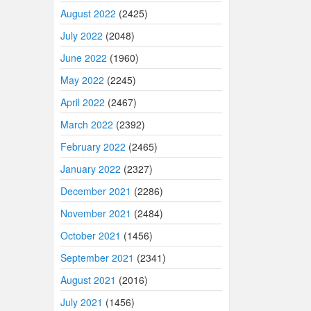
August 2022
(2425)
July 2022
(2048)
June 2022
(1960)
May 2022
(2245)
April 2022
(2467)
March 2022
(2392)
February 2022
(2465)
January 2022
(2327)
December 2021
(2286)
November 2021
(2484)
October 2021
(1456)
September 2021
(2341)
August 2021
(2016)
July 2021
(1456)