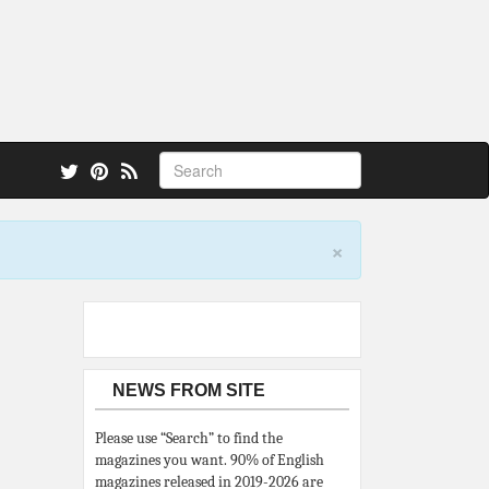
 also.
×
NEWS FROM SITE
Please use “Search” to find the
magazines you want. 90% of English
magazines released in 2019-2026 are