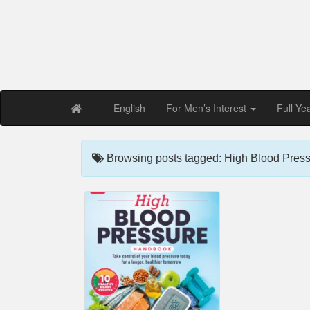
Free PDF Maga
Magaz
English
For Men’s Interest
Full Ye
Browsing posts tagged: High Blood Press