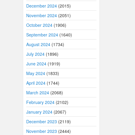
December 2024
(2015)
November 2024
(2051)
October 2024
(1906)
September 2024
(1640)
August 2024
(1734)
July 2024
(1896)
June 2024
(1919)
May 2024
(1833)
April 2024
(1744)
March 2024
(2068)
February 2024
(2102)
January 2024
(2067)
December 2023
(2119)
November 2023
(2444)