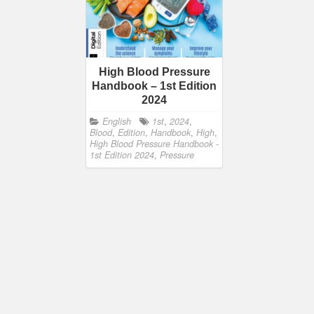
High Blood Pressure
Handbook – 1st Edition
2024
English
1st
,
2024
,
Blood
,
Edition
,
Handbook
,
High
,
High Blood Pressure Handbook -
1st Edition 2024
,
Pressure