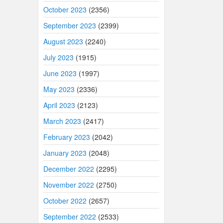
October 2023
(2356)
September 2023
(2399)
August 2023
(2240)
July 2023
(1915)
June 2023
(1997)
May 2023
(2336)
April 2023
(2123)
March 2023
(2417)
February 2023
(2042)
January 2023
(2048)
December 2022
(2295)
November 2022
(2750)
October 2022
(2657)
September 2022
(2533)