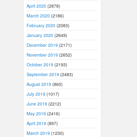
April 2020
(2878)
March 2020
(2186)
February 2020
(2083)
January 2020
(2649)
December 2019
(2171)
November 2019
(2652)
October 2019
(2193)
September 2019
(2483)
August 2019
(860)
July 2019
(1017)
June 2019
(2212)
May 2019
(2416)
April 2019
(897)
March 2019
(1230)