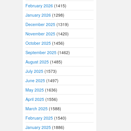
February 2026
(1415)
January 2026
(1298)
December 2025
(1319)
November 2025
(1420)
October 2025
(1456)
September 2025
(1462)
August 2025
(1485)
July 2025
(1573)
June 2025
(1497)
May 2025
(1636)
April 2025
(1556)
March 2025
(1588)
February 2025
(1540)
January 2025
(1886)