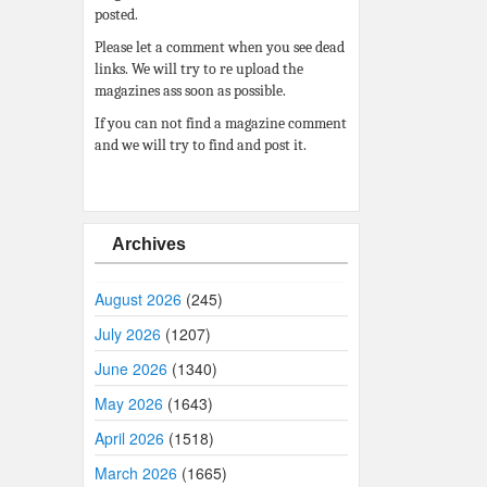
posted.
Please let a comment when you see dead
links. We will try to re upload the
magazines ass soon as possible.
If you can not find a magazine comment
and we will try to find and post it.
Archives
August 2026
(245)
July 2026
(1207)
June 2026
(1340)
May 2026
(1643)
April 2026
(1518)
March 2026
(1665)