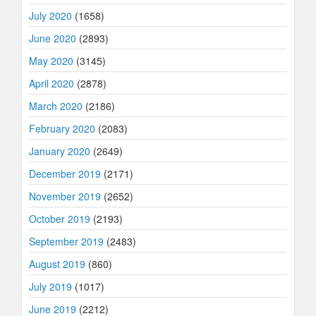
July 2020
(1658)
June 2020
(2893)
May 2020
(3145)
April 2020
(2878)
March 2020
(2186)
February 2020
(2083)
January 2020
(2649)
December 2019
(2171)
November 2019
(2652)
October 2019
(2193)
September 2019
(2483)
August 2019
(860)
July 2019
(1017)
June 2019
(2212)