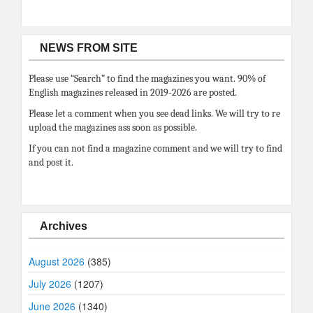
NEWS FROM SITE
Please use “Search” to find the magazines you want. 90% of
English magazines released in 2019-2026 are posted.
Please let a comment when you see dead links. We will try to re
upload the magazines ass soon as possible.
If you can not find a magazine comment and we will try to find
and post it.
Archives
August 2026
(385)
July 2026
(1207)
June 2026
(1340)