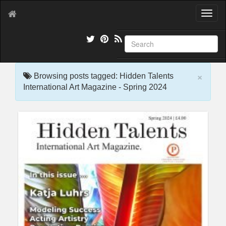
T
o
g
g
l
e
×
n
Browsing posts tagged: Hidden Talents
a
International Art Magazine - Spring 2024
v
i
g
a
t
i
o
n