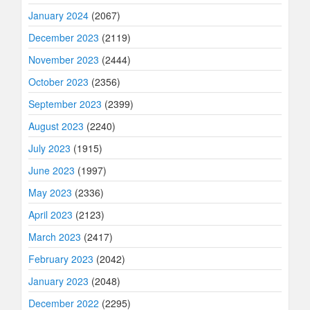
January 2024
(2067)
December 2023
(2119)
November 2023
(2444)
October 2023
(2356)
September 2023
(2399)
August 2023
(2240)
July 2023
(1915)
June 2023
(1997)
May 2023
(2336)
April 2023
(2123)
March 2023
(2417)
February 2023
(2042)
January 2023
(2048)
December 2022
(2295)