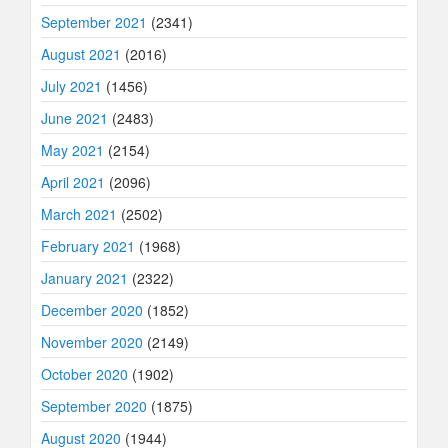
September 2021
(2341)
August 2021
(2016)
July 2021
(1456)
June 2021
(2483)
May 2021
(2154)
April 2021
(2096)
March 2021
(2502)
February 2021
(1968)
January 2021
(2322)
December 2020
(1852)
November 2020
(2149)
October 2020
(1902)
September 2020
(1875)
August 2020
(1944)