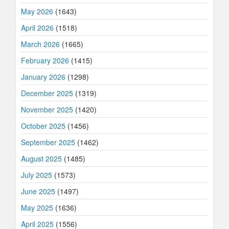
May 2026
(1643)
April 2026
(1518)
March 2026
(1665)
February 2026
(1415)
January 2026
(1298)
December 2025
(1319)
November 2025
(1420)
October 2025
(1456)
September 2025
(1462)
August 2025
(1485)
July 2025
(1573)
June 2025
(1497)
May 2025
(1636)
April 2025
(1556)