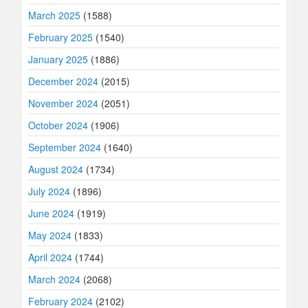
March 2025
(1588)
February 2025
(1540)
January 2025
(1886)
December 2024
(2015)
November 2024
(2051)
October 2024
(1906)
September 2024
(1640)
August 2024
(1734)
July 2024
(1896)
June 2024
(1919)
May 2024
(1833)
April 2024
(1744)
March 2024
(2068)
February 2024
(2102)