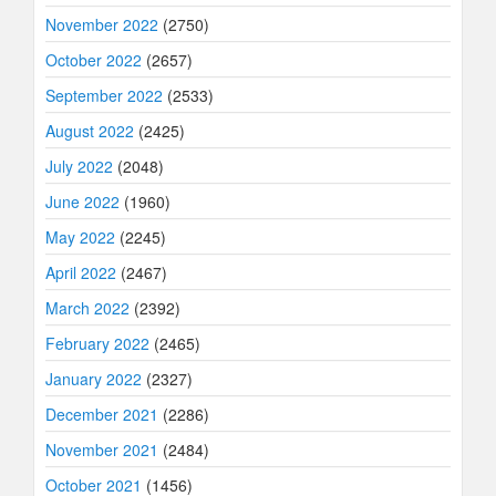
November 2022
(2750)
October 2022
(2657)
September 2022
(2533)
August 2022
(2425)
July 2022
(2048)
June 2022
(1960)
May 2022
(2245)
April 2022
(2467)
March 2022
(2392)
February 2022
(2465)
January 2022
(2327)
December 2021
(2286)
November 2021
(2484)
October 2021
(1456)