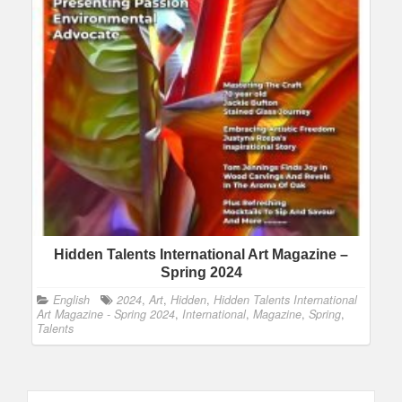
Hidden Talents International Art Magazine –
Spring 2024
English
2024
,
Art
,
Hidden
,
Hidden Talents International
Art Magazine - Spring 2024
,
International
,
Magazine
,
Spring
,
Talents