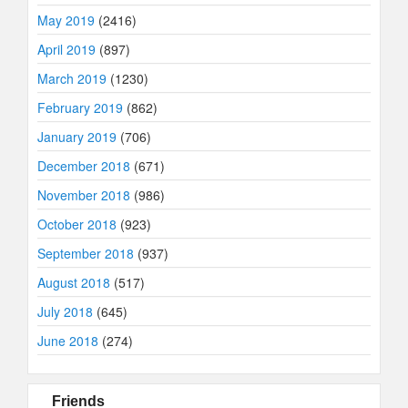
May 2019
(2416)
April 2019
(897)
March 2019
(1230)
February 2019
(862)
January 2019
(706)
December 2018
(671)
November 2018
(986)
October 2018
(923)
September 2018
(937)
August 2018
(517)
July 2018
(645)
June 2018
(274)
Friends