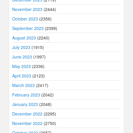
November 2023
(2444)
October 2023
(2356)
September 2023
(2399)
August 2023
(2240)
July 2023
(1915)
June 2023
(1997)
May 2023
(2336)
April 2023
(2123)
March 2023
(2417)
February 2023
(2042)
January 2023
(2048)
December 2022
(2295)
November 2022
(2750)
October 2022
(2657)