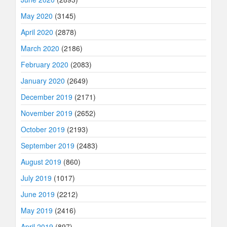
May 2020
(3145)
April 2020
(2878)
March 2020
(2186)
February 2020
(2083)
January 2020
(2649)
December 2019
(2171)
November 2019
(2652)
October 2019
(2193)
September 2019
(2483)
August 2019
(860)
July 2019
(1017)
June 2019
(2212)
May 2019
(2416)
April 2019
(897)