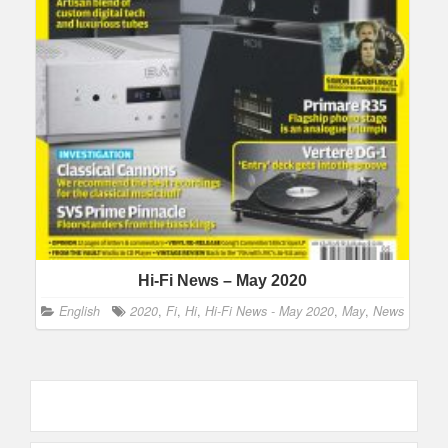
Hi-Fi News – May 2020
English
2020
,
Fi
,
Hi
,
Hi-Fi News - May 2020
,
May
,
News