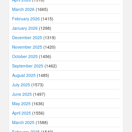
March 2026
(1665)
February 2026
(1415)
January 2026
(1298)
December 2025
(1319)
November 2025
(1420)
October 2025
(1456)
September 2025
(1462)
August 2025
(1485)
July 2025
(1573)
June 2025
(1497)
May 2025
(1636)
April 2025
(1556)
March 2025
(1588)
February 2025
(1540)