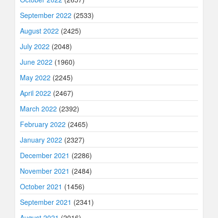
September 2022
(2533)
August 2022
(2425)
July 2022
(2048)
June 2022
(1960)
May 2022
(2245)
April 2022
(2467)
March 2022
(2392)
February 2022
(2465)
January 2022
(2327)
December 2021
(2286)
November 2021
(2484)
October 2021
(1456)
September 2021
(2341)
August 2021
(2016)