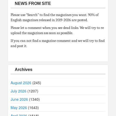
NEWS FROM SITE
Please use “Search” to find the magazines you want. 90% of
English magazines released in 2019-2026 are posted.
Please let a comment when you see dead links. We will try to re
upload the magazines ass soon as possible.
If you can not find a magazine comment and we will try to find
and post it.
Archives
August 2026
(245)
July 2026
(1207)
June 2026
(1340)
May 2026
(1643)
April 2026
(1518)