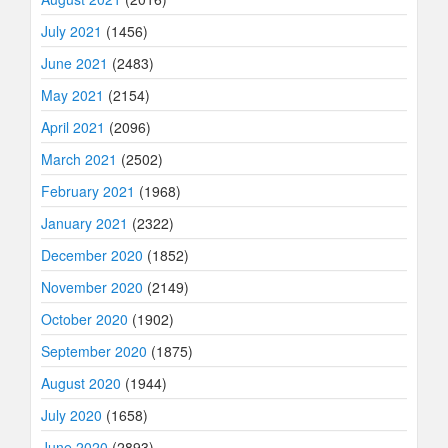
July 2021
(1456)
June 2021
(2483)
May 2021
(2154)
April 2021
(2096)
March 2021
(2502)
February 2021
(1968)
January 2021
(2322)
December 2020
(1852)
November 2020
(2149)
October 2020
(1902)
September 2020
(1875)
August 2020
(1944)
July 2020
(1658)
June 2020
(2893)