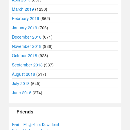
March 2019
(1230)
February 2019
(862)
January 2019
(706)
December 2018
(671)
November 2018
(986)
October 2018
(923)
September 2018
(937)
August 2018
(517)
July 2018
(645)
June 2018
(274)
Friends
Erotic Magazines Download