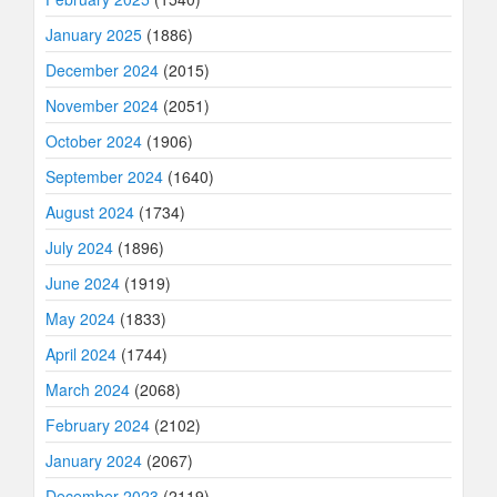
January 2025
(1886)
December 2024
(2015)
November 2024
(2051)
October 2024
(1906)
September 2024
(1640)
August 2024
(1734)
July 2024
(1896)
June 2024
(1919)
May 2024
(1833)
April 2024
(1744)
March 2024
(2068)
February 2024
(2102)
January 2024
(2067)
December 2023
(2119)