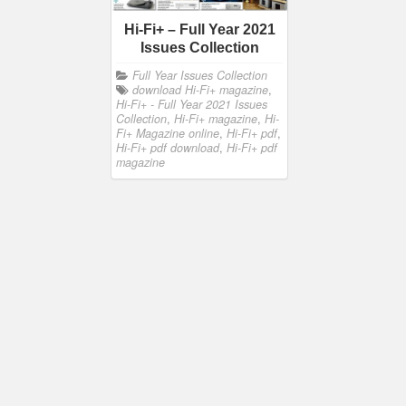
Hi-Fi+ – Full Year 2021
Issues Collection
Full Year Issues Collection
download Hi-Fi+ magazine
,
Hi-Fi+ - Full Year 2021 Issues
Collection
,
Hi-Fi+ magazine
,
Hi-
Fi+ Magazine online
,
Hi-Fi+ pdf
,
Hi-Fi+ pdf download
,
Hi-Fi+ pdf
magazine