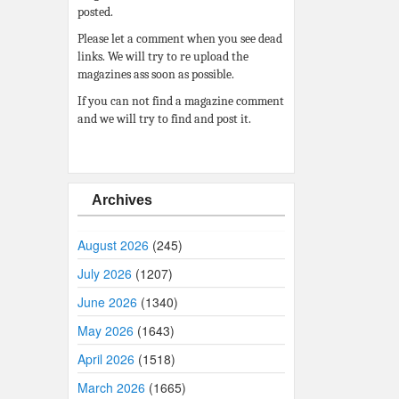
posted.
Please let a comment when you see dead
links. We will try to re upload the
magazines ass soon as possible.
If you can not find a magazine comment
and we will try to find and post it.
Archives
August 2026
(245)
July 2026
(1207)
June 2026
(1340)
May 2026
(1643)
April 2026
(1518)
March 2026
(1665)