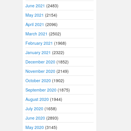
June 2021
(2483)
May 2021
(2154)
April 2021
(2096)
March 2021
(2502)
February 2021
(1968)
January 2021
(2322)
December 2020
(1852)
November 2020
(2149)
October 2020
(1902)
September 2020
(1875)
August 2020
(1944)
July 2020
(1658)
June 2020
(2893)
May 2020
(3145)