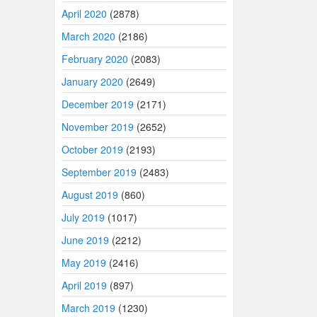
April 2020
(2878)
March 2020
(2186)
February 2020
(2083)
January 2020
(2649)
December 2019
(2171)
November 2019
(2652)
October 2019
(2193)
September 2019
(2483)
August 2019
(860)
July 2019
(1017)
June 2019
(2212)
May 2019
(2416)
April 2019
(897)
March 2019
(1230)