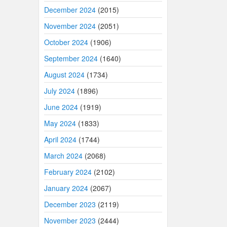
December 2024
(2015)
November 2024
(2051)
October 2024
(1906)
September 2024
(1640)
August 2024
(1734)
July 2024
(1896)
June 2024
(1919)
May 2024
(1833)
April 2024
(1744)
March 2024
(2068)
February 2024
(2102)
January 2024
(2067)
December 2023
(2119)
November 2023
(2444)