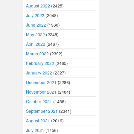
August 2022
(2425)
July 2022
(2048)
June 2022
(1960)
May 2022
(2245)
April 2022
(2467)
March 2022
(2392)
February 2022
(2465)
January 2022
(2327)
December 2021
(2286)
November 2021
(2484)
October 2021
(1456)
September 2021
(2341)
August 2021
(2016)
July 2021
(1456)