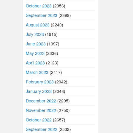
October 2023
(2356)
September 2023
(2399)
August 2023
(2240)
July 2023
(1915)
June 2023
(1997)
May 2023
(2336)
April 2023
(2123)
March 2023
(2417)
February 2023
(2042)
January 2023
(2048)
December 2022
(2295)
November 2022
(2750)
October 2022
(2657)
September 2022
(2533)