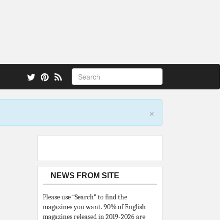
 also.
×
NEWS FROM SITE
Please use “Search” to find the
magazines you want. 90% of English
magazines released in 2019-2026 are