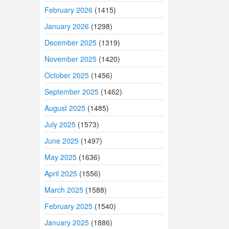
February 2026
(1415)
January 2026
(1298)
December 2025
(1319)
November 2025
(1420)
October 2025
(1456)
September 2025
(1462)
August 2025
(1485)
July 2025
(1573)
June 2025
(1497)
May 2025
(1636)
April 2025
(1556)
March 2025
(1588)
February 2025
(1540)
January 2025
(1886)