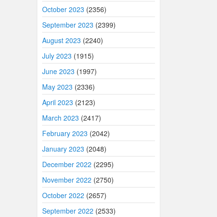
October 2023
(2356)
September 2023
(2399)
August 2023
(2240)
July 2023
(1915)
June 2023
(1997)
May 2023
(2336)
April 2023
(2123)
March 2023
(2417)
February 2023
(2042)
January 2023
(2048)
December 2022
(2295)
November 2022
(2750)
October 2022
(2657)
September 2022
(2533)