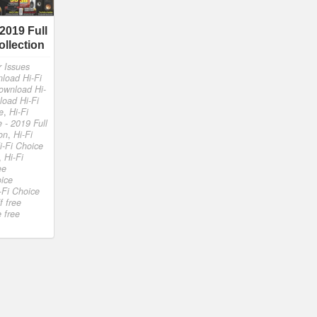
 2019 Full
ollection
r Issues
load Hi-Fi
ownload Hi-
load Hi-Fi
e
,
Hi-Fi
e - 2019 Full
on
,
Hi-Fi
i-Fi Choice
,
Hi-Fi
ee
oice
-Fi Choice
f free
 free