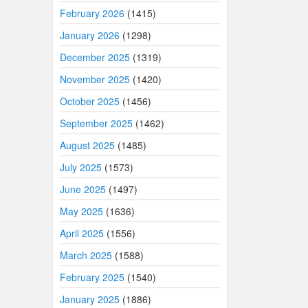
February 2026
(1415)
January 2026
(1298)
December 2025
(1319)
November 2025
(1420)
October 2025
(1456)
September 2025
(1462)
August 2025
(1485)
July 2025
(1573)
June 2025
(1497)
May 2025
(1636)
April 2025
(1556)
March 2025
(1588)
February 2025
(1540)
January 2025
(1886)