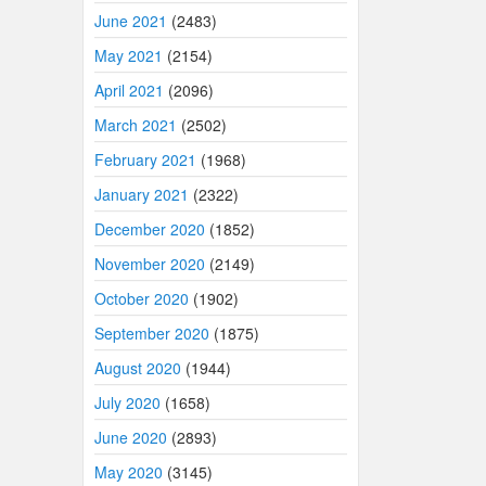
June 2021
(2483)
May 2021
(2154)
April 2021
(2096)
March 2021
(2502)
February 2021
(1968)
January 2021
(2322)
December 2020
(1852)
November 2020
(2149)
October 2020
(1902)
September 2020
(1875)
August 2020
(1944)
July 2020
(1658)
June 2020
(2893)
May 2020
(3145)