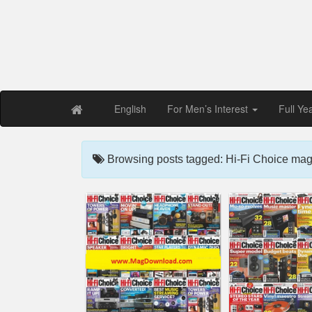
Free PDF Maga
Magaz
English
For Men’s Interest
Full Ye
Browsing posts tagged: Hi-Fi Choice mag