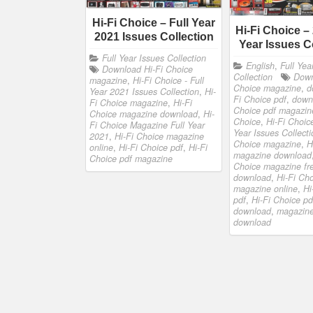
Hi-Fi Choice – Full Year
Hi-Fi Choice –
2021 Issues Collection
Year Issues C
Full Year Issues Collection
English
,
Full Yea
Download Hi-Fi Choice
Collection
Down
magazine
,
Hi-Fi Choice - Full
Choice magazine
,
d
Year 2021 Issues Collection
,
Hi-
Fi Choice pdf
,
down
Fi Choice magazine
,
Hi-Fi
Choice pdf magazin
Choice magazine download
,
Hi-
Choice
,
Hi-Fi Choic
Fi Choice Magazine Full Year
Year Issues Collecti
2021
,
Hi-Fi Choice magazine
Choice magazine
,
H
online
,
Hi-Fi Choice pdf
,
Hi-Fi
magazine download
Choice pdf magazine
Choice magazine fr
download
,
Hi-Fi Ch
magazine online
,
Hi
pdf
,
Hi-Fi Choice pd
download
,
magazine
download