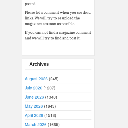
posted.
Please let a comment when you see dead
links. We will try to re upload the
magazines ass soon as possible.
If you can not find a magazine comment
and we will try to find and post it.
Archives
August 2026
(245)
July 2026
(1207)
June 2026
(1340)
May 2026
(1643)
April 2026
(1518)
March 2026
(1665)