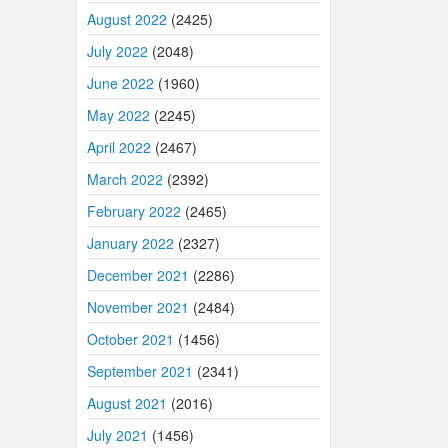
August 2022
(2425)
July 2022
(2048)
June 2022
(1960)
May 2022
(2245)
April 2022
(2467)
March 2022
(2392)
February 2022
(2465)
January 2022
(2327)
December 2021
(2286)
November 2021
(2484)
October 2021
(1456)
September 2021
(2341)
August 2021
(2016)
July 2021
(1456)