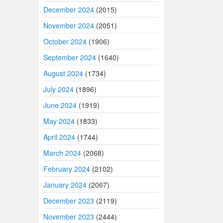
December 2024
(2015)
November 2024
(2051)
October 2024
(1906)
September 2024
(1640)
August 2024
(1734)
July 2024
(1896)
June 2024
(1919)
May 2024
(1833)
April 2024
(1744)
March 2024
(2068)
February 2024
(2102)
January 2024
(2067)
December 2023
(2119)
November 2023
(2444)