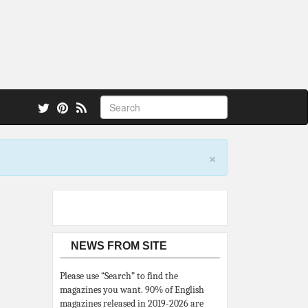
 also.
×
NEWS FROM SITE
Please use “Search” to find the
magazines you want. 90% of English
magazines released in 2019-2026 are