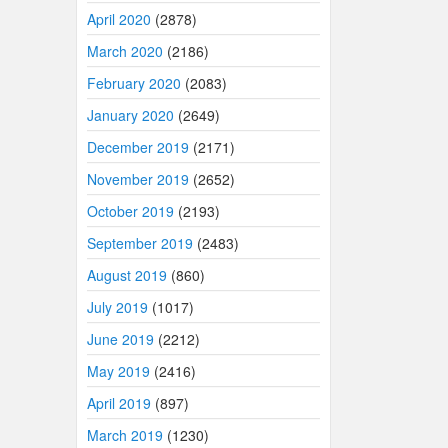
April 2020
(2878)
March 2020
(2186)
February 2020
(2083)
January 2020
(2649)
December 2019
(2171)
November 2019
(2652)
October 2019
(2193)
September 2019
(2483)
August 2019
(860)
July 2019
(1017)
June 2019
(2212)
May 2019
(2416)
April 2019
(897)
March 2019
(1230)