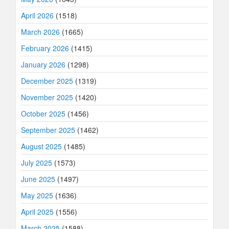
April 2026
(1518)
March 2026
(1665)
February 2026
(1415)
January 2026
(1298)
December 2025
(1319)
November 2025
(1420)
October 2025
(1456)
September 2025
(1462)
August 2025
(1485)
July 2025
(1573)
June 2025
(1497)
May 2025
(1636)
April 2025
(1556)
March 2025
(1588)