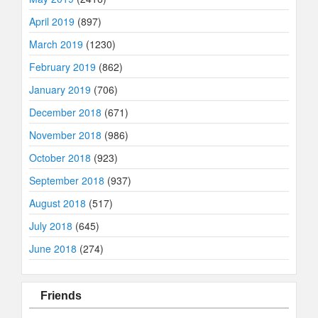
April 2019
(897)
March 2019
(1230)
February 2019
(862)
January 2019
(706)
December 2018
(671)
November 2018
(986)
October 2018
(923)
September 2018
(937)
August 2018
(517)
July 2018
(645)
June 2018
(274)
Friends