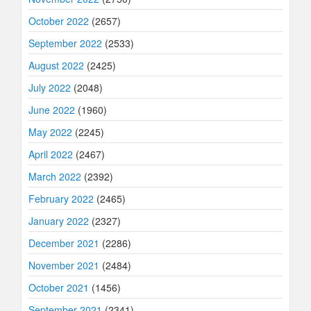
October 2022
(2657)
September 2022
(2533)
August 2022
(2425)
July 2022
(2048)
June 2022
(1960)
May 2022
(2245)
April 2022
(2467)
March 2022
(2392)
February 2022
(2465)
January 2022
(2327)
December 2021
(2286)
November 2021
(2484)
October 2021
(1456)
September 2021
(2341)