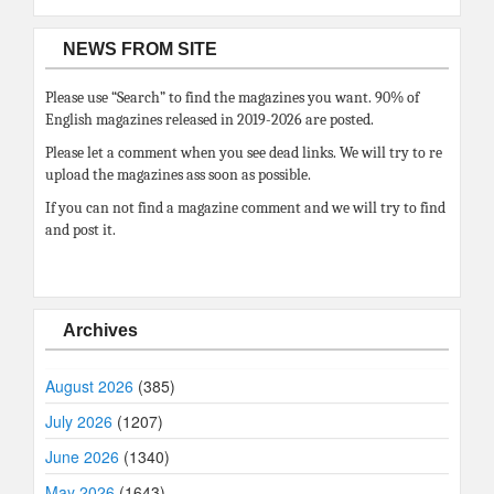
NEWS FROM SITE
Please use “Search” to find the magazines you want. 90% of
English magazines released in 2019-2026 are posted.
Please let a comment when you see dead links. We will try to re
upload the magazines ass soon as possible.
If you can not find a magazine comment and we will try to find
and post it.
Archives
August 2026
(385)
July 2026
(1207)
June 2026
(1340)
May 2026
(1643)