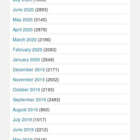
June 2020
(2893)
May 2020
(3145)
April 2020
(2878)
March 2020
(2186)
February 2020
(2083)
January 2020
(2649)
December 2019
(2171)
November 2019
(2652)
October 2019
(2193)
September 2019
(2483)
August 2019
(860)
July 2019
(1017)
June 2019
(2212)
May 2019
(2416)