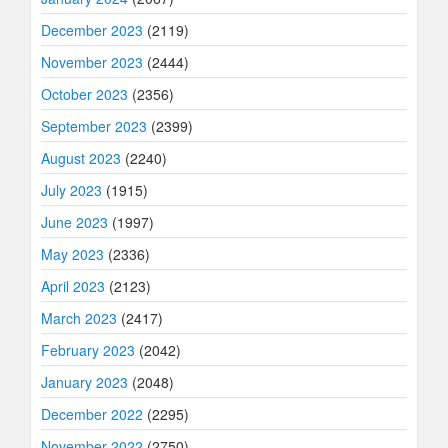
December 2023
(2119)
November 2023
(2444)
October 2023
(2356)
September 2023
(2399)
August 2023
(2240)
July 2023
(1915)
June 2023
(1997)
May 2023
(2336)
April 2023
(2123)
March 2023
(2417)
February 2023
(2042)
January 2023
(2048)
December 2022
(2295)
November 2022
(2750)