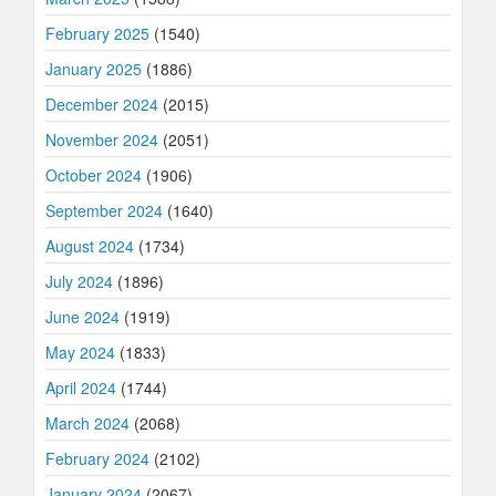
February 2025
(1540)
January 2025
(1886)
December 2024
(2015)
November 2024
(2051)
October 2024
(1906)
September 2024
(1640)
August 2024
(1734)
July 2024
(1896)
June 2024
(1919)
May 2024
(1833)
April 2024
(1744)
March 2024
(2068)
February 2024
(2102)
January 2024
(2067)