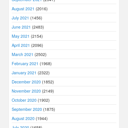
August 2021
(2016)
July 2021
(1456)
June 2021
(2483)
May 2021
(2154)
April 2021
(2096)
March 2021
(2502)
February 2021
(1968)
January 2021
(2322)
December 2020
(1852)
November 2020
(2149)
October 2020
(1902)
September 2020
(1875)
August 2020
(1944)
July 2020
(1658)