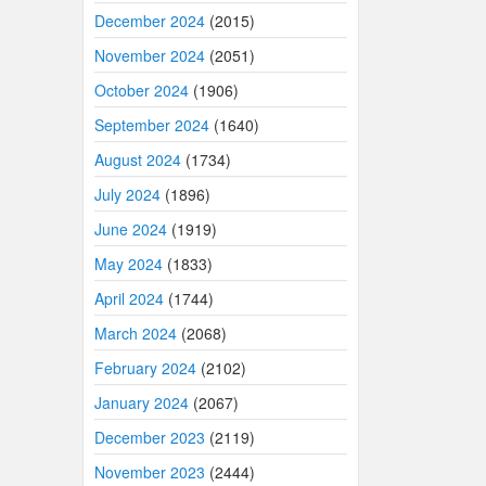
December 2024
(2015)
November 2024
(2051)
October 2024
(1906)
September 2024
(1640)
August 2024
(1734)
July 2024
(1896)
June 2024
(1919)
May 2024
(1833)
April 2024
(1744)
March 2024
(2068)
February 2024
(2102)
January 2024
(2067)
December 2023
(2119)
November 2023
(2444)