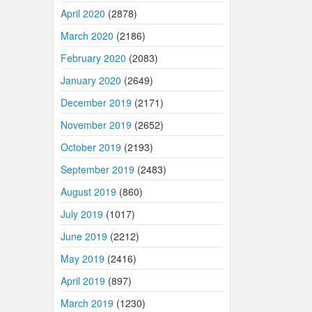
April 2020
(2878)
March 2020
(2186)
February 2020
(2083)
January 2020
(2649)
December 2019
(2171)
November 2019
(2652)
October 2019
(2193)
September 2019
(2483)
August 2019
(860)
July 2019
(1017)
June 2019
(2212)
May 2019
(2416)
April 2019
(897)
March 2019
(1230)