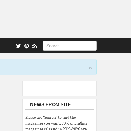
 also.
×
NEWS FROM SITE
Please use “Search” to find the
magazines you want. 90% of English
magazines released in 2019-2026 are