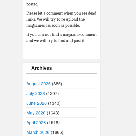
posted.
Please let a comment when you see dead
links. We will try to re upload the
magazines ass soon as possible.
If you can not find a magazine comment
and we will try to find and post it.
Archives
August 2026
(385)
July 2026
(1207)
June 2026
(1340)
May 2026
(1643)
April 2026
(1518)
March 2026
(1665)