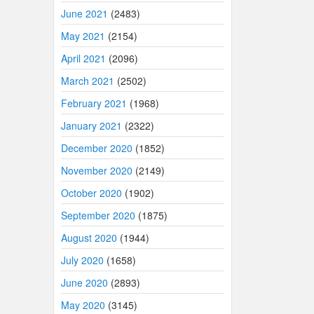
June 2021
(2483)
May 2021
(2154)
April 2021
(2096)
March 2021
(2502)
February 2021
(1968)
January 2021
(2322)
December 2020
(1852)
November 2020
(2149)
October 2020
(1902)
September 2020
(1875)
August 2020
(1944)
July 2020
(1658)
June 2020
(2893)
May 2020
(3145)