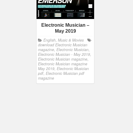
Electronic Musician –
May 2019
English
,
Music & Movies
download Electronic Musician
magazine
,
Electronic Musician
,
Electronic Musician - May 2019
,
Electronic Musician magazine
,
Electronic Musician magazine
May 2019
,
Electronic Musician
pdf
,
Electronic Musician pdf
magazine