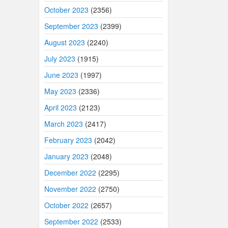
October 2023
(2356)
September 2023
(2399)
August 2023
(2240)
July 2023
(1915)
June 2023
(1997)
May 2023
(2336)
April 2023
(2123)
March 2023
(2417)
February 2023
(2042)
January 2023
(2048)
December 2022
(2295)
November 2022
(2750)
October 2022
(2657)
September 2022
(2533)