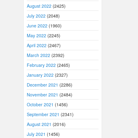
August 2022
(2425)
July 2022
(2048)
June 2022
(1960)
May 2022
(2245)
April 2022
(2467)
March 2022
(2392)
February 2022
(2465)
January 2022
(2327)
December 2021
(2286)
November 2021
(2484)
October 2021
(1456)
September 2021
(2341)
August 2021
(2016)
July 2021
(1456)