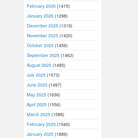
February 2026
(1415)
January 2026
(1298)
December 2025
(1319)
November 2025
(1420)
October 2025
(1456)
September 2025
(1462)
August 2025
(1485)
July 2025
(1573)
June 2025
(1497)
May 2025
(1636)
April 2025
(1556)
March 2025
(1588)
February 2025
(1540)
January 2025
(1886)