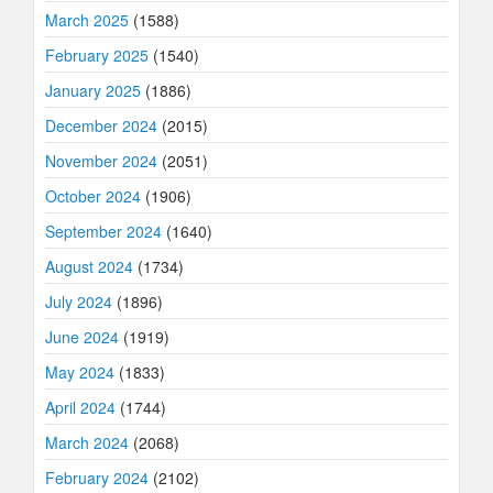
March 2025
(1588)
February 2025
(1540)
January 2025
(1886)
December 2024
(2015)
November 2024
(2051)
October 2024
(1906)
September 2024
(1640)
August 2024
(1734)
July 2024
(1896)
June 2024
(1919)
May 2024
(1833)
April 2024
(1744)
March 2024
(2068)
February 2024
(2102)