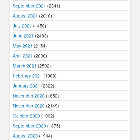
September 2021
(2341)
August 2021
(2016)
July 2021
(1456)
June 2021
(2483)
May 2021
(2154)
April 2021
(2096)
March 2021
(2502)
February 2021
(1968)
January 2021
(2322)
December 2020
(1852)
November 2020
(2149)
October 2020
(1902)
September 2020
(1875)
August 2020
(1944)