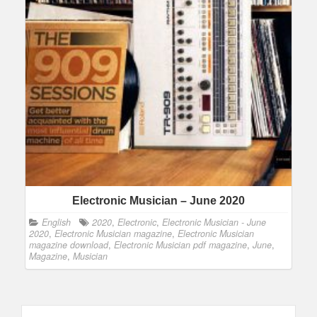
Electronic Musician – June 2020
English
2020
,
Electronic
,
Electronic Musician - June
2020
,
Electronic Musician magazine
,
Electronic Musician
magazine download
,
Electronic Musician pdf magazine
,
June
,
Magazine
,
Musician