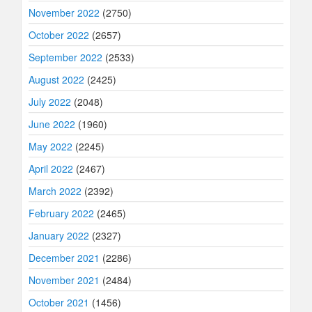
November 2022
(2750)
October 2022
(2657)
September 2022
(2533)
August 2022
(2425)
July 2022
(2048)
June 2022
(1960)
May 2022
(2245)
April 2022
(2467)
March 2022
(2392)
February 2022
(2465)
January 2022
(2327)
December 2021
(2286)
November 2021
(2484)
October 2021
(1456)