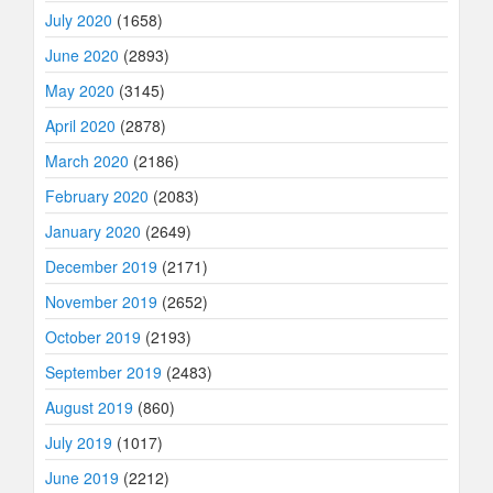
July 2020
(1658)
June 2020
(2893)
May 2020
(3145)
April 2020
(2878)
March 2020
(2186)
February 2020
(2083)
January 2020
(2649)
December 2019
(2171)
November 2019
(2652)
October 2019
(2193)
September 2019
(2483)
August 2019
(860)
July 2019
(1017)
June 2019
(2212)