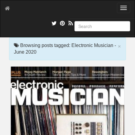
T
o
g
g
l
e
×
n
Browsing posts tagged: Electronic Musician -
a
June 2020
v
i
g
a
t
i
o
n