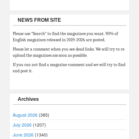
NEWS FROM SITE
Please use “Search” to find the magazines you want. 90% of
English magazines released in 2019-2026 are posted.
Please let a comment when you see dead links. We will try to re
upload the magazines ass soon as possible.
If you can not find a magazine comment and we will try to find
and post it.
Archives
August 2026
(385)
July 2026
(1207)
June 2026
(1340)