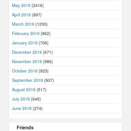
May 2019
(2416)
April 2019
(897)
March 2019
(1230)
February 2019
(862)
January 2019
(706)
December 2018
(671)
November 2018
(986)
October 2018
(923)
September 2018
(937)
August 2018
(517)
July 2018
(645)
June 2018
(274)
Friends