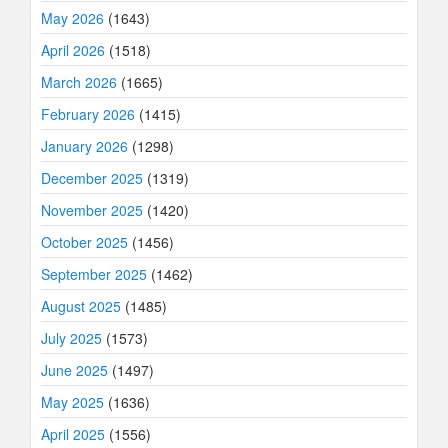
May 2026
(1643)
April 2026
(1518)
March 2026
(1665)
February 2026
(1415)
January 2026
(1298)
December 2025
(1319)
November 2025
(1420)
October 2025
(1456)
September 2025
(1462)
August 2025
(1485)
July 2025
(1573)
June 2025
(1497)
May 2025
(1636)
April 2025
(1556)