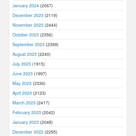
January 2024
(2067)
December 2023
(2119)
November 2023
(2444)
October 2023
(2356)
September 2023
(2399)
August 2023
(2240)
July 2023
(1915)
June 2023
(1997)
May 2023
(2336)
April 2023
(2123)
March 2023
(2417)
February 2023
(2042)
January 2023
(2048)
December 2022
(2295)