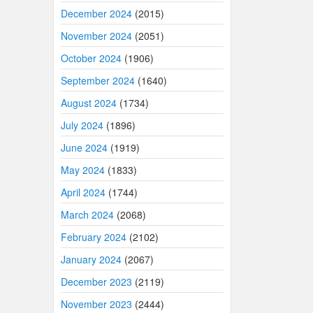
December 2024
(2015)
November 2024
(2051)
October 2024
(1906)
September 2024
(1640)
August 2024
(1734)
July 2024
(1896)
June 2024
(1919)
May 2024
(1833)
April 2024
(1744)
March 2024
(2068)
February 2024
(2102)
January 2024
(2067)
December 2023
(2119)
November 2023
(2444)