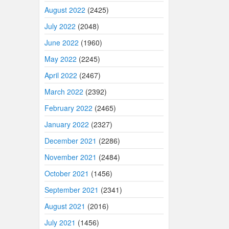
August 2022
(2425)
July 2022
(2048)
June 2022
(1960)
May 2022
(2245)
April 2022
(2467)
March 2022
(2392)
February 2022
(2465)
January 2022
(2327)
December 2021
(2286)
November 2021
(2484)
October 2021
(1456)
September 2021
(2341)
August 2021
(2016)
July 2021
(1456)