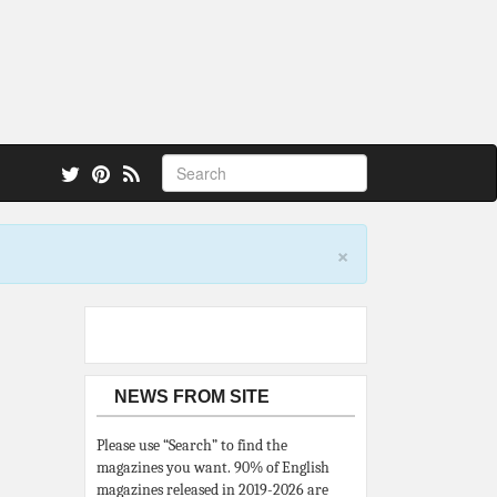
 also.
×
NEWS FROM SITE
Please use “Search” to find the
magazines you want. 90% of English
magazines released in 2019-2026 are