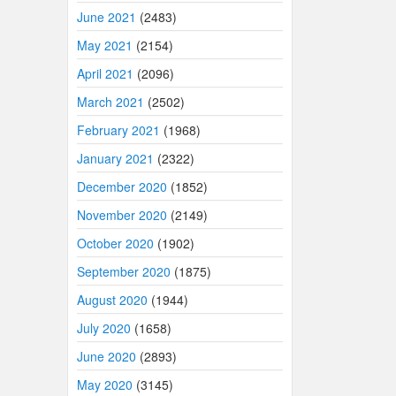
June 2021
(2483)
May 2021
(2154)
April 2021
(2096)
March 2021
(2502)
February 2021
(1968)
January 2021
(2322)
December 2020
(1852)
November 2020
(2149)
October 2020
(1902)
September 2020
(1875)
August 2020
(1944)
July 2020
(1658)
June 2020
(2893)
May 2020
(3145)