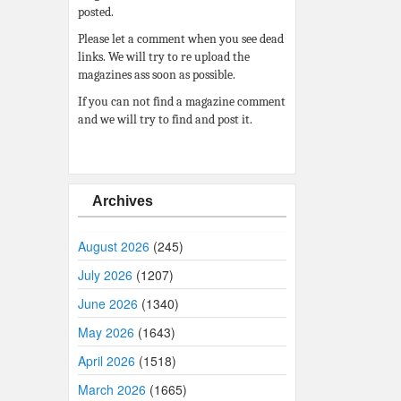
posted.
Please let a comment when you see dead
links. We will try to re upload the
magazines ass soon as possible.
If you can not find a magazine comment
and we will try to find and post it.
Archives
August 2026
(245)
July 2026
(1207)
June 2026
(1340)
May 2026
(1643)
April 2026
(1518)
March 2026
(1665)