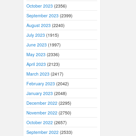
October 2023
(2356)
September 2023
(2399)
August 2023
(2240)
July 2023
(1915)
June 2023
(1997)
May 2023
(2336)
April 2023
(2123)
March 2023
(2417)
February 2023
(2042)
January 2023
(2048)
December 2022
(2295)
November 2022
(2750)
October 2022
(2657)
September 2022
(2533)