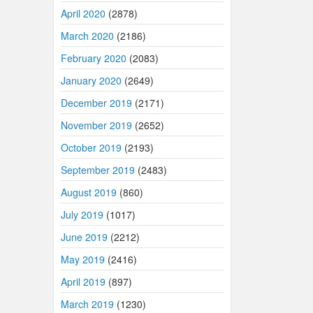
April 2020
(2878)
March 2020
(2186)
February 2020
(2083)
January 2020
(2649)
December 2019
(2171)
November 2019
(2652)
October 2019
(2193)
September 2019
(2483)
August 2019
(860)
July 2019
(1017)
June 2019
(2212)
May 2019
(2416)
April 2019
(897)
March 2019
(1230)