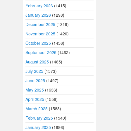
February 2026
(1415)
January 2026
(1298)
December 2025
(1319)
November 2025
(1420)
October 2025
(1456)
September 2025
(1462)
August 2025
(1485)
July 2025
(1573)
June 2025
(1497)
May 2025
(1636)
April 2025
(1556)
March 2025
(1588)
February 2025
(1540)
January 2025
(1886)