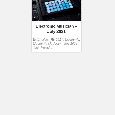
Electronic Musician –
July 2021
English
2021
,
Electronic
,
Electronic Musician - July 2021
,
July
,
Musician