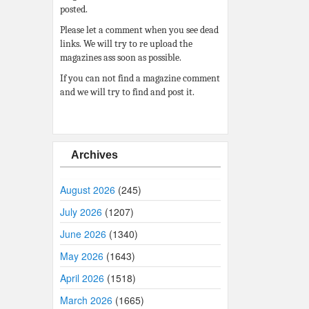
posted.
Please let a comment when you see dead
links. We will try to re upload the
magazines ass soon as possible.
If you can not find a magazine comment
and we will try to find and post it.
Archives
August 2026
(245)
July 2026
(1207)
June 2026
(1340)
May 2026
(1643)
April 2026
(1518)
March 2026
(1665)