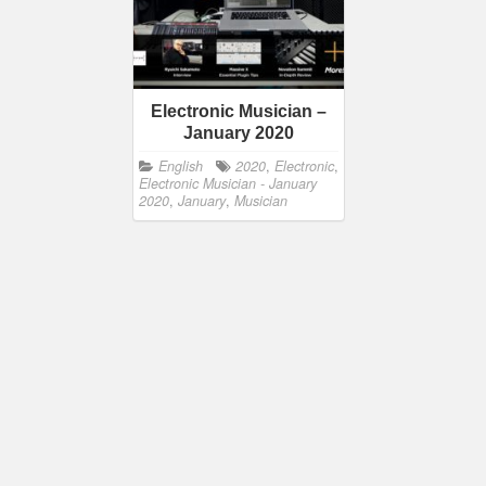
Electronic Musician –
January 2020
English
2020
,
Electronic
,
Electronic Musician - January
2020
,
January
,
Musician