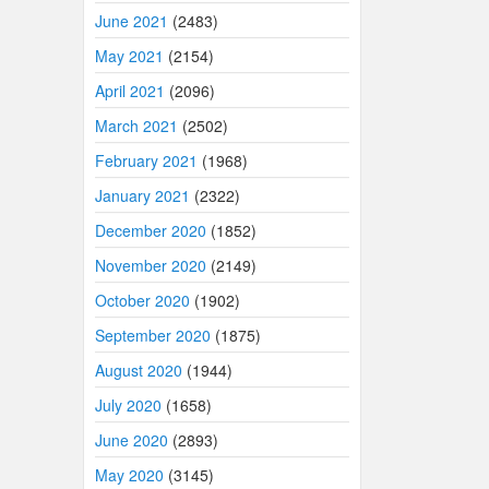
June 2021
(2483)
May 2021
(2154)
April 2021
(2096)
March 2021
(2502)
February 2021
(1968)
January 2021
(2322)
December 2020
(1852)
November 2020
(2149)
October 2020
(1902)
September 2020
(1875)
August 2020
(1944)
July 2020
(1658)
June 2020
(2893)
May 2020
(3145)