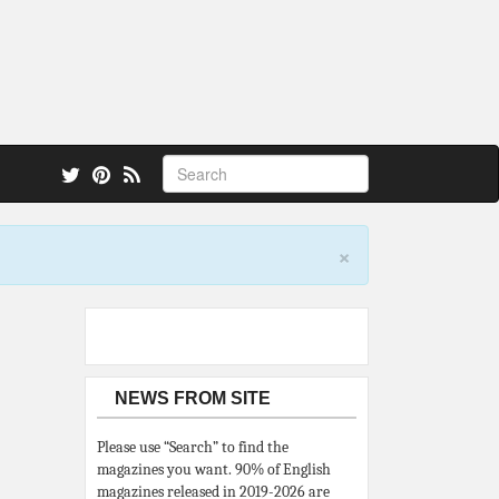
 also.
×
NEWS FROM SITE
Please use “Search” to find the
magazines you want. 90% of English
magazines released in 2019-2026 are