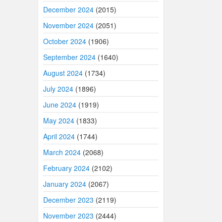
December 2024
(2015)
November 2024
(2051)
October 2024
(1906)
September 2024
(1640)
August 2024
(1734)
July 2024
(1896)
June 2024
(1919)
May 2024
(1833)
April 2024
(1744)
March 2024
(2068)
February 2024
(2102)
January 2024
(2067)
December 2023
(2119)
November 2023
(2444)