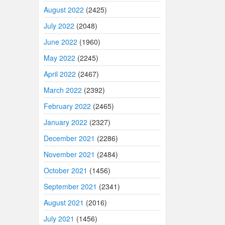
August 2022
(2425)
July 2022
(2048)
June 2022
(1960)
May 2022
(2245)
April 2022
(2467)
March 2022
(2392)
February 2022
(2465)
January 2022
(2327)
December 2021
(2286)
November 2021
(2484)
October 2021
(1456)
September 2021
(2341)
August 2021
(2016)
July 2021
(1456)