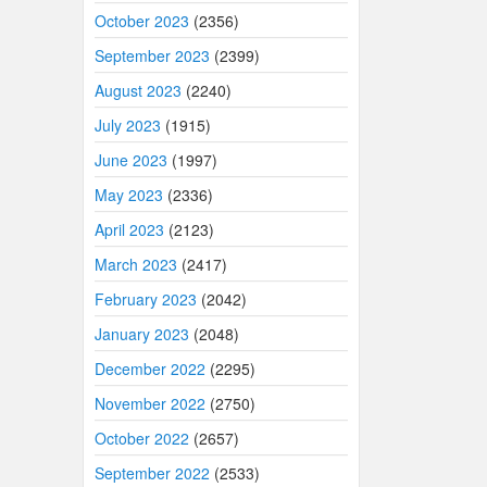
October 2023
(2356)
September 2023
(2399)
August 2023
(2240)
July 2023
(1915)
June 2023
(1997)
May 2023
(2336)
April 2023
(2123)
March 2023
(2417)
February 2023
(2042)
January 2023
(2048)
December 2022
(2295)
November 2022
(2750)
October 2022
(2657)
September 2022
(2533)