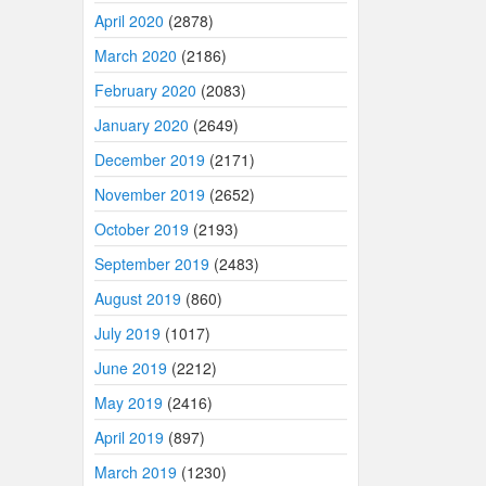
April 2020
(2878)
March 2020
(2186)
February 2020
(2083)
January 2020
(2649)
December 2019
(2171)
November 2019
(2652)
October 2019
(2193)
September 2019
(2483)
August 2019
(860)
July 2019
(1017)
June 2019
(2212)
May 2019
(2416)
April 2019
(897)
March 2019
(1230)