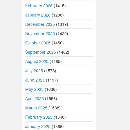
February 2026
(1415)
January 2026
(1298)
December 2025
(1319)
November 2025
(1420)
October 2025
(1456)
September 2025
(1462)
August 2025
(1485)
July 2025
(1573)
June 2025
(1497)
May 2025
(1636)
April 2025
(1556)
March 2025
(1588)
February 2025
(1540)
January 2025
(1886)