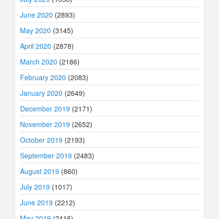
June 2020
(2893)
May 2020
(3145)
April 2020
(2878)
March 2020
(2186)
February 2020
(2083)
January 2020
(2649)
December 2019
(2171)
November 2019
(2652)
October 2019
(2193)
September 2019
(2483)
August 2019
(860)
July 2019
(1017)
June 2019
(2212)
May 2019
(2416)