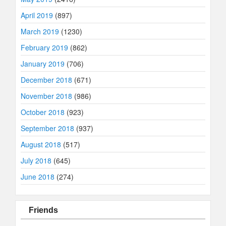
April 2019
(897)
March 2019
(1230)
February 2019
(862)
January 2019
(706)
December 2018
(671)
November 2018
(986)
October 2018
(923)
September 2018
(937)
August 2018
(517)
July 2018
(645)
June 2018
(274)
Friends