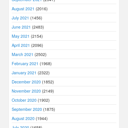
August 2021
(2016)
July 2021
(1456)
June 2021
(2483)
May 2021
(2154)
April 2021
(2096)
March 2021
(2502)
February 2021
(1968)
January 2021
(2322)
December 2020
(1852)
November 2020
(2149)
October 2020
(1902)
September 2020
(1875)
August 2020
(1944)
July 2020
(1658)