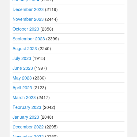
December 2023
(2119)
November 2023
(2444)
October 2023
(2356)
September 2023
(2399)
August 2023
(2240)
July 2023
(1915)
June 2023
(1997)
May 2023
(2336)
April 2023
(2123)
March 2023
(2417)
February 2023
(2042)
January 2023
(2048)
December 2022
(2295)
November 2022
(2750)