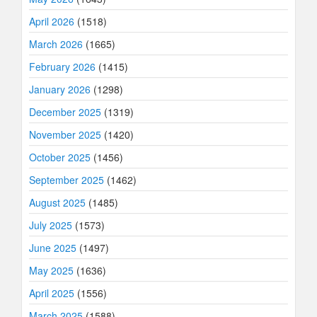
April 2026
(1518)
March 2026
(1665)
February 2026
(1415)
January 2026
(1298)
December 2025
(1319)
November 2025
(1420)
October 2025
(1456)
September 2025
(1462)
August 2025
(1485)
July 2025
(1573)
June 2025
(1497)
May 2025
(1636)
April 2025
(1556)
March 2025
(1588)