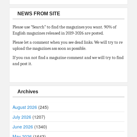
NEWS FROM SITE
Please use “Search” to find the magazines you want. 90% of
English magazines released in 2019-2026 are posted.
Please let a comment when you see dead links. We will try to re
upload the magazines ass soon as possible.
If you can not find a magazine comment and we will try to find
and post it.
Archives
August 2026
(245)
July 2026
(1207)
June 2026
(1340)
May 2026
(1643)