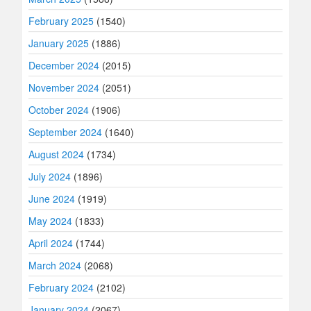
February 2025
(1540)
January 2025
(1886)
December 2024
(2015)
November 2024
(2051)
October 2024
(1906)
September 2024
(1640)
August 2024
(1734)
July 2024
(1896)
June 2024
(1919)
May 2024
(1833)
April 2024
(1744)
March 2024
(2068)
February 2024
(2102)
January 2024
(2067)