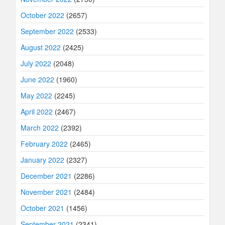
October 2022
(2657)
September 2022
(2533)
August 2022
(2425)
July 2022
(2048)
June 2022
(1960)
May 2022
(2245)
April 2022
(2467)
March 2022
(2392)
February 2022
(2465)
January 2022
(2327)
December 2021
(2286)
November 2021
(2484)
October 2021
(1456)
September 2021
(2341)