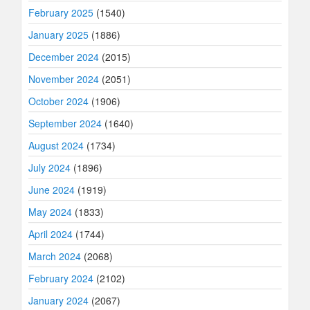
February 2025
(1540)
January 2025
(1886)
December 2024
(2015)
November 2024
(2051)
October 2024
(1906)
September 2024
(1640)
August 2024
(1734)
July 2024
(1896)
June 2024
(1919)
May 2024
(1833)
April 2024
(1744)
March 2024
(2068)
February 2024
(2102)
January 2024
(2067)