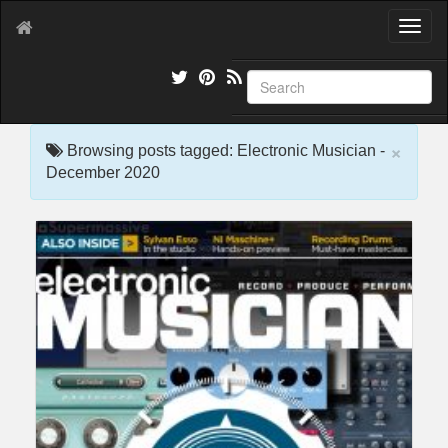
T
o
g
g
l
e
×
n
Browsing posts tagged: Electronic Musician -
a
December 2020
v
i
g
a
t
i
o
n