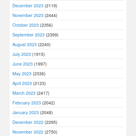
December 2023
(2119)
November 2023
(2444)
October 2023
(2356)
September 2023
(2399)
August 2023
(2240)
July 2023
(1915)
June 2023
(1997)
May 2023
(2336)
April 2023
(2123)
March 2023
(2417)
February 2023
(2042)
January 2023
(2048)
December 2022
(2295)
November 2022
(2750)