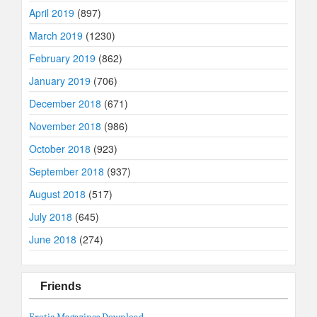
April 2019
(897)
March 2019
(1230)
February 2019
(862)
January 2019
(706)
December 2018
(671)
November 2018
(986)
October 2018
(923)
September 2018
(937)
August 2018
(517)
July 2018
(645)
June 2018
(274)
Friends