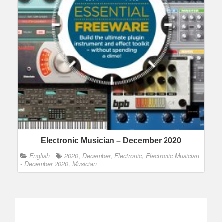
Electronic Musician – December 2020
English
2020
,
December
,
Electronic
,
Electronic Musician
- December 2020
,
Musician