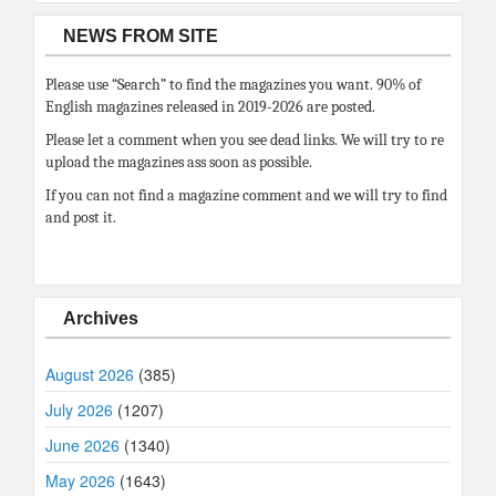
NEWS FROM SITE
Please use “Search” to find the magazines you want. 90% of
English magazines released in 2019-2026 are posted.
Please let a comment when you see dead links. We will try to re
upload the magazines ass soon as possible.
If you can not find a magazine comment and we will try to find
and post it.
Archives
August 2026
(385)
July 2026
(1207)
June 2026
(1340)
May 2026
(1643)