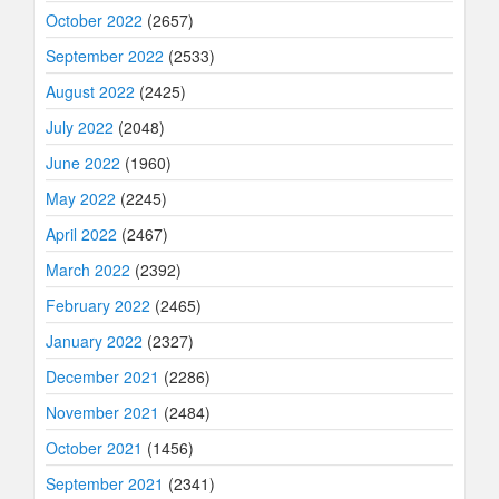
October 2022
(2657)
September 2022
(2533)
August 2022
(2425)
July 2022
(2048)
June 2022
(1960)
May 2022
(2245)
April 2022
(2467)
March 2022
(2392)
February 2022
(2465)
January 2022
(2327)
December 2021
(2286)
November 2021
(2484)
October 2021
(1456)
September 2021
(2341)