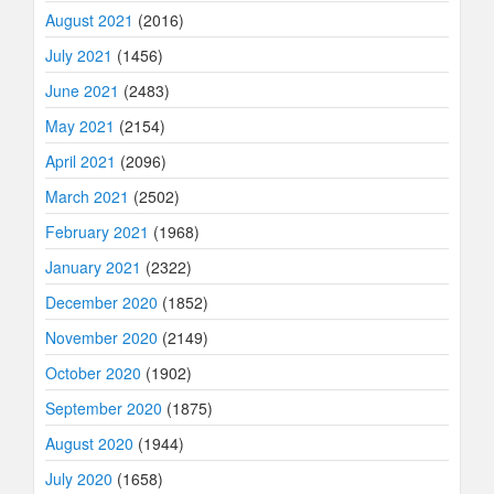
August 2021
(2016)
July 2021
(1456)
June 2021
(2483)
May 2021
(2154)
April 2021
(2096)
March 2021
(2502)
February 2021
(1968)
January 2021
(2322)
December 2020
(1852)
November 2020
(2149)
October 2020
(1902)
September 2020
(1875)
August 2020
(1944)
July 2020
(1658)