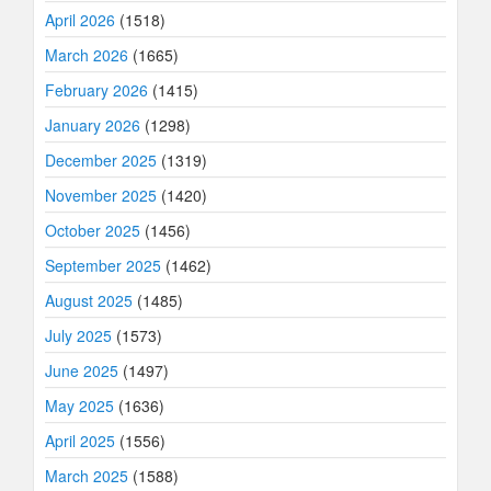
April 2026
(1518)
March 2026
(1665)
February 2026
(1415)
January 2026
(1298)
December 2025
(1319)
November 2025
(1420)
October 2025
(1456)
September 2025
(1462)
August 2025
(1485)
July 2025
(1573)
June 2025
(1497)
May 2025
(1636)
April 2025
(1556)
March 2025
(1588)