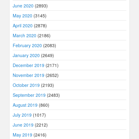
June 2020
(2893)
May 2020
(3145)
April 2020
(2878)
March 2020
(2186)
February 2020
(2083)
January 2020
(2649)
December 2019
(2171)
November 2019
(2652)
October 2019
(2193)
September 2019
(2483)
August 2019
(860)
July 2019
(1017)
June 2019
(2212)
May 2019
(2416)