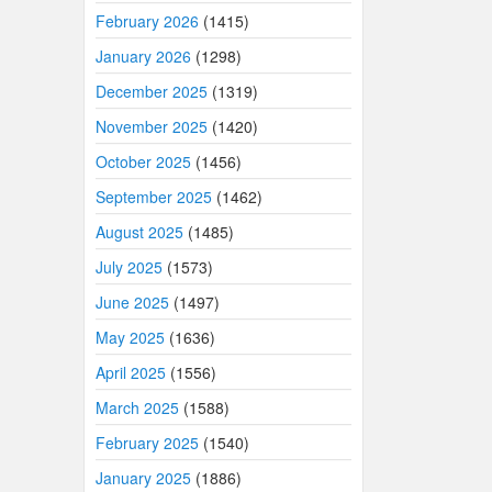
February 2026
(1415)
January 2026
(1298)
December 2025
(1319)
November 2025
(1420)
October 2025
(1456)
September 2025
(1462)
August 2025
(1485)
July 2025
(1573)
June 2025
(1497)
May 2025
(1636)
April 2025
(1556)
March 2025
(1588)
February 2025
(1540)
January 2025
(1886)