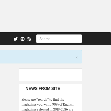
 also.
×
NEWS FROM SITE
Please use “Search” to find the
magazines you want. 90% of English
magazines released in 2019-2026 are