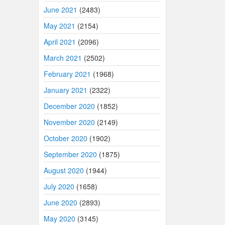
June 2021
(2483)
May 2021
(2154)
April 2021
(2096)
March 2021
(2502)
February 2021
(1968)
January 2021
(2322)
December 2020
(1852)
November 2020
(2149)
October 2020
(1902)
September 2020
(1875)
August 2020
(1944)
July 2020
(1658)
June 2020
(2893)
May 2020
(3145)