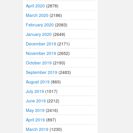
April 2020
(2878)
March 2020
(2186)
February 2020
(2083)
January 2020
(2649)
December 2019
(2171)
November 2019
(2652)
October 2019
(2193)
September 2019
(2483)
August 2019
(860)
July 2019
(1017)
June 2019
(2212)
May 2019
(2416)
April 2019
(897)
March 2019
(1230)