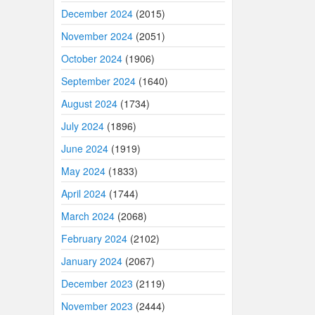
December 2024
(2015)
November 2024
(2051)
October 2024
(1906)
September 2024
(1640)
August 2024
(1734)
July 2024
(1896)
June 2024
(1919)
May 2024
(1833)
April 2024
(1744)
March 2024
(2068)
February 2024
(2102)
January 2024
(2067)
December 2023
(2119)
November 2023
(2444)