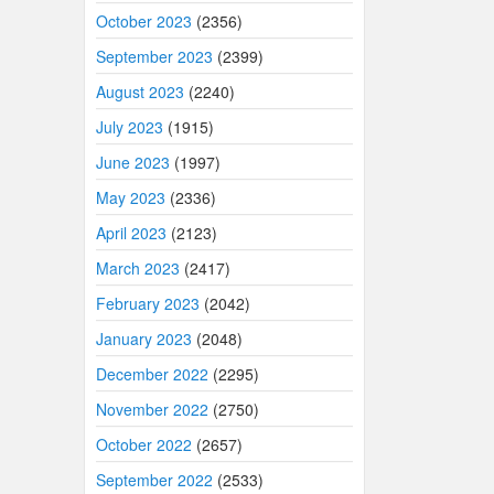
October 2023
(2356)
September 2023
(2399)
August 2023
(2240)
July 2023
(1915)
June 2023
(1997)
May 2023
(2336)
April 2023
(2123)
March 2023
(2417)
February 2023
(2042)
January 2023
(2048)
December 2022
(2295)
November 2022
(2750)
October 2022
(2657)
September 2022
(2533)