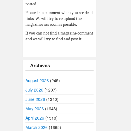
posted.
Please let a comment when you see dead
links. We will try to re upload the
magazines ass soon as possible.
If you can not find a magazine comment
and we will try to find and post it.
Archives
August 2026
(245)
July 2026
(1207)
June 2026
(1340)
May 2026
(1643)
April 2026
(1518)
March 2026
(1665)