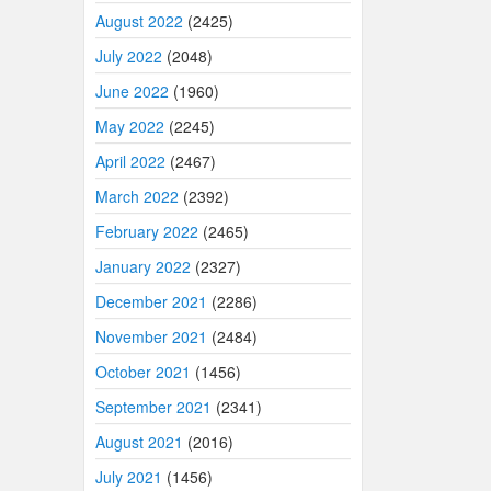
August 2022
(2425)
July 2022
(2048)
June 2022
(1960)
May 2022
(2245)
April 2022
(2467)
March 2022
(2392)
February 2022
(2465)
January 2022
(2327)
December 2021
(2286)
November 2021
(2484)
October 2021
(1456)
September 2021
(2341)
August 2021
(2016)
July 2021
(1456)