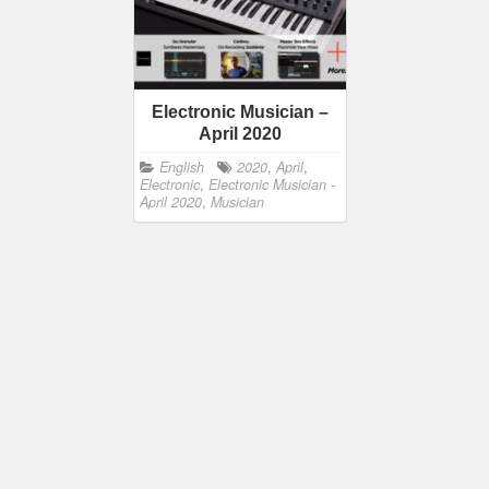
Electronic Musician –
April 2020
English
2020
,
April
,
Electronic
,
Electronic Musician -
April 2020
,
Musician