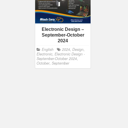
Electronic Design –
September-October
2024
English
2024
,
Design
,
Electronic
,
Electronic Design -
September-October 2024
,
October
,
September