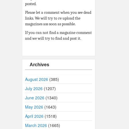
posted.
Please let a comment when you see dead
links. We will try to re upload the
magazines ass soon as possible.
If you can not find a magazine comment
and we will try to find and post it.
Archives
August 2026
(385)
July 2026
(1207)
June 2026
(1340)
May 2026
(1643)
April 2026
(1518)
March 2026
(1665)