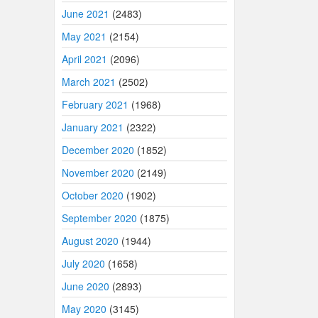
June 2021
(2483)
May 2021
(2154)
April 2021
(2096)
March 2021
(2502)
February 2021
(1968)
January 2021
(2322)
December 2020
(1852)
November 2020
(2149)
October 2020
(1902)
September 2020
(1875)
August 2020
(1944)
July 2020
(1658)
June 2020
(2893)
May 2020
(3145)