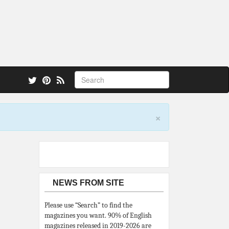
 also.
×
NEWS FROM SITE
Please use “Search” to find the
magazines you want. 90% of English
magazines released in 2019-2026 are