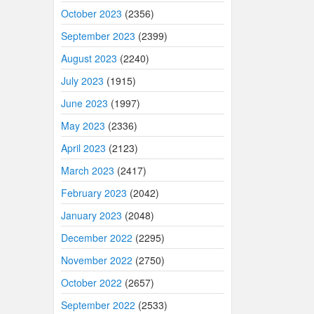
October 2023
(2356)
September 2023
(2399)
August 2023
(2240)
July 2023
(1915)
June 2023
(1997)
May 2023
(2336)
April 2023
(2123)
March 2023
(2417)
February 2023
(2042)
January 2023
(2048)
December 2022
(2295)
November 2022
(2750)
October 2022
(2657)
September 2022
(2533)