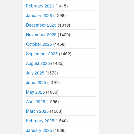
February 2026
(1415)
January 2026
(1298)
December 2025
(1319)
November 2025
(1420)
October 2025
(1456)
September 2025
(1462)
August 2025
(1485)
July 2025
(1573)
June 2025
(1497)
May 2025
(1636)
April 2025
(1556)
March 2025
(1588)
February 2025
(1540)
January 2025
(1886)