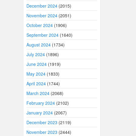
December 2024
(2015)
November 2024
(2051)
October 2024
(1906)
September 2024
(1640)
August 2024
(1734)
July 2024
(1896)
June 2024
(1919)
May 2024
(1833)
April 2024
(1744)
March 2024
(2068)
February 2024
(2102)
January 2024
(2067)
December 2023
(2119)
November 2023
(2444)