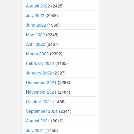
August 2022
(2425)
July 2022
(2048)
June 2022
(1960)
May 2022
(2245)
April 2022
(2467)
March 2022
(2392)
February 2022
(2465)
January 2022
(2327)
December 2021
(2286)
November 2021
(2484)
October 2021
(1456)
September 2021
(2341)
August 2021
(2016)
July 2021
(1456)