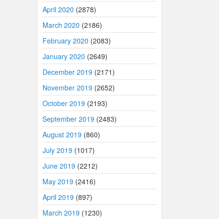
April 2020
(2878)
March 2020
(2186)
February 2020
(2083)
January 2020
(2649)
December 2019
(2171)
November 2019
(2652)
October 2019
(2193)
September 2019
(2483)
August 2019
(860)
July 2019
(1017)
June 2019
(2212)
May 2019
(2416)
April 2019
(897)
March 2019
(1230)