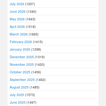
July 2026
(1207)
June 2026
(1340)
May 2026
(1643)
April 2026
(1518)
March 2026
(1665)
February 2026
(1415)
January 2026
(1298)
December 2025
(1319)
November 2025
(1420)
October 2025
(1456)
September 2025
(1462)
August 2025
(1485)
July 2025
(1573)
June 2025
(1497)