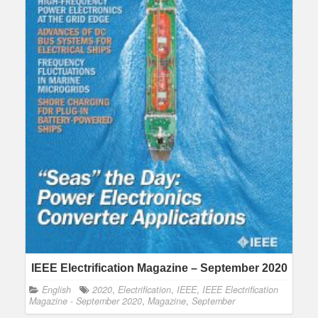
IEEE Electrification Magazine – September 2020
English
2020
,
Electrification
,
IEEE
,
IEEE Electrification
Magazine - September 2020
,
Magazine
,
September