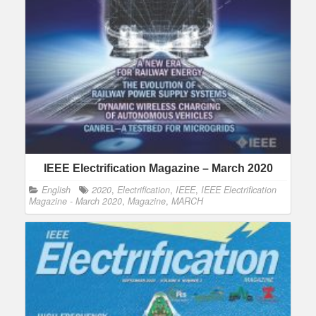
IEEE Electrification Magazine – March 2020
English
2020
,
Electrification
,
IEEE
,
IEEE Electrification
Magazine - March 2020
,
Magazine
,
MARCH