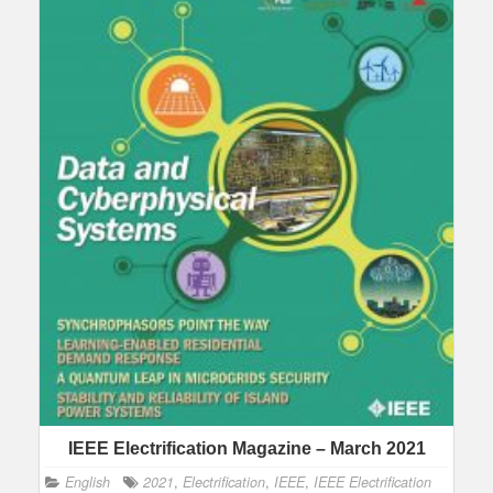
IEEE Electrification Magazine – March 2021
English
2021
,
Electrification
,
IEEE
,
IEEE Electrification