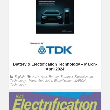
Battery & Electrification Technology – March-
April 2024
English
2024
,
April
,
Battery
,
Battery & Electrification
Technology - March-April 2024
,
Electrification
,
MARCH
,
Technology