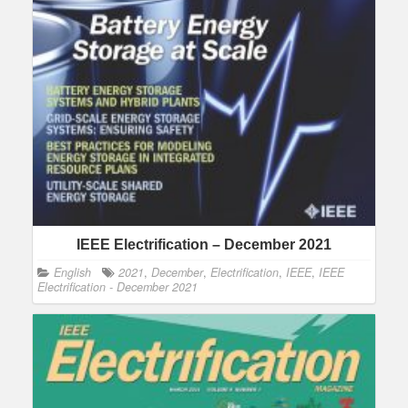
IEEE Electrification – December 2021
English
2021
,
December
,
Electrification
,
IEEE
,
IEEE
Electrification - December 2021