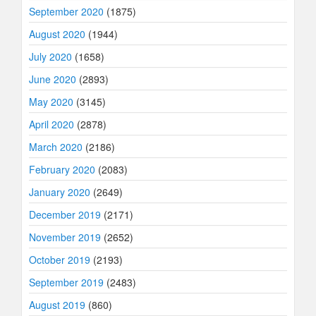
September 2020
(1875)
August 2020
(1944)
July 2020
(1658)
June 2020
(2893)
May 2020
(3145)
April 2020
(2878)
March 2020
(2186)
February 2020
(2083)
January 2020
(2649)
December 2019
(2171)
November 2019
(2652)
October 2019
(2193)
September 2019
(2483)
August 2019
(860)