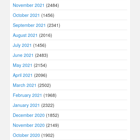
November 2021
(2484)
October 2021
(1456)
September 2021
(2341)
August 2021
(2016)
July 2021
(1456)
June 2021
(2483)
May 2021
(2154)
April 2021
(2096)
March 2021
(2502)
February 2021
(1968)
January 2021
(2322)
December 2020
(1852)
November 2020
(2149)
October 2020
(1902)