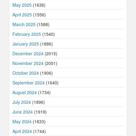
May 2025
(1636)
April 2025
(1556)
March 2025
(1588)
February 2025
(1540)
January 2025
(1886)
December 2024
(2015)
November 2024
(2051)
October 2024
(1906)
September 2024
(1640)
August 2024
(1734)
July 2024
(1896)
June 2024
(1919)
May 2024
(1833)
April 2024
(1744)