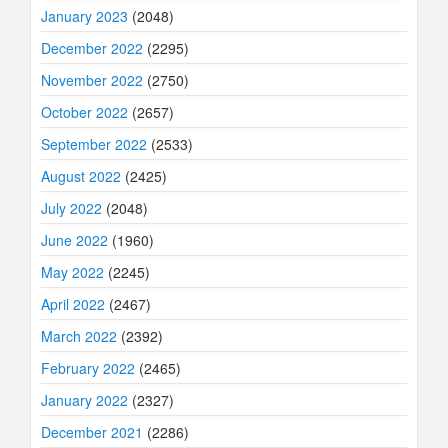
January 2023
(2048)
December 2022
(2295)
November 2022
(2750)
October 2022
(2657)
September 2022
(2533)
August 2022
(2425)
July 2022
(2048)
June 2022
(1960)
May 2022
(2245)
April 2022
(2467)
March 2022
(2392)
February 2022
(2465)
January 2022
(2327)
December 2021
(2286)