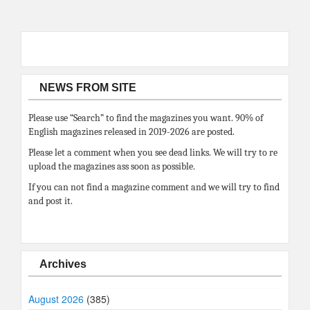
NEWS FROM SITE
Please use “Search” to find the magazines you want. 90% of
English magazines released in 2019-2026 are posted.
Please let a comment when you see dead links. We will try to re
upload the magazines ass soon as possible.
If you can not find a magazine comment and we will try to find
and post it.
Archives
August 2026
(385)