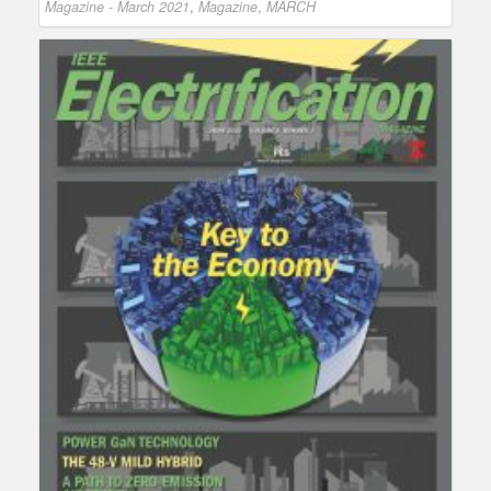
Magazine - March 2021
,
Magazine
,
MARCH