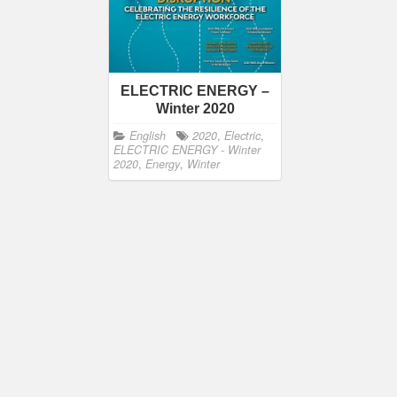
ELECTRIC ENERGY –
Winter 2020
English
2020
,
Electric
,
ELECTRIC ENERGY - Winter
2020
,
Energy
,
Winter