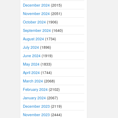
December 2024
(2015)
November 2024
(2051)
October 2024
(1906)
September 2024
(1640)
August 2024
(1734)
July 2024
(1896)
June 2024
(1919)
May 2024
(1833)
April 2024
(1744)
March 2024
(2068)
February 2024
(2102)
January 2024
(2067)
December 2023
(2119)
November 2023
(2444)