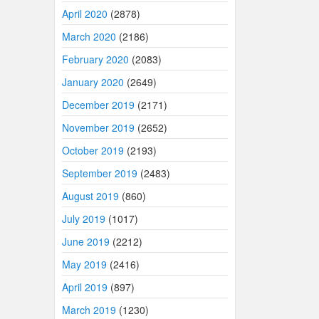
April 2020
(2878)
March 2020
(2186)
February 2020
(2083)
January 2020
(2649)
December 2019
(2171)
November 2019
(2652)
October 2019
(2193)
September 2019
(2483)
August 2019
(860)
July 2019
(1017)
June 2019
(2212)
May 2019
(2416)
April 2019
(897)
March 2019
(1230)