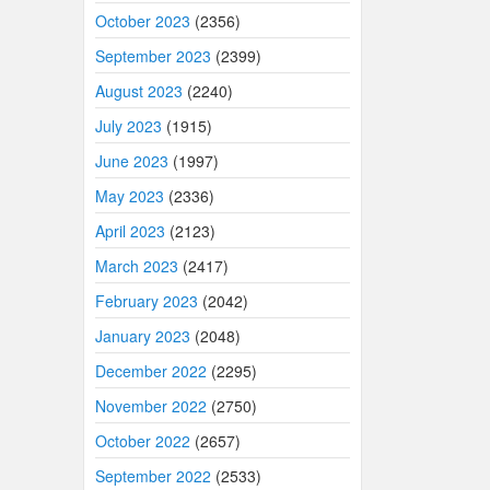
October 2023
(2356)
September 2023
(2399)
August 2023
(2240)
July 2023
(1915)
June 2023
(1997)
May 2023
(2336)
April 2023
(2123)
March 2023
(2417)
February 2023
(2042)
January 2023
(2048)
December 2022
(2295)
November 2022
(2750)
October 2022
(2657)
September 2022
(2533)