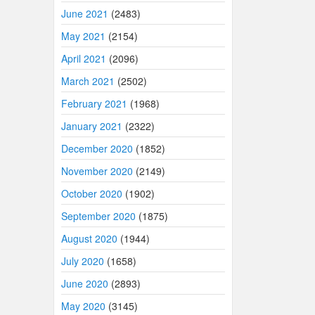
June 2021
(2483)
May 2021
(2154)
April 2021
(2096)
March 2021
(2502)
February 2021
(1968)
January 2021
(2322)
December 2020
(1852)
November 2020
(2149)
October 2020
(1902)
September 2020
(1875)
August 2020
(1944)
July 2020
(1658)
June 2020
(2893)
May 2020
(3145)