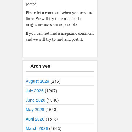
posted.
Please let a comment when you see dead
links. We will try to re upload the
magazines ass soon as possible.
If you can not find a magazine comment
and we will try to find and post it.
Archives
August 2026
(245)
July 2026
(1207)
June 2026
(1340)
May 2026
(1643)
April 2026
(1518)
March 2026
(1665)