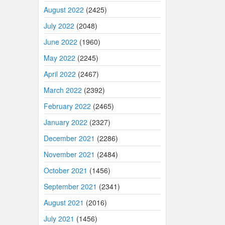
August 2022
(2425)
July 2022
(2048)
June 2022
(1960)
May 2022
(2245)
April 2022
(2467)
March 2022
(2392)
February 2022
(2465)
January 2022
(2327)
December 2021
(2286)
November 2021
(2484)
October 2021
(1456)
September 2021
(2341)
August 2021
(2016)
July 2021
(1456)