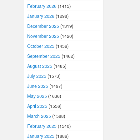
February 2026
(1415)
January 2026
(1298)
December 2025
(1319)
November 2025
(1420)
October 2025
(1456)
September 2025
(1462)
August 2025
(1485)
July 2025
(1573)
June 2025
(1497)
May 2025
(1636)
April 2025
(1556)
March 2025
(1588)
February 2025
(1540)
January 2025
(1886)