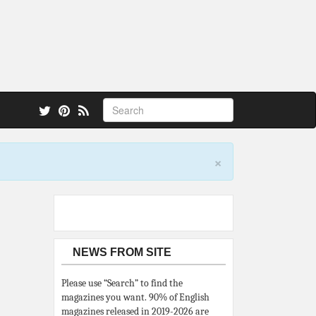
 also.
×
NEWS FROM SITE
Please use “Search” to find the
magazines you want. 90% of English
magazines released in 2019-2026 are