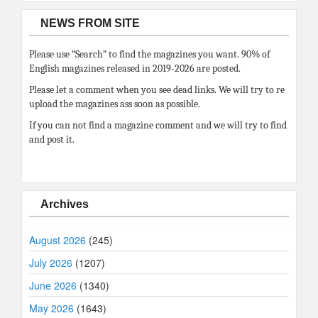
NEWS FROM SITE
Please use “Search” to find the magazines you want. 90% of
English magazines released in 2019-2026 are posted.
Please let a comment when you see dead links. We will try to re
upload the magazines ass soon as possible.
If you can not find a magazine comment and we will try to find
and post it.
Archives
August 2026
(245)
July 2026
(1207)
June 2026
(1340)
May 2026
(1643)