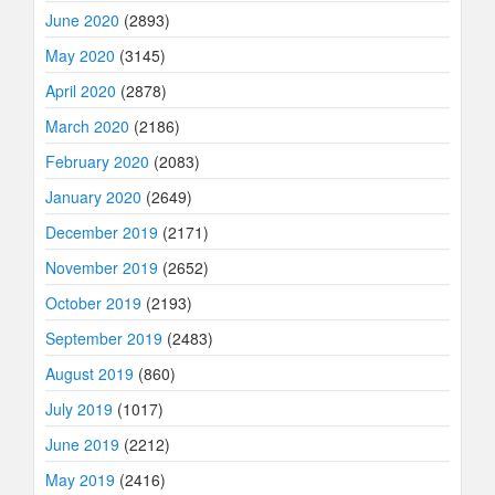
June 2020
(2893)
May 2020
(3145)
April 2020
(2878)
March 2020
(2186)
February 2020
(2083)
January 2020
(2649)
December 2019
(2171)
November 2019
(2652)
October 2019
(2193)
September 2019
(2483)
August 2019
(860)
July 2019
(1017)
June 2019
(2212)
May 2019
(2416)