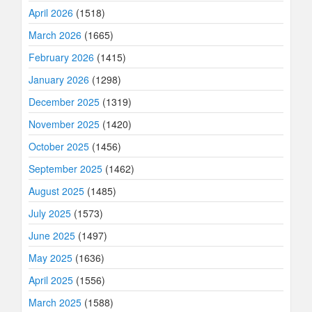
April 2026
(1518)
March 2026
(1665)
February 2026
(1415)
January 2026
(1298)
December 2025
(1319)
November 2025
(1420)
October 2025
(1456)
September 2025
(1462)
August 2025
(1485)
July 2025
(1573)
June 2025
(1497)
May 2025
(1636)
April 2025
(1556)
March 2025
(1588)