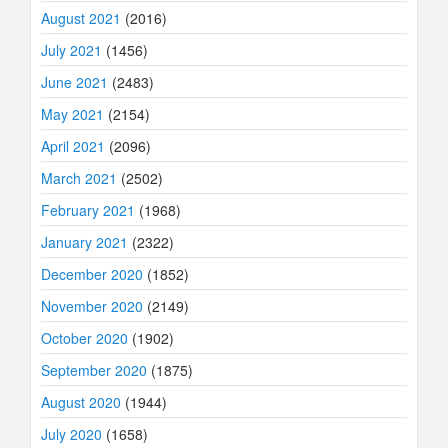
August 2021
(2016)
July 2021
(1456)
June 2021
(2483)
May 2021
(2154)
April 2021
(2096)
March 2021
(2502)
February 2021
(1968)
January 2021
(2322)
December 2020
(1852)
November 2020
(2149)
October 2020
(1902)
September 2020
(1875)
August 2020
(1944)
July 2020
(1658)