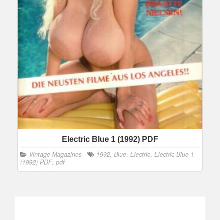
Electric Blue 1 (1992) PDF
Vintage Magazines
1992
,
Blue
,
Electric
,
Electric Blue 1
(1992) PDF
,
pdf