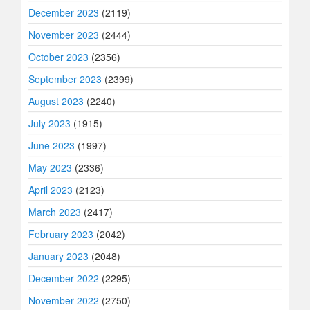
December 2023
(2119)
November 2023
(2444)
October 2023
(2356)
September 2023
(2399)
August 2023
(2240)
July 2023
(1915)
June 2023
(1997)
May 2023
(2336)
April 2023
(2123)
March 2023
(2417)
February 2023
(2042)
January 2023
(2048)
December 2022
(2295)
November 2022
(2750)