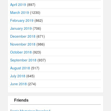
April 2019
(897)
March 2019
(1230)
February 2019
(862)
January 2019
(706)
December 2018
(671)
November 2018
(986)
October 2018
(923)
September 2018
(937)
August 2018
(517)
July 2018
(645)
June 2018
(274)
Friends