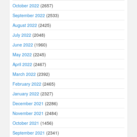
October 2022
(2657)
September 2022
(2533)
August 2022
(2425)
July 2022
(2048)
June 2022
(1960)
May 2022
(2245)
April 2022
(2467)
March 2022
(2392)
February 2022
(2465)
January 2022
(2327)
December 2021
(2286)
November 2021
(2484)
October 2021
(1456)
September 2021
(2341)