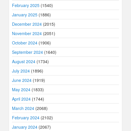
February 2025
(1540)
January 2025
(1886)
December 2024
(2015)
November 2024
(2051)
October 2024
(1906)
September 2024
(1640)
August 2024
(1734)
July 2024
(1896)
June 2024
(1919)
May 2024
(1833)
April 2024
(1744)
March 2024
(2068)
February 2024
(2102)
January 2024
(2067)