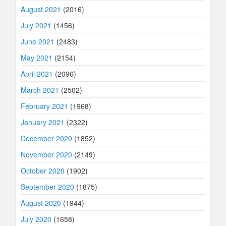
August 2021
(2016)
July 2021
(1456)
June 2021
(2483)
May 2021
(2154)
April 2021
(2096)
March 2021
(2502)
February 2021
(1968)
January 2021
(2322)
December 2020
(1852)
November 2020
(2149)
October 2020
(1902)
September 2020
(1875)
August 2020
(1944)
July 2020
(1658)