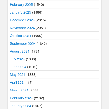
February 2025
(1540)
January 2025
(1886)
December 2024
(2015)
November 2024
(2051)
October 2024
(1906)
September 2024
(1640)
August 2024
(1734)
July 2024
(1896)
June 2024
(1919)
May 2024
(1833)
April 2024
(1744)
March 2024
(2068)
February 2024
(2102)
January 2024
(2067)