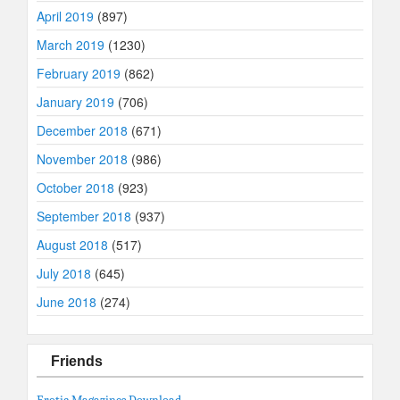
April 2019
(897)
March 2019
(1230)
February 2019
(862)
January 2019
(706)
December 2018
(671)
November 2018
(986)
October 2018
(923)
September 2018
(937)
August 2018
(517)
July 2018
(645)
June 2018
(274)
Friends