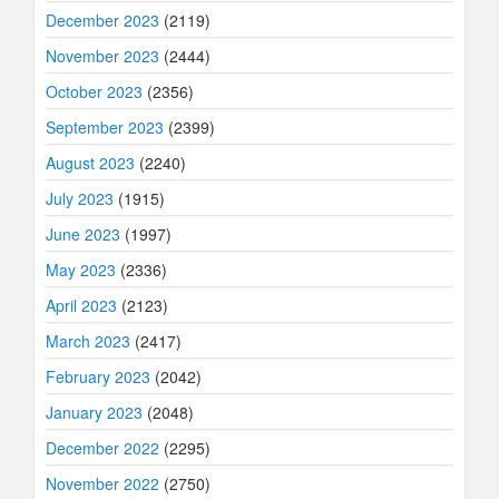
December 2023
(2119)
November 2023
(2444)
October 2023
(2356)
September 2023
(2399)
August 2023
(2240)
July 2023
(1915)
June 2023
(1997)
May 2023
(2336)
April 2023
(2123)
March 2023
(2417)
February 2023
(2042)
January 2023
(2048)
December 2022
(2295)
November 2022
(2750)