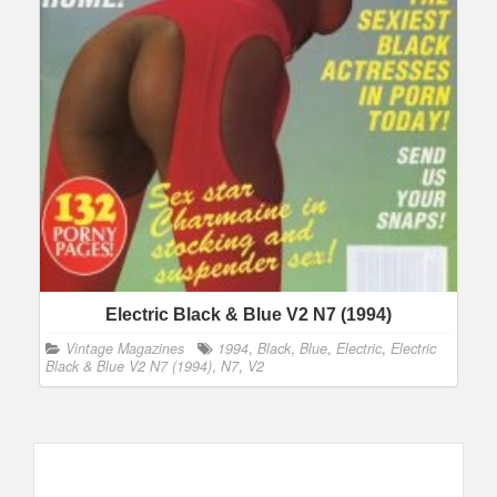
Electric Black & Blue V2 N7 (1994)
Vintage Magazines
1994
,
Black
,
Blue
,
Electric
,
Electric
Black & Blue V2 N7 (1994)
,
N7
,
V2