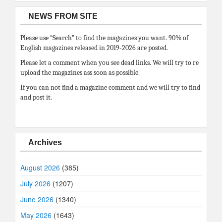
NEWS FROM SITE
Please use “Search” to find the magazines you want. 90% of
English magazines released in 2019-2026 are posted.
Please let a comment when you see dead links. We will try to re
upload the magazines ass soon as possible.
If you can not find a magazine comment and we will try to find
and post it.
Archives
August 2026
(385)
July 2026
(1207)
June 2026
(1340)
May 2026
(1643)