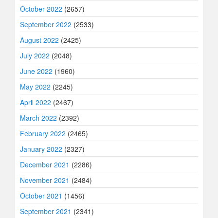
October 2022
(2657)
September 2022
(2533)
August 2022
(2425)
July 2022
(2048)
June 2022
(1960)
May 2022
(2245)
April 2022
(2467)
March 2022
(2392)
February 2022
(2465)
January 2022
(2327)
December 2021
(2286)
November 2021
(2484)
October 2021
(1456)
September 2021
(2341)