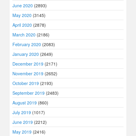
June 2020
(2893)
May 2020
(3145)
April 2020
(2878)
March 2020
(2186)
February 2020
(2083)
January 2020
(2649)
December 2019
(2171)
November 2019
(2652)
October 2019
(2193)
September 2019
(2483)
August 2019
(860)
July 2019
(1017)
June 2019
(2212)
May 2019
(2416)