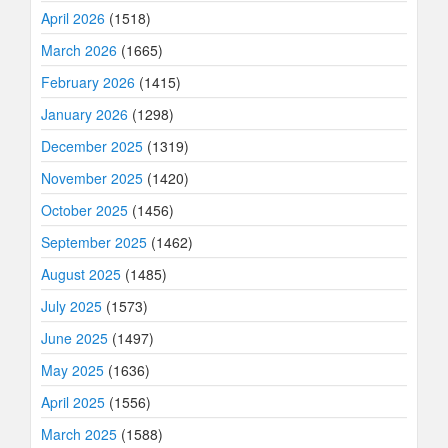
April 2026
(1518)
March 2026
(1665)
February 2026
(1415)
January 2026
(1298)
December 2025
(1319)
November 2025
(1420)
October 2025
(1456)
September 2025
(1462)
August 2025
(1485)
July 2025
(1573)
June 2025
(1497)
May 2025
(1636)
April 2025
(1556)
March 2025
(1588)