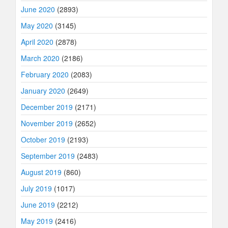
June 2020
(2893)
May 2020
(3145)
April 2020
(2878)
March 2020
(2186)
February 2020
(2083)
January 2020
(2649)
December 2019
(2171)
November 2019
(2652)
October 2019
(2193)
September 2019
(2483)
August 2019
(860)
July 2019
(1017)
June 2019
(2212)
May 2019
(2416)