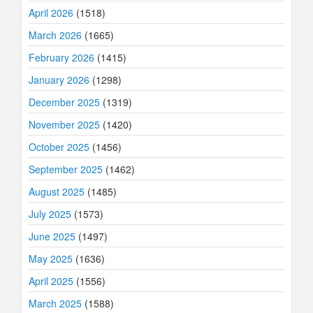
April 2026
(1518)
March 2026
(1665)
February 2026
(1415)
January 2026
(1298)
December 2025
(1319)
November 2025
(1420)
October 2025
(1456)
September 2025
(1462)
August 2025
(1485)
July 2025
(1573)
June 2025
(1497)
May 2025
(1636)
April 2025
(1556)
March 2025
(1588)