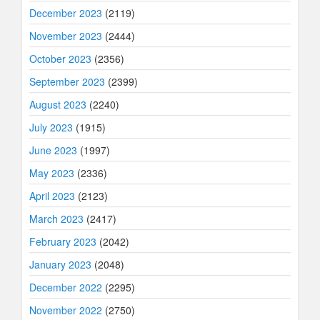
December 2023
(2119)
November 2023
(2444)
October 2023
(2356)
September 2023
(2399)
August 2023
(2240)
July 2023
(1915)
June 2023
(1997)
May 2023
(2336)
April 2023
(2123)
March 2023
(2417)
February 2023
(2042)
January 2023
(2048)
December 2022
(2295)
November 2022
(2750)