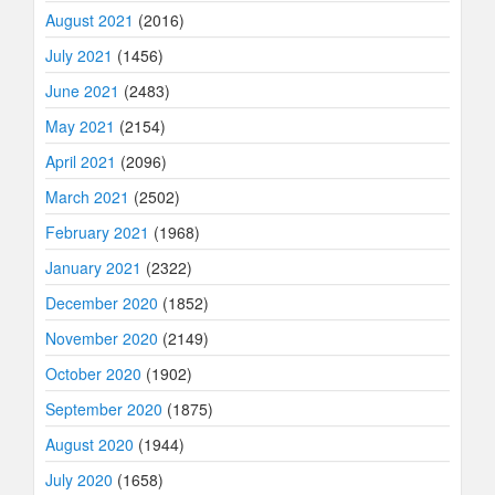
August 2021
(2016)
July 2021
(1456)
June 2021
(2483)
May 2021
(2154)
April 2021
(2096)
March 2021
(2502)
February 2021
(1968)
January 2021
(2322)
December 2020
(1852)
November 2020
(2149)
October 2020
(1902)
September 2020
(1875)
August 2020
(1944)
July 2020
(1658)