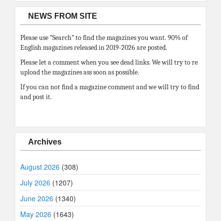
NEWS FROM SITE
Please use “Search” to find the magazines you want. 90% of
English magazines released in 2019-2026 are posted.
Please let a comment when you see dead links. We will try to re
upload the magazines ass soon as possible.
If you can not find a magazine comment and we will try to find
and post it.
Archives
August 2026
(308)
July 2026
(1207)
June 2026
(1340)
May 2026
(1643)