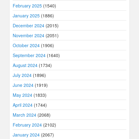
February 2025
(1540)
January 2025
(1886)
December 2024
(2015)
November 2024
(2051)
October 2024
(1906)
September 2024
(1640)
August 2024
(1734)
July 2024
(1896)
June 2024
(1919)
May 2024
(1833)
April 2024
(1744)
March 2024
(2068)
February 2024
(2102)
January 2024
(2067)