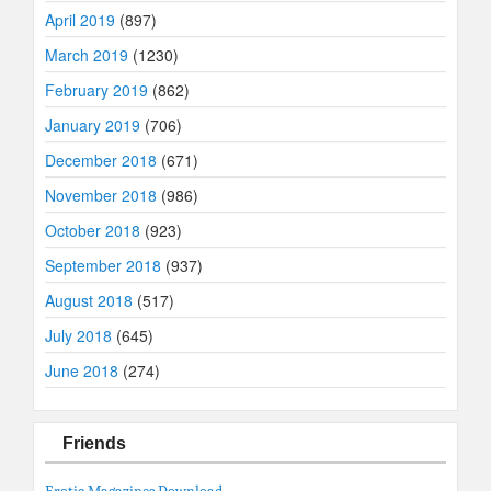
April 2019
(897)
March 2019
(1230)
February 2019
(862)
January 2019
(706)
December 2018
(671)
November 2018
(986)
October 2018
(923)
September 2018
(937)
August 2018
(517)
July 2018
(645)
June 2018
(274)
Friends