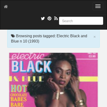
T
o
g
g
l
e
×
n
Browsing posts tagged: Electric Black and
a
Blue n 10 (1993)
v
i
g
a
t
i
o
n