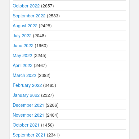
October 2022
(2657)
September 2022
(2533)
August 2022
(2425)
July 2022
(2048)
June 2022
(1960)
May 2022
(2245)
April 2022
(2467)
March 2022
(2392)
February 2022
(2465)
January 2022
(2327)
December 2021
(2286)
November 2021
(2484)
October 2021
(1456)
September 2021
(2341)