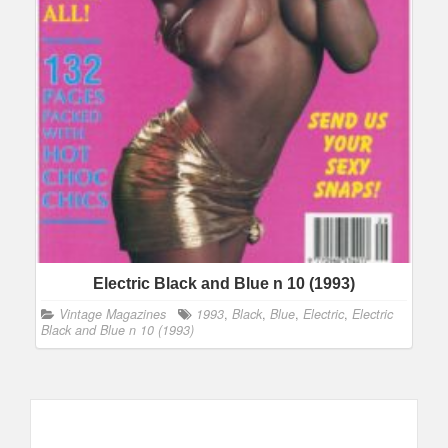
Electric Black and Blue n 10 (1993)
Vintage Magazines
1993
,
Black
,
Blue
,
Electric
,
Electric
Black and Blue n 10 (1993)