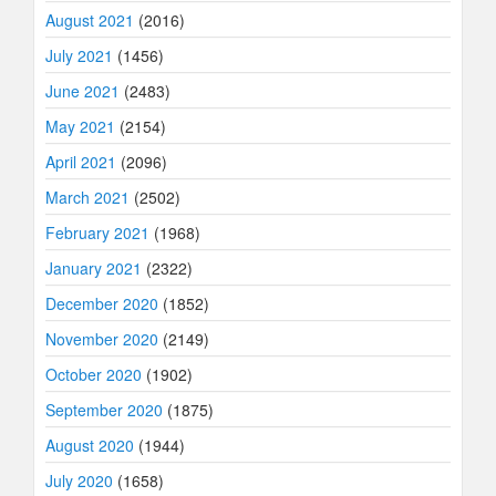
August 2021
(2016)
July 2021
(1456)
June 2021
(2483)
May 2021
(2154)
April 2021
(2096)
March 2021
(2502)
February 2021
(1968)
January 2021
(2322)
December 2020
(1852)
November 2020
(2149)
October 2020
(1902)
September 2020
(1875)
August 2020
(1944)
July 2020
(1658)