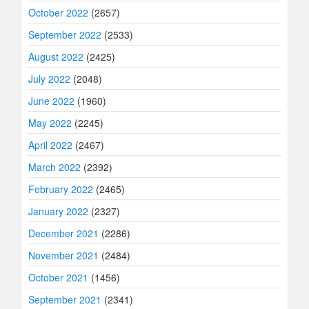
October 2022
(2657)
September 2022
(2533)
August 2022
(2425)
July 2022
(2048)
June 2022
(1960)
May 2022
(2245)
April 2022
(2467)
March 2022
(2392)
February 2022
(2465)
January 2022
(2327)
December 2021
(2286)
November 2021
(2484)
October 2021
(1456)
September 2021
(2341)