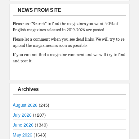
NEWS FROM SITE
Please use “Search” to find the magazines you want. 90% of
English magazines released in 2019-2026 are posted.
Please let a comment when you see dead links. We will try to re
upload the magazines ass soon as possible.
If you can not find a magazine comment and we will try to find
and post it.
Archives
August 2026
(245)
July 2026
(1207)
June 2026
(1340)
May 2026
(1643)