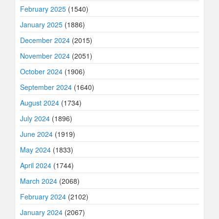
February 2025
(1540)
January 2025
(1886)
December 2024
(2015)
November 2024
(2051)
October 2024
(1906)
September 2024
(1640)
August 2024
(1734)
July 2024
(1896)
June 2024
(1919)
May 2024
(1833)
April 2024
(1744)
March 2024
(2068)
February 2024
(2102)
January 2024
(2067)