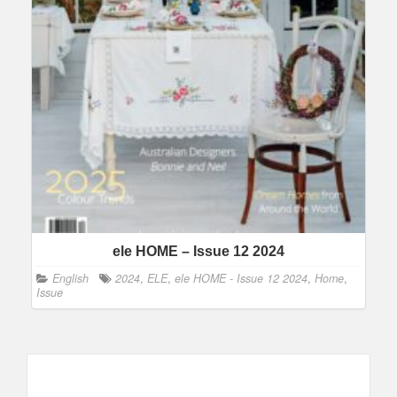
ele HOME – Issue 12 2024
English
2024
,
ELE
,
ele HOME - Issue 12 2024
,
Home
,
Issue