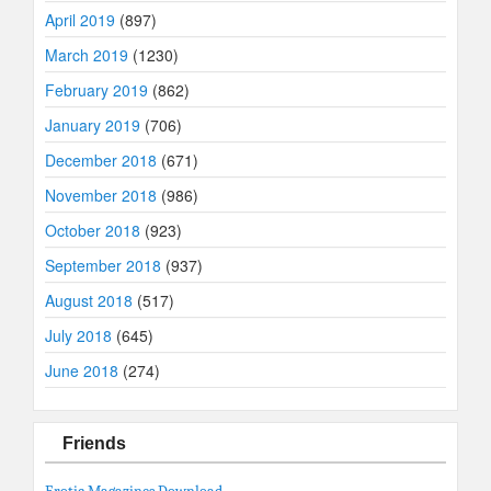
April 2019
(897)
March 2019
(1230)
February 2019
(862)
January 2019
(706)
December 2018
(671)
November 2018
(986)
October 2018
(923)
September 2018
(937)
August 2018
(517)
July 2018
(645)
June 2018
(274)
Friends