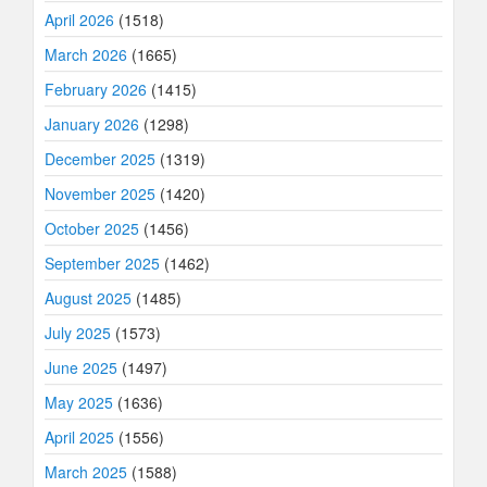
April 2026
(1518)
March 2026
(1665)
February 2026
(1415)
January 2026
(1298)
December 2025
(1319)
November 2025
(1420)
October 2025
(1456)
September 2025
(1462)
August 2025
(1485)
July 2025
(1573)
June 2025
(1497)
May 2025
(1636)
April 2025
(1556)
March 2025
(1588)