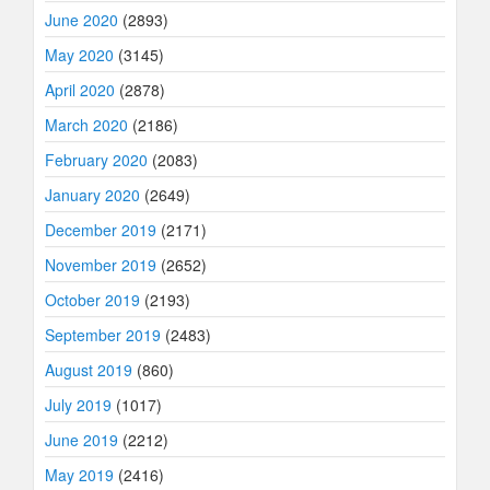
June 2020
(2893)
May 2020
(3145)
April 2020
(2878)
March 2020
(2186)
February 2020
(2083)
January 2020
(2649)
December 2019
(2171)
November 2019
(2652)
October 2019
(2193)
September 2019
(2483)
August 2019
(860)
July 2019
(1017)
June 2019
(2212)
May 2019
(2416)