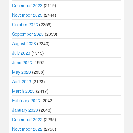
December 2023
(2119)
November 2023
(2444)
October 2023
(2356)
September 2023
(2399)
August 2023
(2240)
July 2023
(1915)
June 2023
(1997)
May 2023
(2336)
April 2023
(2123)
March 2023
(2417)
February 2023
(2042)
January 2023
(2048)
December 2022
(2295)
November 2022
(2750)