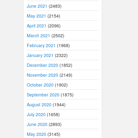
June 2021
(2483)
May 2021
(2154)
April 2021
(2096)
March 2021
(2502)
February 2021
(1968)
January 2021
(2322)
December 2020
(1852)
November 2020
(2149)
October 2020
(1902)
September 2020
(1875)
August 2020
(1944)
July 2020
(1658)
June 2020
(2893)
May 2020
(3145)