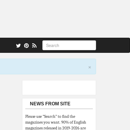
 also.
×
NEWS FROM SITE
Please use “Search” to find the
magazines you want. 90% of English
magazines released in 2019-2026 are