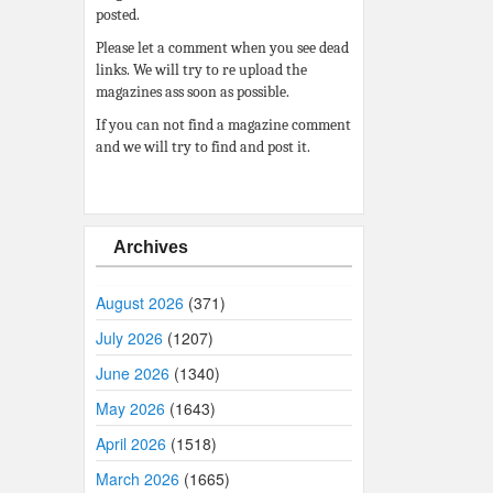
posted.
Please let a comment when you see dead
links. We will try to re upload the
magazines ass soon as possible.
If you can not find a magazine comment
and we will try to find and post it.
Archives
August 2026
(371)
July 2026
(1207)
June 2026
(1340)
May 2026
(1643)
April 2026
(1518)
March 2026
(1665)