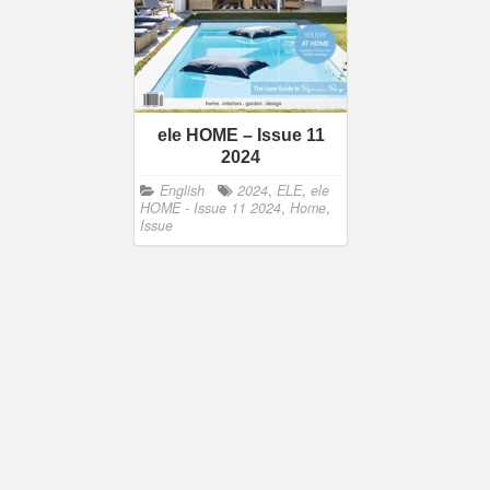
ele HOME – Issue 11
2024
English
2024
,
ELE
,
ele
HOME - Issue 11 2024
,
Home
,
Issue