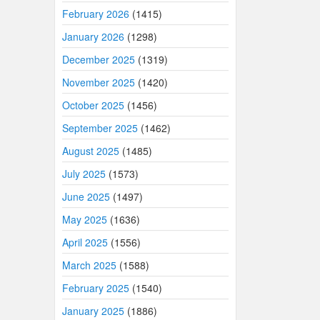
February 2026
(1415)
January 2026
(1298)
December 2025
(1319)
November 2025
(1420)
October 2025
(1456)
September 2025
(1462)
August 2025
(1485)
July 2025
(1573)
June 2025
(1497)
May 2025
(1636)
April 2025
(1556)
March 2025
(1588)
February 2025
(1540)
January 2025
(1886)