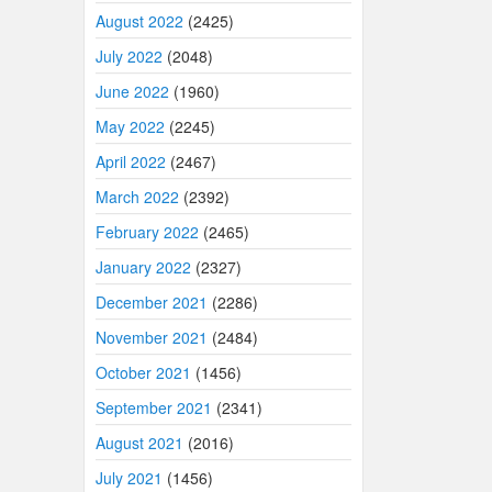
August 2022
(2425)
July 2022
(2048)
June 2022
(1960)
May 2022
(2245)
April 2022
(2467)
March 2022
(2392)
February 2022
(2465)
January 2022
(2327)
December 2021
(2286)
November 2021
(2484)
October 2021
(1456)
September 2021
(2341)
August 2021
(2016)
July 2021
(1456)