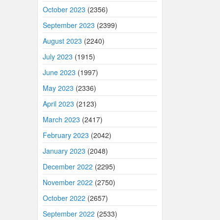
October 2023
(2356)
September 2023
(2399)
August 2023
(2240)
July 2023
(1915)
June 2023
(1997)
May 2023
(2336)
April 2023
(2123)
March 2023
(2417)
February 2023
(2042)
January 2023
(2048)
December 2022
(2295)
November 2022
(2750)
October 2022
(2657)
September 2022
(2533)