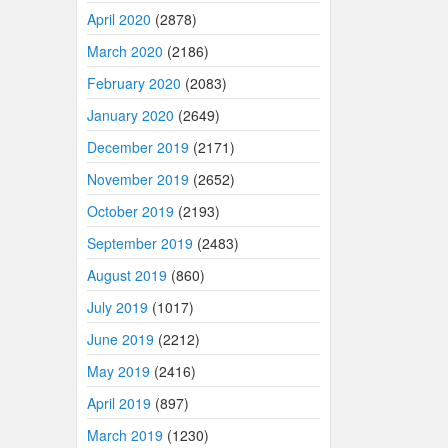
April 2020
(2878)
March 2020
(2186)
February 2020
(2083)
January 2020
(2649)
December 2019
(2171)
November 2019
(2652)
October 2019
(2193)
September 2019
(2483)
August 2019
(860)
July 2019
(1017)
June 2019
(2212)
May 2019
(2416)
April 2019
(897)
March 2019
(1230)