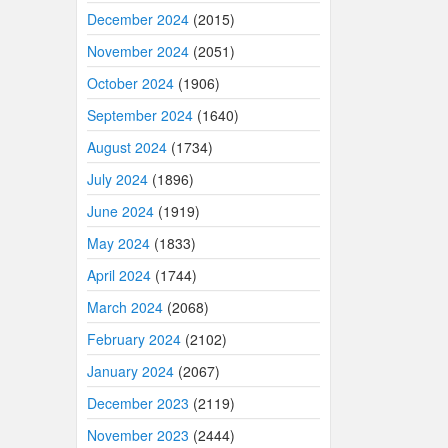
December 2024
(2015)
November 2024
(2051)
October 2024
(1906)
September 2024
(1640)
August 2024
(1734)
July 2024
(1896)
June 2024
(1919)
May 2024
(1833)
April 2024
(1744)
March 2024
(2068)
February 2024
(2102)
January 2024
(2067)
December 2023
(2119)
November 2023
(2444)