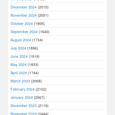
December 2024
(2015)
November 2024
(2051)
October 2024
(1906)
September 2024
(1640)
August 2024
(1734)
July 2024
(1896)
June 2024
(1919)
May 2024
(1833)
April 2024
(1744)
March 2024
(2068)
February 2024
(2102)
January 2024
(2067)
December 2023
(2119)
November 2023
(2444)