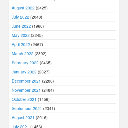
August 2022
(2425)
July 2022
(2048)
June 2022
(1960)
May 2022
(2245)
April 2022
(2467)
March 2022
(2392)
February 2022
(2465)
January 2022
(2327)
December 2021
(2286)
November 2021
(2484)
October 2021
(1456)
September 2021
(2341)
August 2021
(2016)
July 2021
(1456)