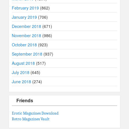
February 2019
(862)
January 2019
(706)
December 2018
(671)
November 2018
(986)
October 2018
(923)
September 2018
(937)
August 2018
(517)
July 2018
(645)
June 2018
(274)
Friends
Erotic Magazines Download
Retro Magazines Vault