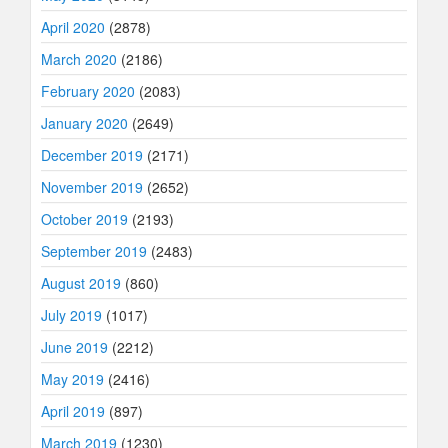
April 2020
(2878)
March 2020
(2186)
February 2020
(2083)
January 2020
(2649)
December 2019
(2171)
November 2019
(2652)
October 2019
(2193)
September 2019
(2483)
August 2019
(860)
July 2019
(1017)
June 2019
(2212)
May 2019
(2416)
April 2019
(897)
March 2019
(1230)