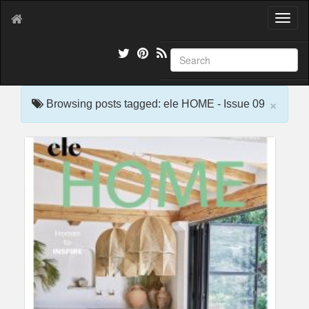
T
o
g
g
l
e
×
n
Browsing posts tagged: ele HOME - Issue 09
a
v
i
g
a
t
i
o
n