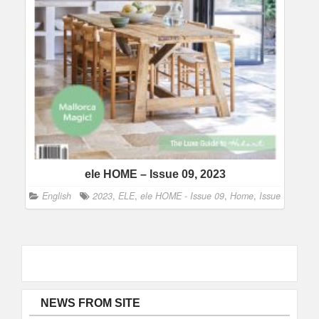
ele HOME – Issue 09, 2023
English
2023
,
ELE
,
ele HOME - Issue 09
,
Home
,
Issue
NEWS FROM SITE