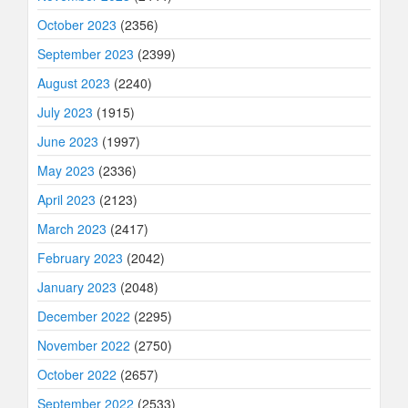
October 2023
(2356)
September 2023
(2399)
August 2023
(2240)
July 2023
(1915)
June 2023
(1997)
May 2023
(2336)
April 2023
(2123)
March 2023
(2417)
February 2023
(2042)
January 2023
(2048)
December 2022
(2295)
November 2022
(2750)
October 2022
(2657)
September 2022
(2533)