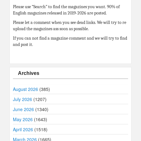
Please use “Search” to find the magazines you want. 90% of
English magazines released in 2019-2026 are posted.
Please let a comment when you see dead links. We will try to re
upload the magazines ass soon as possible.
If you can not find a magazine comment and we will try to find
and post it.
Archives
August 2026
(385)
July 2026
(1207)
June 2026
(1340)
May 2026
(1643)
April 2026
(1518)
March 2026
(1665)