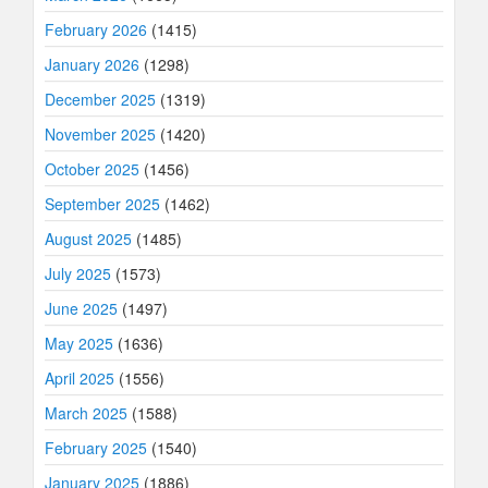
February 2026
(1415)
January 2026
(1298)
December 2025
(1319)
November 2025
(1420)
October 2025
(1456)
September 2025
(1462)
August 2025
(1485)
July 2025
(1573)
June 2025
(1497)
May 2025
(1636)
April 2025
(1556)
March 2025
(1588)
February 2025
(1540)
January 2025
(1886)