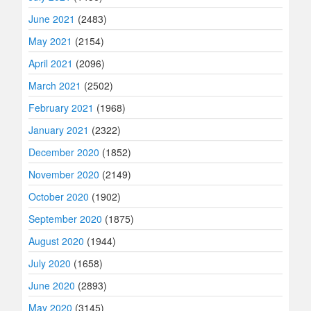
June 2021
(2483)
May 2021
(2154)
April 2021
(2096)
March 2021
(2502)
February 2021
(1968)
January 2021
(2322)
December 2020
(1852)
November 2020
(2149)
October 2020
(1902)
September 2020
(1875)
August 2020
(1944)
July 2020
(1658)
June 2020
(2893)
May 2020
(3145)