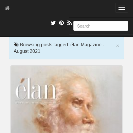
T
o
g
g
l
e
×
n
Browsing posts tagged: élan Magazine -
a
August 2021
v
i
g
a
t
i
o
n