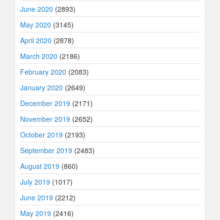
June 2020
(2893)
May 2020
(3145)
April 2020
(2878)
March 2020
(2186)
February 2020
(2083)
January 2020
(2649)
December 2019
(2171)
November 2019
(2652)
October 2019
(2193)
September 2019
(2483)
August 2019
(860)
July 2019
(1017)
June 2019
(2212)
May 2019
(2416)