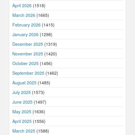
April 2026
(1518)
March 2026
(1665)
February 2026
(1415)
January 2026
(1298)
December 2025
(1319)
November 2025
(1420)
October 2025
(1456)
September 2025
(1462)
August 2025
(1485)
July 2025
(1573)
June 2025
(1497)
May 2025
(1636)
April 2025
(1556)
March 2025
(1588)