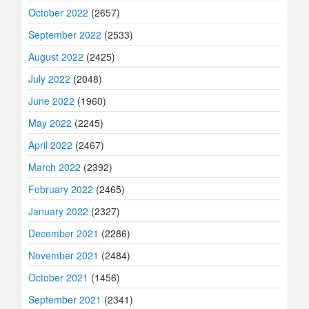
October 2022
(2657)
September 2022
(2533)
August 2022
(2425)
July 2022
(2048)
June 2022
(1960)
May 2022
(2245)
April 2022
(2467)
March 2022
(2392)
February 2022
(2465)
January 2022
(2327)
December 2021
(2286)
November 2021
(2484)
October 2021
(1456)
September 2021
(2341)