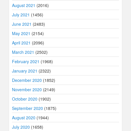
August 2021
(2016)
July 2021
(1456)
June 2021
(2483)
May 2021
(2154)
April 2021
(2096)
March 2021
(2502)
February 2021
(1968)
January 2021
(2322)
December 2020
(1852)
November 2020
(2149)
October 2020
(1902)
September 2020
(1875)
August 2020
(1944)
July 2020
(1658)