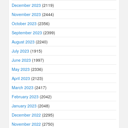
December 2023
(2119)
November 2023
(2444)
October 2023
(2356)
September 2023
(2399)
August 2023
(2240)
July 2023
(1915)
June 2023
(1997)
May 2023
(2336)
April 2023
(2123)
March 2023
(2417)
February 2023
(2042)
January 2023
(2048)
December 2022
(2295)
November 2022
(2750)