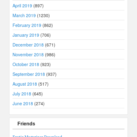
April 2019
(897)
March 2019
(1230)
February 2019
(862)
January 2019
(706)
December 2018
(671)
November 2018
(986)
October 2018
(923)
September 2018
(937)
August 2018
(517)
July 2018
(645)
June 2018
(274)
Friends