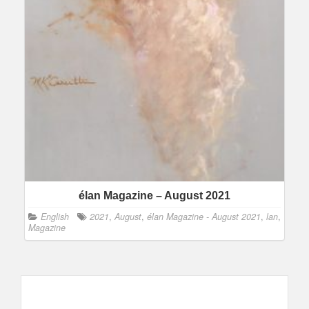
élan Magazine – August 2021
English
2021
,
August
,
élan Magazine - August 2021
,
lan
,
Magazine