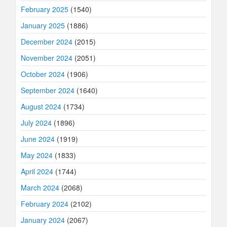
February 2025
(1540)
January 2025
(1886)
December 2024
(2015)
November 2024
(2051)
October 2024
(1906)
September 2024
(1640)
August 2024
(1734)
July 2024
(1896)
June 2024
(1919)
May 2024
(1833)
April 2024
(1744)
March 2024
(2068)
February 2024
(2102)
January 2024
(2067)