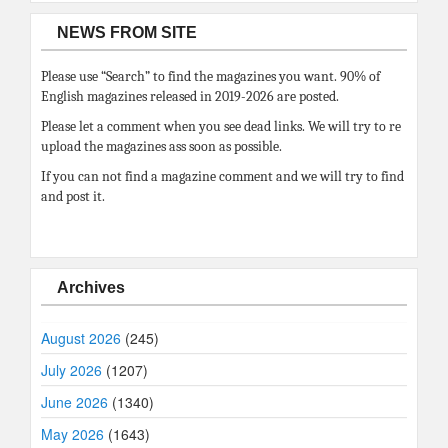
NEWS FROM SITE
Please use “Search” to find the magazines you want. 90% of
English magazines released in 2019-2026 are posted.
Please let a comment when you see dead links. We will try to re
upload the magazines ass soon as possible.
If you can not find a magazine comment and we will try to find
and post it.
Archives
August 2026
(245)
July 2026
(1207)
June 2026
(1340)
May 2026
(1643)