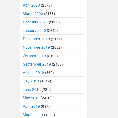
April 2020
(2878)
March 2020
(2186)
February 2020
(2083)
January 2020
(2649)
December 2019
(2171)
November 2019
(2652)
October 2019
(2193)
September 2019
(2483)
August 2019
(860)
July 2019
(1017)
June 2019
(2212)
May 2019
(2416)
April 2019
(897)
March 2019
(1230)