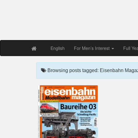
Free PDF Maga
Magaz
English
For Men’s Interest
Full Ye
Browsing posts tagged: Eisenbahn Magaz