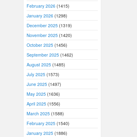
February 2026
(1415)
January 2026
(1298)
December 2025
(1319)
November 2025
(1420)
October 2025
(1456)
September 2025
(1462)
August 2025
(1485)
July 2025
(1573)
June 2025
(1497)
May 2025
(1636)
April 2025
(1556)
March 2025
(1588)
February 2025
(1540)
January 2025
(1886)