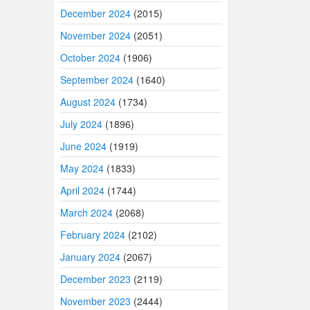
December 2024
(2015)
November 2024
(2051)
October 2024
(1906)
September 2024
(1640)
August 2024
(1734)
July 2024
(1896)
June 2024
(1919)
May 2024
(1833)
April 2024
(1744)
March 2024
(2068)
February 2024
(2102)
January 2024
(2067)
December 2023
(2119)
November 2023
(2444)