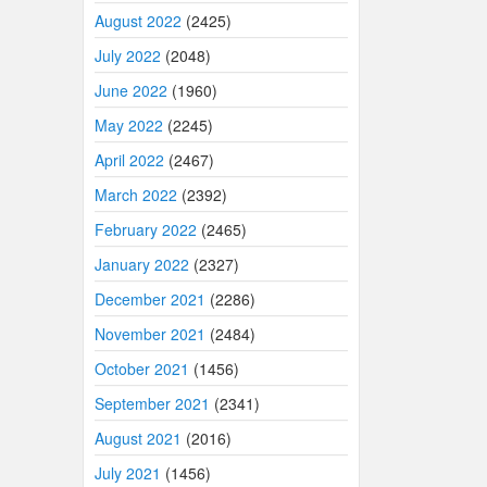
August 2022
(2425)
July 2022
(2048)
June 2022
(1960)
May 2022
(2245)
April 2022
(2467)
March 2022
(2392)
February 2022
(2465)
January 2022
(2327)
December 2021
(2286)
November 2021
(2484)
October 2021
(1456)
September 2021
(2341)
August 2021
(2016)
July 2021
(1456)