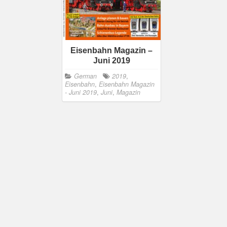
Eisenbahn Magazin –
Juni 2019
German
2019
,
Eisenbahn
,
Eisenbahn Magazin
- Juni 2019
,
Juni
,
Magazin