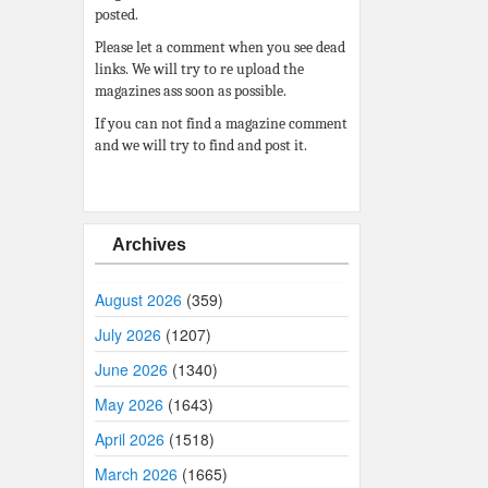
posted.
Please let a comment when you see dead
links. We will try to re upload the
magazines ass soon as possible.
If you can not find a magazine comment
and we will try to find and post it.
Archives
August 2026
(359)
July 2026
(1207)
June 2026
(1340)
May 2026
(1643)
April 2026
(1518)
March 2026
(1665)