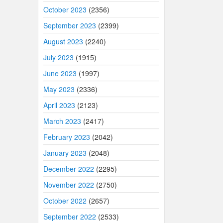
October 2023
(2356)
September 2023
(2399)
August 2023
(2240)
July 2023
(1915)
June 2023
(1997)
May 2023
(2336)
April 2023
(2123)
March 2023
(2417)
February 2023
(2042)
January 2023
(2048)
December 2022
(2295)
November 2022
(2750)
October 2022
(2657)
September 2022
(2533)