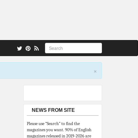
 also.
×
NEWS FROM SITE
Please use “Search” to find the
magazines you want. 90% of English
magazines released in 2019-2026 are