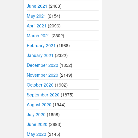
June 2021
(2483)
May 2021
(2154)
April 2021
(2096)
March 2021
(2502)
February 2021
(1968)
January 2021
(2322)
December 2020
(1852)
November 2020
(2149)
October 2020
(1902)
September 2020
(1875)
August 2020
(1944)
July 2020
(1658)
June 2020
(2893)
May 2020
(3145)