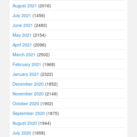
August 2021
(2016)
July 2021
(1456)
June 2021
(2483)
May 2021
(2154)
April 2021
(2096)
March 2021
(2502)
February 2021
(1968)
January 2021
(2322)
December 2020
(1852)
November 2020
(2149)
October 2020
(1902)
September 2020
(1875)
August 2020
(1944)
July 2020
(1658)