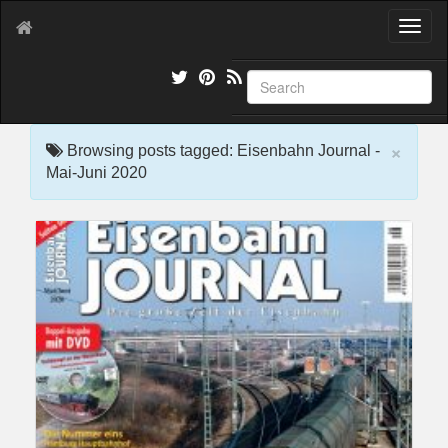
T
o
g
g
l
e
×
n
Browsing posts tagged: Eisenbahn Journal -
a
Mai-Juni 2020
v
i
g
a
t
i
o
n