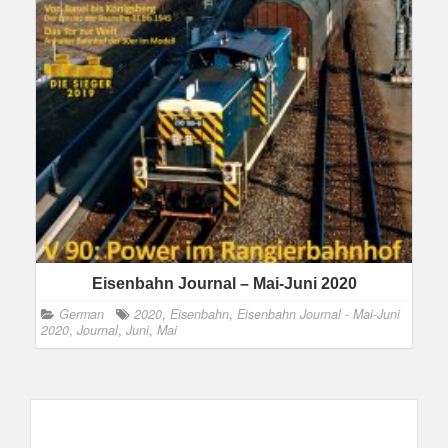
Eisenbahn Journal – Mai-Juni 2020
German
2020
,
Eisenbahn
,
Eisenbahn Journal - Mai-Juni
2020
,
Journal
,
Juni
,
Mai