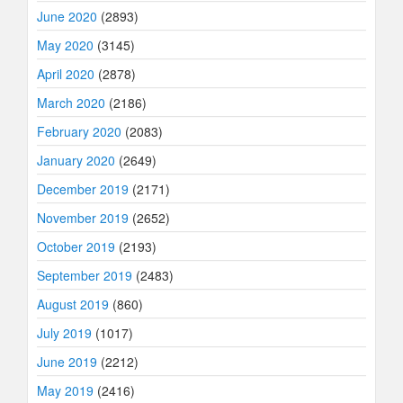
June 2020
(2893)
May 2020
(3145)
April 2020
(2878)
March 2020
(2186)
February 2020
(2083)
January 2020
(2649)
December 2019
(2171)
November 2019
(2652)
October 2019
(2193)
September 2019
(2483)
August 2019
(860)
July 2019
(1017)
June 2019
(2212)
May 2019
(2416)