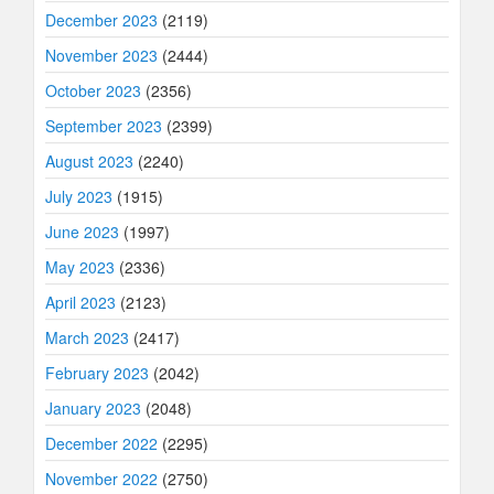
December 2023
(2119)
November 2023
(2444)
October 2023
(2356)
September 2023
(2399)
August 2023
(2240)
July 2023
(1915)
June 2023
(1997)
May 2023
(2336)
April 2023
(2123)
March 2023
(2417)
February 2023
(2042)
January 2023
(2048)
December 2022
(2295)
November 2022
(2750)