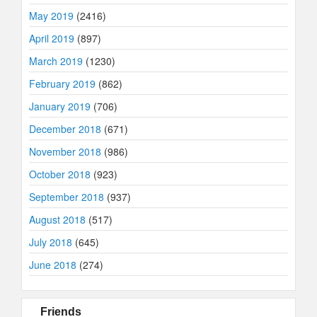
May 2019
(2416)
April 2019
(897)
March 2019
(1230)
February 2019
(862)
January 2019
(706)
December 2018
(671)
November 2018
(986)
October 2018
(923)
September 2018
(937)
August 2018
(517)
July 2018
(645)
June 2018
(274)
Friends