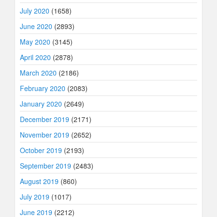
July 2020
(1658)
June 2020
(2893)
May 2020
(3145)
April 2020
(2878)
March 2020
(2186)
February 2020
(2083)
January 2020
(2649)
December 2019
(2171)
November 2019
(2652)
October 2019
(2193)
September 2019
(2483)
August 2019
(860)
July 2019
(1017)
June 2019
(2212)