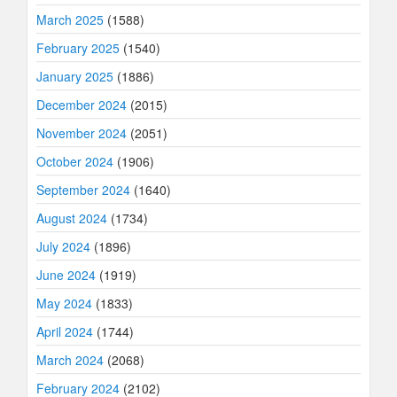
March 2025
(1588)
February 2025
(1540)
January 2025
(1886)
December 2024
(2015)
November 2024
(2051)
October 2024
(1906)
September 2024
(1640)
August 2024
(1734)
July 2024
(1896)
June 2024
(1919)
May 2024
(1833)
April 2024
(1744)
March 2024
(2068)
February 2024
(2102)