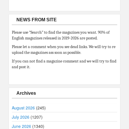
NEWS FROM SITE
Please use “Search” to find the magazines you want. 90% of
English magazines released in 2019-2026 are posted.
Please let a comment when you see dead links. We will try to re
upload the magazines ass soon as possible.
If you can not find a magazine comment and we will try to find
and post it.
Archives
August 2026
(245)
July 2026
(1207)
June 2026
(1340)