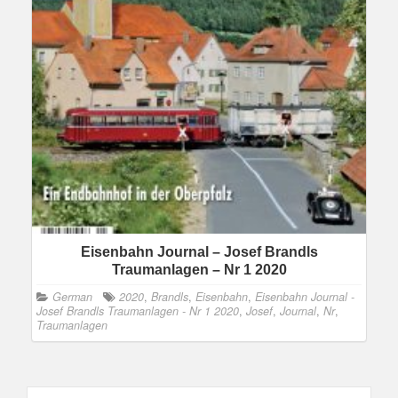
Eisenbahn Journal – Josef Brandls
Traumanlagen – Nr 1 2020
German
2020
,
Brandls
,
Eisenbahn
,
Eisenbahn Journal -
Josef Brandls Traumanlagen - Nr 1 2020
,
Josef
,
Journal
,
Nr
,
Traumanlagen