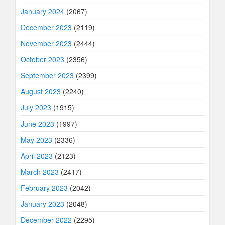
January 2024
(2067)
December 2023
(2119)
November 2023
(2444)
October 2023
(2356)
September 2023
(2399)
August 2023
(2240)
July 2023
(1915)
June 2023
(1997)
May 2023
(2336)
April 2023
(2123)
March 2023
(2417)
February 2023
(2042)
January 2023
(2048)
December 2022
(2295)