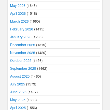
May 2026
(1643)
April 2026
(1518)
March 2026
(1665)
February 2026
(1415)
January 2026
(1298)
December 2025
(1319)
November 2025
(1420)
October 2025
(1456)
September 2025
(1462)
August 2025
(1485)
July 2025
(1573)
June 2025
(1497)
May 2025
(1636)
April 2025
(1556)