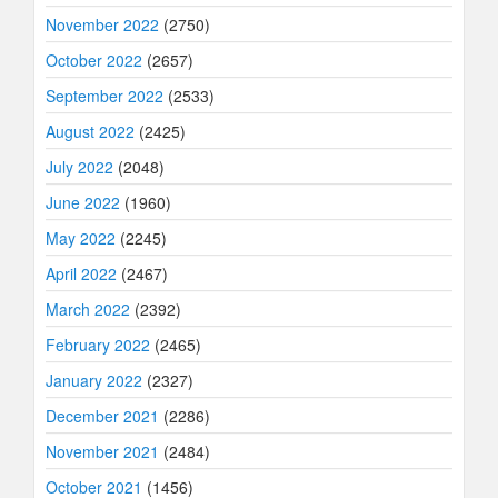
November 2022
(2750)
October 2022
(2657)
September 2022
(2533)
August 2022
(2425)
July 2022
(2048)
June 2022
(1960)
May 2022
(2245)
April 2022
(2467)
March 2022
(2392)
February 2022
(2465)
January 2022
(2327)
December 2021
(2286)
November 2021
(2484)
October 2021
(1456)