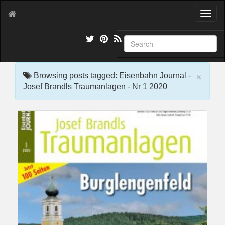
T
o
g
g
l
e
×
n
Browsing posts tagged: Eisenbahn Journal -
a
Josef Brandls Traumanlagen - Nr 1 2020
v
i
g
a
t
i
o
n