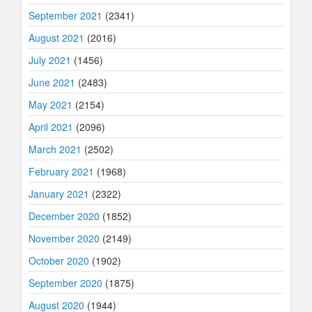
September 2021
(2341)
August 2021
(2016)
July 2021
(1456)
June 2021
(2483)
May 2021
(2154)
April 2021
(2096)
March 2021
(2502)
February 2021
(1968)
January 2021
(2322)
December 2020
(1852)
November 2020
(2149)
October 2020
(1902)
September 2020
(1875)
August 2020
(1944)