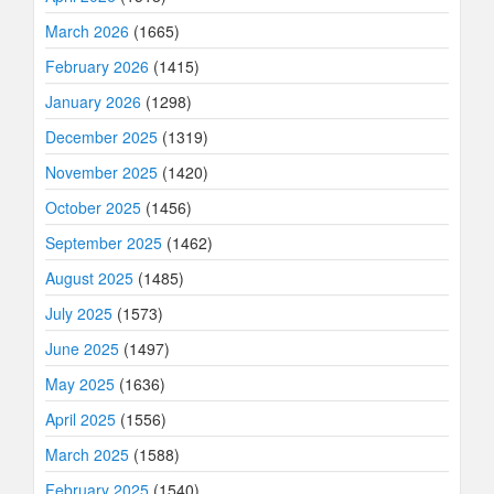
March 2026
(1665)
February 2026
(1415)
January 2026
(1298)
December 2025
(1319)
November 2025
(1420)
October 2025
(1456)
September 2025
(1462)
August 2025
(1485)
July 2025
(1573)
June 2025
(1497)
May 2025
(1636)
April 2025
(1556)
March 2025
(1588)
February 2025
(1540)