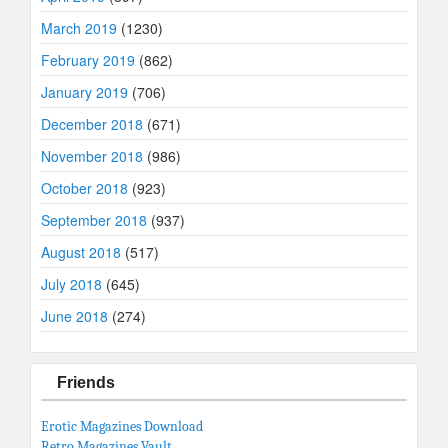
March 2019
(1230)
February 2019
(862)
January 2019
(706)
December 2018
(671)
November 2018
(986)
October 2018
(923)
September 2018
(937)
August 2018
(517)
July 2018
(645)
June 2018
(274)
Friends
Erotic Magazines Download
Retro Magazines Vault