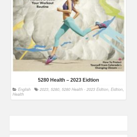
5280 Health – 2023 Eidtion
English
2023
,
5280
,
5280 Health - 2023 Eidtion
,
Eidtion
,
Health