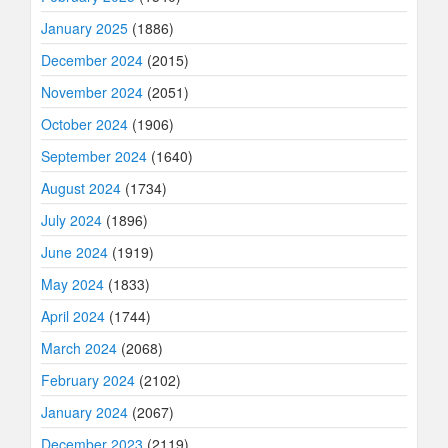
January 2025
(1886)
December 2024
(2015)
November 2024
(2051)
October 2024
(1906)
September 2024
(1640)
August 2024
(1734)
July 2024
(1896)
June 2024
(1919)
May 2024
(1833)
April 2024
(1744)
March 2024
(2068)
February 2024
(2102)
January 2024
(2067)
December 2023
(2119)