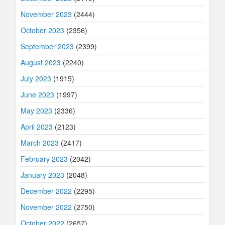
November 2023
(2444)
October 2023
(2356)
September 2023
(2399)
August 2023
(2240)
July 2023
(1915)
June 2023
(1997)
May 2023
(2336)
April 2023
(2123)
March 2023
(2417)
February 2023
(2042)
January 2023
(2048)
December 2022
(2295)
November 2022
(2750)
October 2022
(2657)