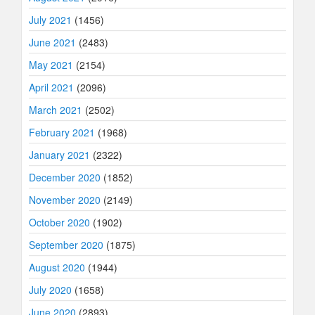
July 2021
(1456)
June 2021
(2483)
May 2021
(2154)
April 2021
(2096)
March 2021
(2502)
February 2021
(1968)
January 2021
(2322)
December 2020
(1852)
November 2020
(2149)
October 2020
(1902)
September 2020
(1875)
August 2020
(1944)
July 2020
(1658)
June 2020
(2893)