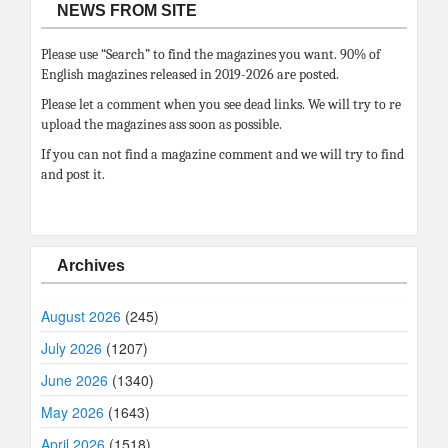
NEWS FROM SITE
Please use “Search” to find the magazines you want. 90% of
English magazines released in 2019-2026 are posted.
Please let a comment when you see dead links. We will try to re
upload the magazines ass soon as possible.
If you can not find a magazine comment and we will try to find
and post it.
Archives
August 2026
(245)
July 2026
(1207)
June 2026
(1340)
May 2026
(1643)
April 2026
(1518)