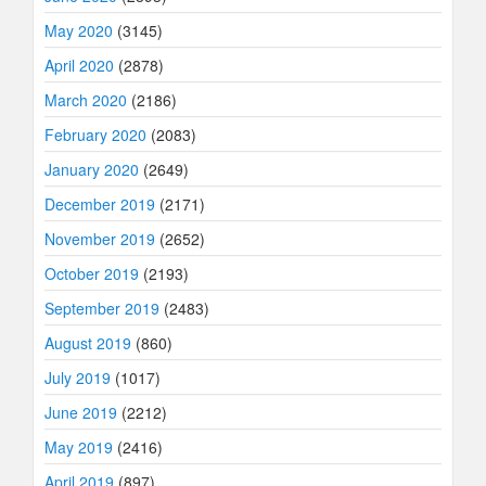
May 2020
(3145)
April 2020
(2878)
March 2020
(2186)
February 2020
(2083)
January 2020
(2649)
December 2019
(2171)
November 2019
(2652)
October 2019
(2193)
September 2019
(2483)
August 2019
(860)
July 2019
(1017)
June 2019
(2212)
May 2019
(2416)
April 2019
(897)