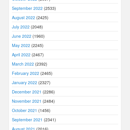
September 2022
(2533)
August 2022
(2425)
July 2022
(2048)
June 2022
(1960)
May 2022
(2245)
April 2022
(2467)
March 2022
(2392)
February 2022
(2465)
January 2022
(2327)
December 2021
(2286)
November 2021
(2484)
October 2021
(1456)
September 2021
(2341)
August 2021
(2016)