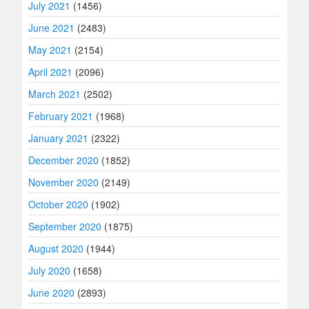
July 2021
(1456)
June 2021
(2483)
May 2021
(2154)
April 2021
(2096)
March 2021
(2502)
February 2021
(1968)
January 2021
(2322)
December 2020
(1852)
November 2020
(2149)
October 2020
(1902)
September 2020
(1875)
August 2020
(1944)
July 2020
(1658)
June 2020
(2893)