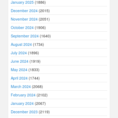
January 2025
(1886)
December 2024
(2015)
November 2024
(2051)
October 2024
(1906)
September 2024
(1640)
August 2024
(1734)
July 2024
(1896)
June 2024
(1919)
May 2024
(1833)
April 2024
(1744)
March 2024
(2068)
February 2024
(2102)
January 2024
(2067)
December 2023
(2119)