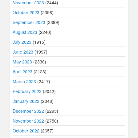
November 2023
(2444)
October 2023
(2356)
September 2023
(2399)
August 2023
(2240)
July 2023
(1915)
June 2023
(1997)
May 2023
(2336)
April 2023
(2123)
March 2023
(2417)
February 2023
(2042)
January 2023
(2048)
December 2022
(2295)
November 2022
(2750)
October 2022
(2657)