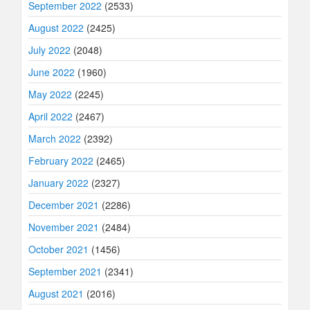
September 2022
(2533)
August 2022
(2425)
July 2022
(2048)
June 2022
(1960)
May 2022
(2245)
April 2022
(2467)
March 2022
(2392)
February 2022
(2465)
January 2022
(2327)
December 2021
(2286)
November 2021
(2484)
October 2021
(1456)
September 2021
(2341)
August 2021
(2016)