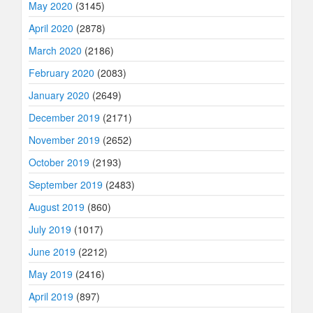
May 2020
(3145)
April 2020
(2878)
March 2020
(2186)
February 2020
(2083)
January 2020
(2649)
December 2019
(2171)
November 2019
(2652)
October 2019
(2193)
September 2019
(2483)
August 2019
(860)
July 2019
(1017)
June 2019
(2212)
May 2019
(2416)
April 2019
(897)