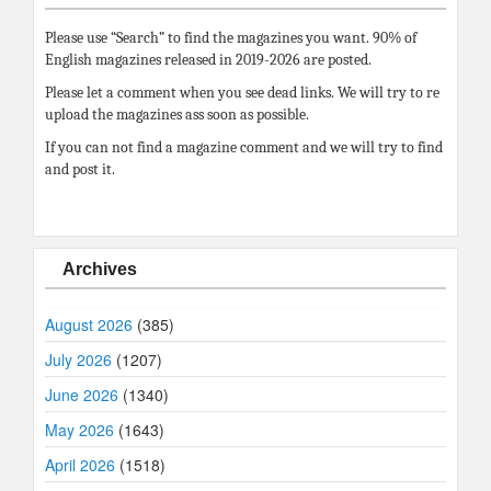
Please use “Search” to find the magazines you want. 90% of
English magazines released in 2019-2026 are posted.
Please let a comment when you see dead links. We will try to re
upload the magazines ass soon as possible.
If you can not find a magazine comment and we will try to find
and post it.
Archives
August 2026
(385)
July 2026
(1207)
June 2026
(1340)
May 2026
(1643)
April 2026
(1518)