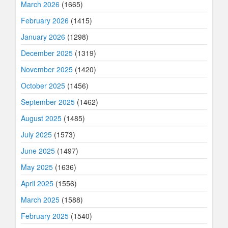
March 2026
(1665)
February 2026
(1415)
January 2026
(1298)
December 2025
(1319)
November 2025
(1420)
October 2025
(1456)
September 2025
(1462)
August 2025
(1485)
July 2025
(1573)
June 2025
(1497)
May 2025
(1636)
April 2025
(1556)
March 2025
(1588)
February 2025
(1540)