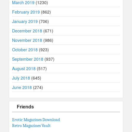
March 2019
(1230)
February 2019
(862)
January 2019
(706)
December 2018
(671)
November 2018
(986)
October 2018
(923)
September 2018
(937)
August 2018
(517)
July 2018
(645)
June 2018
(274)
Friends
Erotic Magazines Download
Retro Magazines Vault