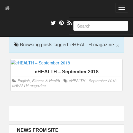
T
o
g
g
l
e
×
n
Browsing posts tagged: eHEALTH magazine
a
v
i
g
eHEALTH – September 2018
a
t
English
,
Fitness & Health
eHEALTH - September 2018
,
i
eHEALTH magazine
o
n
NEWS FROM SITE